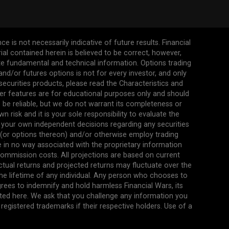
 is not necessarily indicative of future results. Financial
erial contained herein is believed to be correct, however,
ate fundamental and technical information. Options trading
s and/or futures options is not for every investor, and only
 securities products, please read the Characteristics and
her features are for educational purposes only and should
be reliable, but we do not warrant its completeness or
 risk and it is your sole responsibility to evaluate the
 your own independent decisions regarding any securities
n (or options thereon) and/or otherwise employ trading
re in no way associated with the proprietary information
commission costs. All projections are based on current
ual returns and projected returns may fluctuate over the
the lifetime of any individual. Any person who chooses to
agrees to indemnify and hold harmless Financial Wars, its
ted here. We ask that you challenge any information you
egistered trademarks if their respective holders. Use of a