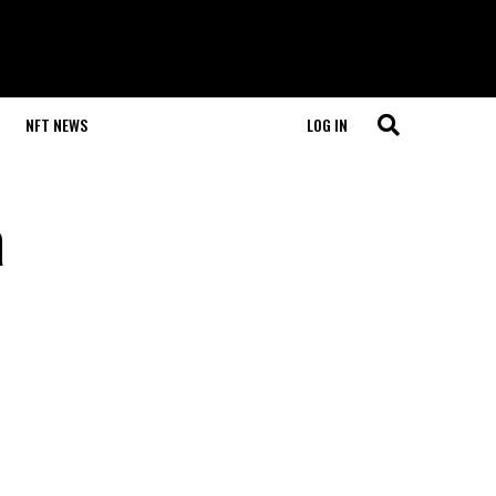
NFT NEWS
LOG IN
a