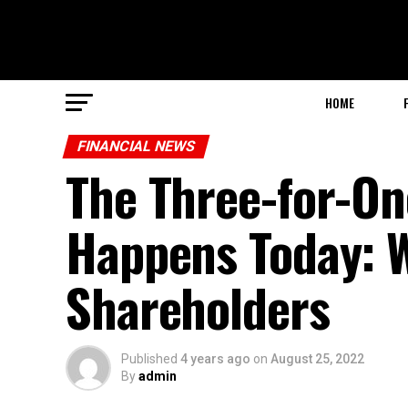
HOME
FINANCIAL NEWS
The Three-for-One
Happens Today: W
Shareholders
Published
4 years ago
on
August 25, 2022
By
admin