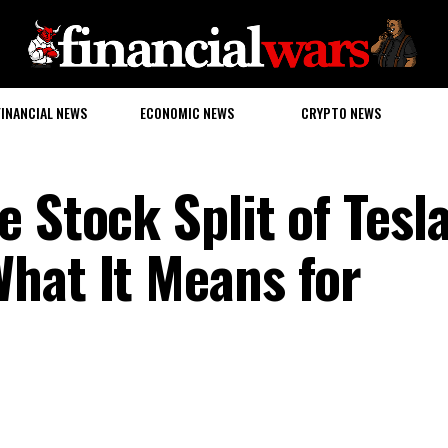
FINANCIAL NEWS
ECONOMIC NEWS
CRYPTO NEWS
 Stock Split of Tesl
hat It Means for