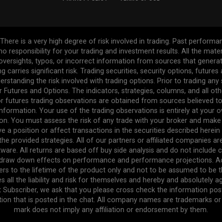
re is a very high degree of risk involved in trading. Past performance
 no responsibility for your trading and investment results. All the mat
l oversights, typos, or incorrect information from sources that gener
ng carries significant risk. Trading securities, security options, future
erstanding the risk involved with trading options. Prior to trading any
r Futures and Options. The indicators, strategies, columns, and all ot
r futures trading observations are obtained from sources believed to 
formation. Your use of the trading observations is entirely at your own
n. You must assess the risk of any trade with your broker and make
ve a position or affect transactions in the securities described herei
the provided strategies. All of our partners or affiliated companies a
ware. All returns are based off buy side analysis and do not include 
e draw down effects on performance and performance projections. Act
efers to the lifetime of the product only and not to be assumed to be 
s all the liability and risk for themselves and hereby and absolutely 
t Subscriber, we ask that you please cross check the information pos
tion that is posted in the chat. All company names are trademarks or r
mark does not imply any affiliation or endorsement by them.