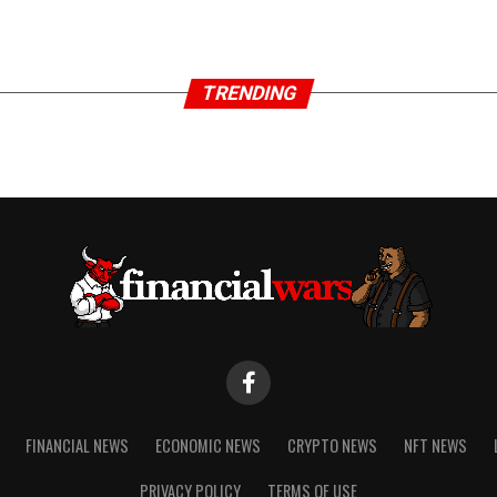
TRENDING
FINANCIAL NEWS
ECONOMIC NEWS
CRYPTO NEWS
NFT NEWS
PRIVACY POLICY
TERMS OF USE