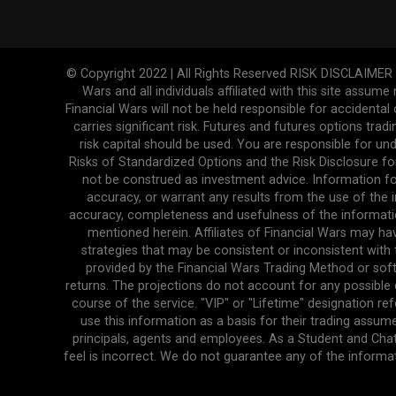
© Copyright 2022 | All Rights Reserved RISK DISCLAIMER The
Wars and all individuals affiliated with this site assume
Financial Wars will not be held responsible for accidenta
carries significant risk. Futures and futures options tradi
risk capital should be used. You are responsible for und
Risks of Standardized Options and the Risk Disclosure fo
not be construed as investment advice. Information fo
accuracy, or warrant any results from the use of the in
accuracy, completeness and usefulness of the informatio
mentioned herein. Affiliates of Financial Wars may ha
strategies that may be consistent or inconsistent with 
provided by the Financial Wars Trading Method or soft
returns. The projections do not account for any possibl
course of the service. "VIP" or "Lifetime" designation r
use this information as a basis for their trading assume
principals, agents and employees. As a Student and Cha
feel is incorrect. We do not guarantee any of the informa