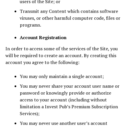
users of the Site; or
Transmit any Content which contains software
viruses, or other harmful computer code, files or
programs.
Account Registration
In order to access some of the services of the Site, you
will be required to create an account. By creating this
account you agree to the following:
You may only maintain a single account;
You may never share your account user name or
password or knowingly provide or authorize
access to your account (including without
limitation a Invest Pub’s Premium Subscription
Services);
You may never use another user’s account