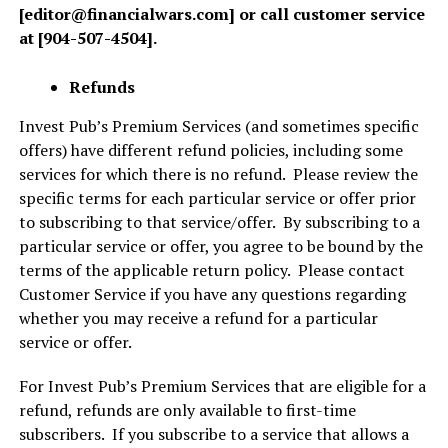
[
editor@financialwars.com
]
or call customer service
at
[904-507-4504]
.
Refunds
Invest Pub’s Premium Services (and sometimes specific
offers) have different refund policies, including some
services for which there is no refund. Please review the
specific terms for each particular service or offer prior
to subscribing to that service/offer. By subscribing to a
particular service or offer, you agree to be bound by the
terms of the applicable return policy.
Please contact
Customer Service
if you have any questions regarding
whether you may receive a refund for a particular
service or offer.
For Invest Pub’s Premium Services that are eligible for a
refund, refunds are only available to first-time
subscribers. If you subscribe to a service that allows a