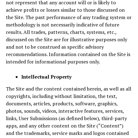
not represent that any account will or is likely to
achieve profits or losses similar to those discussed on
the Site. The past performance of any trading system or
methodology is not necessarily indicative of future
results. All trades, patterns, charts, systems, etc.,
discussed on the Site are for illustrative purposes only
and not to be construed as specific advisory
recommendations. Information contained on the Site is
intended for informational purposes only.
Intellectual Property
The Site and the content contained herein, as well as all
copyrights, including without limitation, the text,
documents, articles, products, software, graphics,
photos, sounds, videos, interactive features, services,
links, User Submissions (as defined below), third-party
apps, and any other content on the Site (“Content”)
and the trademarks, service marks and logos contained