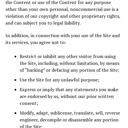
the Content or use of the Content for any purpose
other than your own personal, noncommercial use is a
violation of our copyright and other proprietary rights,
and can subject you to legal liability.
In addition, in connection with your use of the Site and
its services, you agree not to:
Restrict or inhibit any other visitor from using
the Site, including, without limitation, by means
of “hacking” or defacing any portion of the Site;
Use the Site for any unlawful purpose;
Express or imply that any statements you make
are endorsed by us, without our prior written
consent;
Modify, adapt, sublicense, translate, sell, reverse
engineer, decompile or disassemble any portion
of the Site;