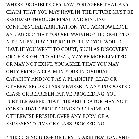
WHERE PROHIBITED BY LAW, YOU AGREE THAT ANY
CLAIM THAT YOU MAY HAVE IN THE FUTURE MUST BE
RESOLVED THROUGH FINAL AND BINDING
CONFIDENTIAL ARBITRATION. YOU ACKNOWLEDGE
AND AGREE THAT YOU ARE WAIVING THE RIGHT TO
A TRIAL BY JURY. THE RIGHTS THAT YOU WOULD
HAVE IF YOU WENT TO COURT, SUCH AS DISCOVERY
OR THE RIGHT TO APPEAL, MAY BE MORE LIMITED
OR MAY NOT EXIST. YOU AGREE THAT YOU MAY
ONLY BRING A CLAIM IN YOUR INDIVIDUAL
CAPACITY AND NOT AS A PLAINTIFF (LEAD OR
OTHERWISE) OR CLASS MEMBER IN ANY PURPORTED
CLASS OR REPRESENTATIVE PROCEEDING. YOU
FURTHER AGREE THAT THE ARBITRATOR MAY NOT
CONSOLIDATE PROCEEDINGS OR CLAIMS OR
OTHERWISE PRESIDE OVER ANY FORM OF A
REPRESENTATIVE OR CLASS PROCEEDING.
THERE IS NO JUDGE OR JURY IN ARBITRATION, AND