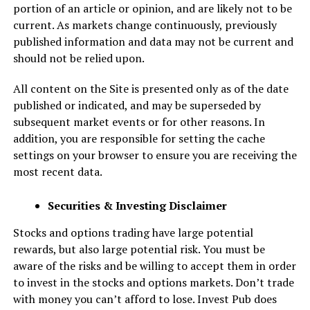
portion of an article or opinion, and are likely not to be
current. As markets change continuously, previously
published information and data may not be current and
should not be relied upon.
All content on the Site is presented only as of the date
published or indicated, and may be superseded by
subsequent market events or for other reasons. In
addition, you are responsible for setting the cache
settings on your browser to ensure you are receiving the
most recent data.
Securities & Investing Disclaimer
Stocks and options trading have large potential
rewards, but also large potential risk. You must be
aware of the risks and be willing to accept them in order
to invest in the stocks and options markets. Don’t trade
with money you can’t afford to lose. Invest Pub does