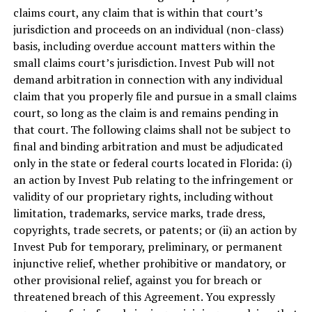
claims court, any claim that is within that court’s
jurisdiction and proceeds on an individual (non-class)
basis, including overdue account matters within the
small claims court’s jurisdiction. Invest Pub will not
demand arbitration in connection with any individual
claim that you properly file and pursue in a small claims
court, so long as the claim is and remains pending in
that court. The following claims shall not be subject to
final and binding arbitration and must be adjudicated
only in the state or federal courts located in
Florida
: (i)
an action by Invest Pub relating to the infringement or
validity of our proprietary rights, including without
limitation, trademarks, service marks, trade dress,
copyrights, trade secrets, or patents; or (ii) an action by
Invest Pub for temporary, preliminary, or permanent
injunctive relief, whether prohibitive or mandatory, or
other provisional relief, against you for breach or
threatened breach of this Agreement. You expressly