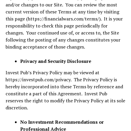
and/or changes to our Site. You can review the most
current version of these Terms at any time by visiting
this page (
https://financialwars.com/terms/
). It is your
responsibility to check this page periodically for
changes. Your continued use of, or access to, the Site
following the posting of any changes constitutes your
binding acceptance of those changes.
Privacy and Security Disclosure
Invest Pub’s Privacy Policy may be viewed at
https://investpub.com/privacy
. The Privacy Policy is
hereby incorporated into these Terms by reference and
constitute a part of this Agreement. Invest Pub
reserves the right to modify the Privacy Policy at its sole
discretion.
No Investment Recommendations or
Professional Advice