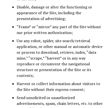
Disable, damage or alter the functioning or
appearance of the Site, including the
presentation of advertising;
“Frame” or “mirror” any part of the Site without
our prior written authorization;
Use any robot, spider, site search/retrieval
application, or other manual or automatic device
or process to download, retrieve, index, “data
mine,” “scrape,” “harvest” or in any way
reproduce or circumvent the navigational
structure or presentation of the Site or its
contents;
Harvest or collect information about visitors to
the Site without their express consent;
Send unsolicited or unauthorized
advertisements, spam, chain letters, etc. to other