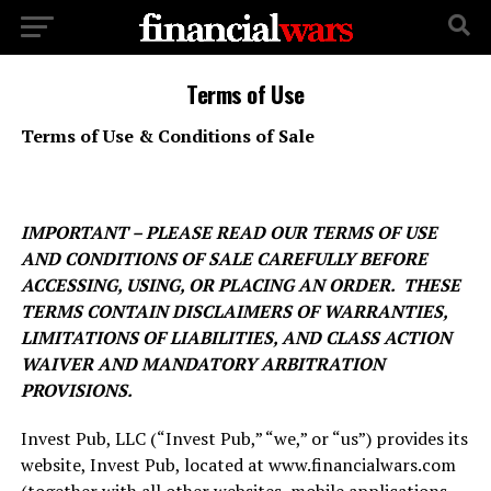
Terms of Use
Terms of Use & Conditions of Sale
IMPORTANT – PLEASE READ OUR TERMS OF USE
AND CONDITIONS OF SALE CAREFULLY BEFORE
ACCESSING, USING, OR PLACING AN ORDER. THESE
TERMS CONTAIN DISCLAIMERS OF WARRANTIES,
LIMITATIONS OF LIABILITIES, AND CLASS ACTION
WAIVER AND MANDATORY ARBITRATION
PROVISIONS.
Invest Pub, LLC (“Invest Pub,” “we,” or “us”) provides its
website,
Invest Pub, located at www.financialwars.com