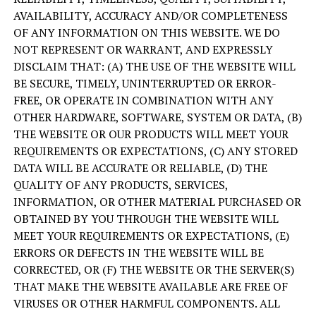
AVAILABILITY, ACCURACY AND/OR COMPLETENESS
OF ANY INFORMATION ON THIS WEBSITE. WE DO
NOT REPRESENT OR WARRANT, AND EXPRESSLY
DISCLAIM THAT: (A) THE USE OF THE WEBSITE WILL
BE SECURE, TIMELY, UNINTERRUPTED OR ERROR-
FREE, OR OPERATE IN COMBINATION WITH ANY
OTHER HARDWARE, SOFTWARE, SYSTEM OR DATA, (B)
THE WEBSITE OR OUR PRODUCTS WILL MEET YOUR
REQUIREMENTS OR EXPECTATIONS, (C) ANY STORED
DATA WILL BE ACCURATE OR RELIABLE, (D) THE
QUALITY OF ANY PRODUCTS, SERVICES,
INFORMATION, OR OTHER MATERIAL PURCHASED OR
OBTAINED BY YOU THROUGH THE WEBSITE WILL
MEET YOUR REQUIREMENTS OR EXPECTATIONS, (E)
ERRORS OR DEFECTS IN THE WEBSITE WILL BE
CORRECTED, OR (F) THE WEBSITE OR THE SERVER(S)
THAT MAKE THE WEBSITE AVAILABLE ARE FREE OF
VIRUSES OR OTHER HARMFUL COMPONENTS. ALL