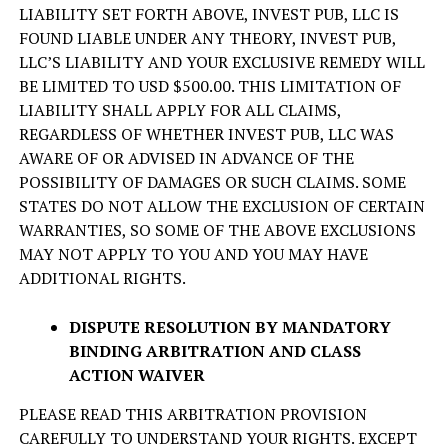
LIABILITY SET FORTH ABOVE, INVEST PUB, LLC IS
FOUND LIABLE UNDER ANY THEORY, INVEST PUB,
LLC’S LIABILITY AND YOUR EXCLUSIVE REMEDY WILL
BE LIMITED TO USD $500.00. THIS LIMITATION OF
LIABILITY SHALL APPLY FOR ALL CLAIMS,
REGARDLESS OF WHETHER INVEST PUB, LLC WAS
AWARE OF OR ADVISED IN ADVANCE OF THE
POSSIBILITY OF DAMAGES OR SUCH CLAIMS. SOME
STATES DO NOT ALLOW THE EXCLUSION OF CERTAIN
WARRANTIES, SO SOME OF THE ABOVE EXCLUSIONS
MAY NOT APPLY TO YOU AND YOU MAY HAVE
ADDITIONAL RIGHTS.
DISPUTE RESOLUTION BY MANDATORY
BINDING ARBITRATION AND CLASS
ACTION WAIVER
PLEASE READ THIS ARBITRATION PROVISION
CAREFULLY TO UNDERSTAND YOUR RIGHTS. EXCEPT