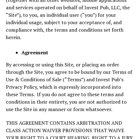
(together with all other websites, mobile applications
and services operated on behalf of Invest Pub, LLC, the
“Site”), to you, an individual user (“you”) for your
individual usage, subject to your acceptance of, and
compliance with, the terms and conditions set forth
herein.
Agreement
By accessing or using this Site, or placing an order
through the Site, you agree to be bound by our Terms of
Use & Conditions of Sale (“Terms”) and Invest Pub’s
Privacy Policy, which is expressly incorporated into
these Terms. If you do not agree to these terms and
conditions in their entirety, you are not authorized to
use the Site in any manner or form whatsoever.
THIS AGREEMENT CONTAINS ARBITRATION AND
CLASS ACTION WAIVER PROVISIONS THAT WAIVE
YOUR RIGHT TO A COURT HEARING, RIGHT TO A JURY