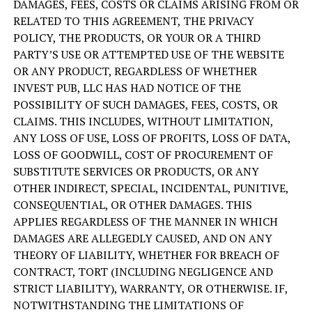
DAMAGES, FEES, COSTS OR CLAIMS ARISING FROM OR
RELATED TO THIS AGREEMENT, THE PRIVACY
POLICY, THE PRODUCTS, OR YOUR OR A THIRD
PARTY’S USE OR ATTEMPTED USE OF THE WEBSITE
OR ANY PRODUCT, REGARDLESS OF WHETHER
INVEST PUB, LLC HAS HAD NOTICE OF THE
POSSIBILITY OF SUCH DAMAGES, FEES, COSTS, OR
CLAIMS. THIS INCLUDES, WITHOUT LIMITATION,
ANY LOSS OF USE, LOSS OF PROFITS, LOSS OF DATA,
LOSS OF GOODWILL, COST OF PROCUREMENT OF
SUBSTITUTE SERVICES OR PRODUCTS, OR ANY
OTHER INDIRECT, SPECIAL, INCIDENTAL, PUNITIVE,
CONSEQUENTIAL, OR OTHER DAMAGES. THIS
APPLIES REGARDLESS OF THE MANNER IN WHICH
DAMAGES ARE ALLEGEDLY CAUSED, AND ON ANY
THEORY OF LIABILITY, WHETHER FOR BREACH OF
CONTRACT, TORT (INCLUDING NEGLIGENCE AND
STRICT LIABILITY), WARRANTY, OR OTHERWISE. IF,
NOTWITHSTANDING THE LIMITATIONS OF