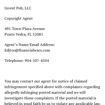
Invest Pub, LLC
Copyright Agent
495 Town Plaza Avenue
Ponte Vedra, FL 32081
Agent’s Name/Email Address:
Editor@financialwars.com
Telephone:
904-507-4504
You may contact our agent for notice of claimed
infringement specified above with complaints regarding
allegedly infringing posted material and we will
investigate those complaints. If the posted material is
believed in good faith by us to violate any applicable law,