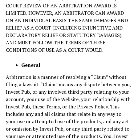
COURT REVIEW OF AN ARBITRATION AWARD IS
LIMITED. HOWEVER, AN ARBITRATOR CAN AWARD
ON AN INDIVIDUAL BASIS THE SAME DAMAGES AND
RELIEF AS A COURT (INCLUDING INJUNCTIVE AND
DECLARATORY RELIEF OR STATUTORY DAMAGES),
AND MUST FOLLOW THE TERMS OF THESE
CONDITIONS OF USE AS A COURT WOULD.
General
Arbitration is a manner of resolving a “Claim” without
filing a lawsuit. “Claim” means any dispute between you,
Invest Pub, or any involved third party relating to your
account, your use of the Website, your relationship with
Invest Pub, these Terms, or the Privacy Policy. This
includes any and all claims that relate in any way to
your use or attempted use of the products, and any act
or omission by Invest Pub, or any third party related to
your use or attempted use of the products. You, Invest