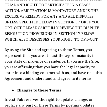
TRIAL AND RIGHT TO PARTICIPATE IN A CLASS
ACTION. ARBITRATION IS MANDATORY AND IS THE
EXCLUSIVE REMEDY FOR ANY AND ALL DISPUTES
UNLESS SPECIFIED BELOW IN SECTION 17 OR IF YOU
OPT-OUT. PLEASE CAREFULLY REVIEW THE DISPUTE
RESOLUTION PROVISIONS IN SECTION 17 BELOW
WHICH ALSO DESCRIBES YOUR RIGHT TO OPT-OUT.
By using the Site and agreeing to these Terms, you
represent that you are at least the age of majority in
your state or province of residence. If you use the Site,
you are affirming that you have the legal capacity to
enter into a binding contract with us, and have read this
Agreement and understand and agree to its terms.
Changes to these Terms
Invest Pub reserves the right to update, change, or
replace any part of these Terms by posting updates