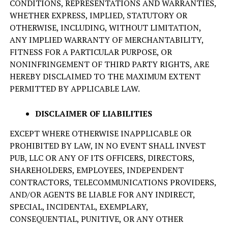
CONDITIONS, REPRESENTATIONS AND WARRANTIES,
WHETHER EXPRESS, IMPLIED, STATUTORY OR
OTHERWISE, INCLUDING, WITHOUT LIMITATION,
ANY IMPLIED WARRANTY OF MERCHANTABILITY,
FITNESS FOR A PARTICULAR PURPOSE, OR
NONINFRINGEMENT OF THIRD PARTY RIGHTS, ARE
HEREBY DISCLAIMED TO THE MAXIMUM EXTENT
PERMITTED BY APPLICABLE LAW.
DISCLAIMER OF LIABILITIES
EXCEPT WHERE OTHERWISE INAPPLICABLE OR
PROHIBITED BY LAW, IN NO EVENT SHALL INVEST
PUB, LLC OR ANY OF ITS OFFICERS, DIRECTORS,
SHAREHOLDERS, EMPLOYEES, INDEPENDENT
CONTRACTORS, TELECOMMUNICATIONS PROVIDERS,
AND/OR AGENTS BE LIABLE FOR ANY INDIRECT,
SPECIAL, INCIDENTAL, EXEMPLARY,
CONSEQUENTIAL, PUNITIVE, OR ANY OTHER