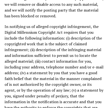
we will remove or disable access to any such material,
and we will notify the posting party that the material
has been blocked or removed.
In notifying us of alleged copyright infringement, the
Digital Millennium Copyright Act requires that you
include the following information: (i) description of the
copyrighted work that is the subject of claimed
infringement; (ii) description of the infringing material
and information sufficient to permit us to locate the
alleged material; (iii) contact information for you,
including your address, telephone number and/or e-mail
address; (iv) a statement by you that you have a good
faith belief that the material in the manner complained
of is not authorized by the copyright owner, or its
agent, or by the operation of any law; (v) a statement by
you, signed under penalty of perjury, that the
information in the notification is accurate and that you
have the authority to enforce the copyrights that are