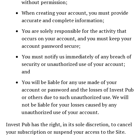
without permission;
When creating your account, you must provide
accurate and complete information;
You are solely responsible for the activity that
occurs on your account, and you must keep your
account password secure;
You must notify us immediately of any breach of
security or unauthorized use of your account;
and
You will be liable for any use made of your
account or password and the losses of Invest Pub
or others due to such unauthorized use. We will
not be liable for your losses caused by any
unauthorized use of your account.
Invest Pub has the right, in its sole discretion, to cancel
your subscription or suspend your access to the Site.