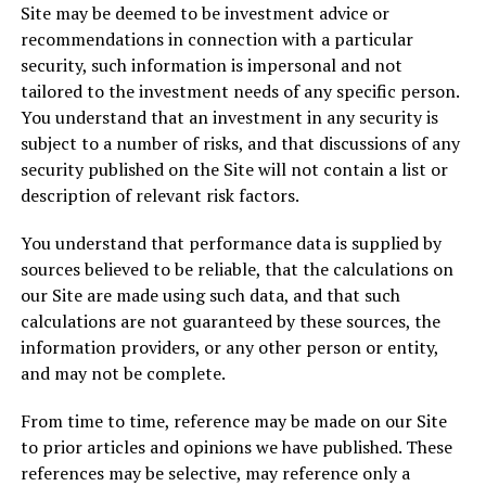
Site may be deemed to be investment advice or
recommendations in connection with a particular
security, such information is impersonal and not
tailored to the investment needs of any specific person.
You understand that an investment in any security is
subject to a number of risks, and that discussions of any
security published on the Site will not contain a list or
description of relevant risk factors.
You understand that performance data is supplied by
sources believed to be reliable, that the calculations on
our Site are made using such data, and that such
calculations are not guaranteed by these sources, the
information providers, or any other person or entity,
and may not be complete.
From time to time, reference may be made on our Site
to prior articles and opinions we have published. These
references may be selective, may reference only a