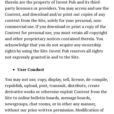
therein are the property of Invest Pub and its third-
party licensors or providers. You may access and use the
Content, and download and/or print out copies of any
content from the Site, solely for your personal, non-
commercial use. If you download or print a copy of the
Content for personal use, you must retain all copyright
and other proprietary notices contained therein. You
acknowledge that you do not acquire any ownership
rights by using the Site. Invest Pub reserves all rights
not expressly granted in and to the Site.
User Conduct
You may not use, copy, display, sell, license, de-compile,
republish, upload, post, transmit, distribute, create
derivative works or otherwise exploit Content from the
Site to online bulletin boards, message boards,
newsgroups, chat rooms, or in other any manner,
without our prior written permission. Modification of