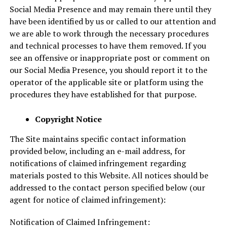
Social Media Presence and may remain there until they
have been identified by us or called to our attention and
we are able to work through the necessary procedures
and technical processes to have them removed. If you
see an offensive or inappropriate post or comment on
our Social Media Presence, you should report it to the
operator of the applicable site or platform using the
procedures they have established for that purpose.
Copyright Notice
The Site maintains specific contact information
provided below, including an e-mail address, for
notifications of claimed infringement regarding
materials posted to this Website. All notices should be
addressed to the contact person specified below (our
agent for notice of claimed infringement):
Notification of Claimed Infringement: