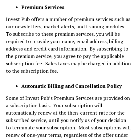
Premium Services
Invest Pub offers a number of premium services such as
our newsletters, market alerts, and training modules.
To subscribe to these premium services, you will be
required to provide your name, email address, billing
address and credit card information. By subscribing to
the premium service, you agree to pay the applicable
subscription fee. Sales taxes may be charged in addition
to the subscription fee.
Automatic Billing and Cancellation Policy
Some of Invest Pub’s Premium Services are provided on
a subscription basis. Your subscription will
automatically renew at the then-current rate for the
subscribed service, until you notify us of your decision
to terminate your subscription. Most subscriptions will
renew of one-year terms, regardless of the offer under