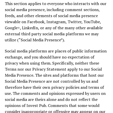
This section applies to everyone who interacts with our
social media presence, including comment sections,
feeds, and other elements of social media presence
viewable on Facebook, Instagram, Twitter, YouTube,
Google+, LinkedIn, or any of the many other available
external third party social media platforms we may
utilize (“Social Media Presence”).
Social media platforms are places of public information
exchange, and you should have no expectation of
privacy when using them. Specifically, neither these
Terms nor our Privacy Statement apply to our Social
Media Presence. The sites and platforms that host our
Social Media Presence are not controlled by us and
therefore have their own privacy policies and terms of
use. The comments and opinions expressed by users on
social media are theirs alone and do not reflect the
opinions of Invest Pub. Comments that some would
consider inappropriate or offensive may appear on our