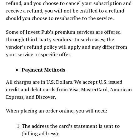
refund, and you choose to cancel your subscription and
receive a refund, you will not be entitled to a refund
should you choose to resubscribe to the service.
Some of Invest Pub’s premium services are offered
through third-party vendors. In such cases, the
vendor’s refund policy will apply and may differ from
your service or specific offer.
Payment Methods
All charges are in U.S. Dollars. We accept U.S. issued
credit and debit cards from Visa, MasterCard, American
Express, and Discover.
When placing an order online, you will need:
The address the card’s statement is sent to
(billing address);