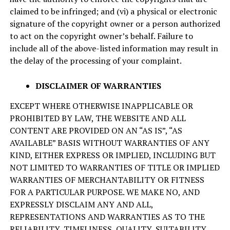
claimed to be infringed; and (vi) a physical or electronic
signature of the copyright owner or a person authorized
to act on the copyright owner’s behalf. Failure to
include all of the above-listed information may result in
the delay of the processing of your complaint.
DISCLAIMER OF WARRANTIES
EXCEPT WHERE OTHERWISE INAPPLICABLE OR
PROHIBITED BY LAW, THE WEBSITE AND ALL
CONTENT ARE PROVIDED ON AN “AS IS”, “AS
AVAILABLE” BASIS WITHOUT WARRANTIES OF ANY
KIND, EITHER EXPRESS OR IMPLIED, INCLUDING BUT
NOT LIMITED TO WARRANTIES OF TITLE OR IMPLIED
WARRANTIES OF MERCHANTABILITY OR FITNESS
FOR A PARTICULAR PURPOSE. WE MAKE NO, AND
EXPRESSLY DISCLAIM ANY AND ALL,
REPRESENTATIONS AND WARRANTIES AS TO THE
RELIABILITY, TIMELINESS, QUALITY, SUITABILITY,