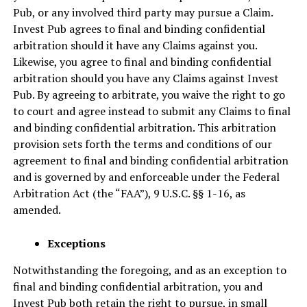
Pub, or any involved third party may pursue a Claim.
Invest Pub agrees to final and binding confidential
arbitration should it have any Claims against you.
Likewise, you agree to final and binding confidential
arbitration should you have any Claims against Invest
Pub. By agreeing to arbitrate, you waive the right to go
to court and agree instead to submit any Claims to final
and binding confidential arbitration. This arbitration
provision sets forth the terms and conditions of our
agreement to final and binding confidential arbitration
and is governed by and enforceable under the Federal
Arbitration Act (the “FAA”), 9 U.S.C. §§ 1-16, as
amended.
Exceptions
Notwithstanding the foregoing, and as an exception to
final and binding confidential arbitration, you and
Invest Pub both retain the right to pursue, in small