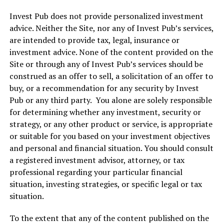
Invest Pub does not provide personalized investment
advice. Neither the Site, nor any of Invest Pub’s services,
are intended to provide tax, legal, insurance or
investment advice. None of the content provided on the
Site or through any of Invest Pub’s services should be
construed as an offer to sell, a solicitation of an offer to
buy, or a recommendation for any security by Invest
Pub or any third party. You alone are solely responsible
for determining whether any investment, security or
strategy, or any other product or service, is appropriate
or suitable for you based on your investment objectives
and personal and financial situation. You should consult
a registered investment advisor, attorney, or tax
professional regarding your particular financial
situation, investing strategies, or specific legal or tax
situation.
To the extent that any of the content published on the