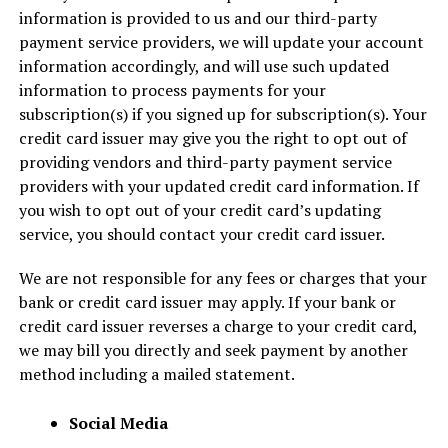
information is provided to us and our third-party
payment service providers, we will update your account
information accordingly, and will use such updated
information to process payments for your
subscription(s) if you signed up for subscription(s). Your
credit card issuer may give you the right to opt out of
providing vendors and third-party payment service
providers with your updated credit card information. If
you wish to opt out of your credit card’s updating
service, you should contact your credit card issuer.
We are not responsible for any fees or charges that your
bank or credit card issuer may apply. If your bank or
credit card issuer reverses a charge to your credit card,
we may bill you directly and seek payment by another
method including a mailed statement.
Social Media