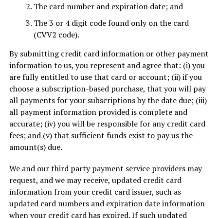
The card number and expiration date; and
The 3 or 4 digit code found only on the card
(CVV2 code).
By submitting credit card information or other payment
information to us, you represent and agree that: (i) you
are fully entitled to use that card or account; (ii) if you
choose a subscription-based purchase, that you will pay
all payments for your subscriptions by the date due; (iii)
all payment information provided is complete and
accurate; (iv) you will be responsible for any credit card
fees; and (v) that sufficient funds exist to pay us the
amount(s) due.
We and our third party payment service providers may
request, and we may receive, updated credit card
information from your credit card issuer, such as
updated card numbers and expiration date information
when your credit card has expired. If such updated