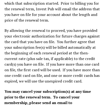
which that subscription started. Prior to billing you for
the renewal term, Invest Pub will email the address that
you have on file for your account about the length and
price of the renewal term.
By allowing the renewal to proceed, you have provided
your electronic authorization for future charges against
the card that you have on file. You further agree that
your subscription fee(s) will be billed automatically at
the beginning of each renewal period at the then-
current rate (plus sale tax, if applicable) to the credit
card(s) you have on file. If you have more than one card
on file, the first card will be used. If you have more than
one credit card on file, and one or more credit cards has
expired, we will use the unexpired credit card.
You may cancel your subscription(s) at any time
prior to the renewal term. To cancel your
membership, please send an email to