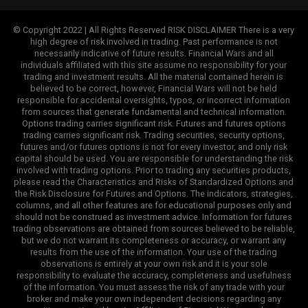
© Copyright 2022 | All Rights Reserved RISK DISCLAIMER There is a very
high degree of risk involved in trading. Past performance is not
necessarily indicative of future results. Financial Wars and all
individuals affiliated with this site assume no responsibility for your
trading and investment results. All the material contained herein is
believed to be correct, however, Financial Wars will not be held
responsible for accidental oversights, typos, or incorrect information
from sources that generate fundamental and technical information.
Options trading carries significant risk. Futures and futures options
trading carries significant risk. Trading securities, security options,
futures and/or futures options is not for every investor, and only risk
capital should be used. You are responsible for understanding the risk
involved with trading options. Prior to trading any securities products,
please read the Characteristics and Risks of Standardized Options and
the Risk Disclosure for Futures and Options. The indicators, strategies,
columns, and all other features are for educational purposes only and
should not be construed as investment advice. Information for futures
trading observations are obtained from sources believed to be reliable,
but we do not warrant its completeness or accuracy, or warrant any
results from the use of the information. Your use of the trading
observations is entirely at your own risk and it is your sole
responsibility to evaluate the accuracy, completeness and usefulness
of the information. You must assess the risk of any trade with your
broker and make your own independent decisions regarding any