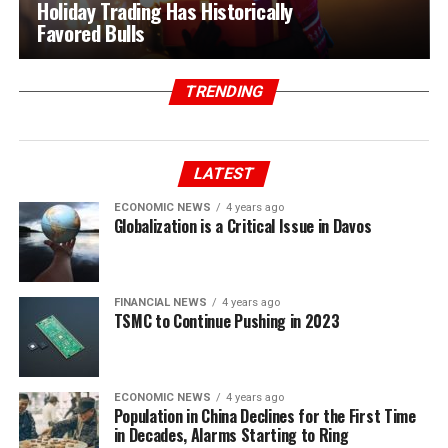
Holiday Trading Has Historically
Favored Bulls
TRENDING
LATEST
ECONOMIC NEWS
4 years ago
Globalization is a Critical Issue in Davos
FINANCIAL NEWS
4 years ago
TSMC to Continue Pushing in 2023
ECONOMIC NEWS
4 years ago
Population in China Declines for the First Time
in Decades, Alarms Starting to Ring