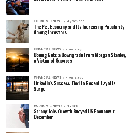
ECONOMIC NEWS
4 years ago
The Pet Economy and Its Increasing Popularity
Among Investors
FINANCIAL NEWS
4 years ago
Boeing Gets a Downgrade From Morgan Stanley,
a Victim of Success
FINANCIAL NEWS
4 years ago
LinkedIn’s Success Tied to Recent Layoffs
Surge
ECONOMIC NEWS
4 years ago
Strong Jobs Growth Buoyed US Economy in
December