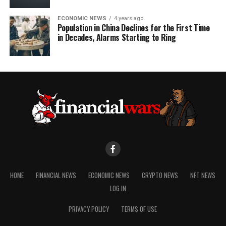
ECONOMIC NEWS
4 years ago
Population in China Declines for the First Time
in Decades, Alarms Starting to Ring
HOME
FINANCIAL NEWS
ECONOMIC NEWS
CRYPTO NEWS
NFT NEWS
LOG IN
PRIVACY POLICY
TERMS OF USE