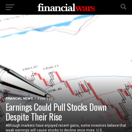
FINANCIAL NEWS
4 years ago
Earnings Could Pull Stocks Down
Despite Their Rise
Although markets have enjoyed recent gains, some investors believe that
weak earnings will cause stocks to decline once more. U.S....