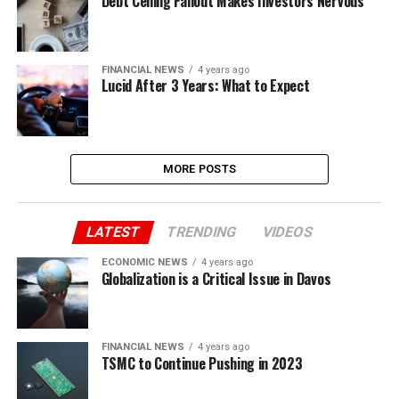
Debt Ceiling Fallout Makes Investors Nervous
FINANCIAL NEWS
4 years ago
Lucid After 3 Years: What to Expect
MORE POSTS
LATEST
TRENDING
VIDEOS
ECONOMIC NEWS
4 years ago
Globalization is a Critical Issue in Davos
FINANCIAL NEWS
4 years ago
TSMC to Continue Pushing in 2023