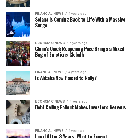
FINANCIAL NEWS
4 years ago
Solana is Coming Back to Life With a Massive
Surge
ECONOMIC NEWS
4 years ago
China’s Quick Reopening Pace Brings a Mixed
Bag of Emotions Globally
FINANCIAL NEWS
4 years ago
Is Alibaba Now Poised to Rally?
ECONOMIC NEWS
4 years ago
Debt Ceiling Fallout Makes Investors Nervous
FINANCIAL NEWS
4 years ago
Lucid After 3 Years: What to Expect