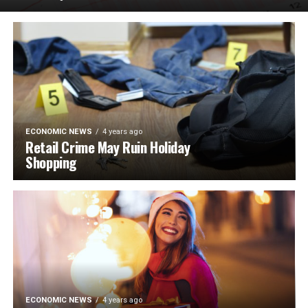
ECONOMIC NEWS
4 years ago
Retail Crime May Ruin Holiday
Shopping
ECONOMIC NEWS
4 years ago