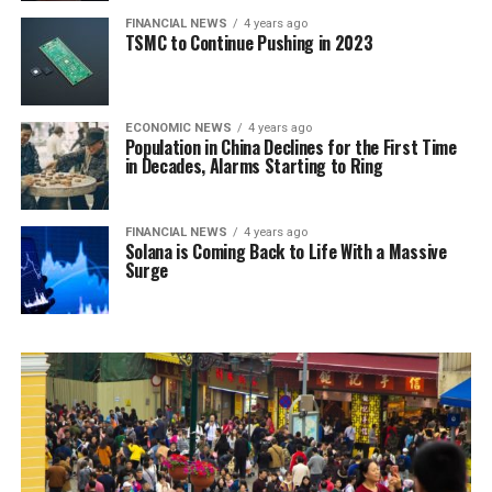
FINANCIAL NEWS
4 years ago
TSMC to Continue Pushing in 2023
ECONOMIC NEWS
4 years ago
Population in China Declines for the First Time
in Decades, Alarms Starting to Ring
FINANCIAL NEWS
4 years ago
Solana is Coming Back to Life With a Massive
Surge