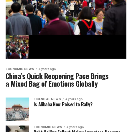
ECONOMIC NEWS
4 years ago
China’s Quick Reopening Pace Brings
a Mixed Bag of Emotions Globally
FINANCIAL NEWS
4 years ago
Is Alibaba Now Poised to Rally?
ECONOMIC NEWS
4 years ago