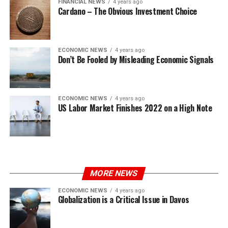
FINANCIAL NEWS
4 years ago
Cardano – The Obvious Investment Choice
ECONOMIC NEWS
4 years ago
Don’t Be Fooled by Misleading Economic Signals
ECONOMIC NEWS
4 years ago
US Labor Market Finishes 2022 on a High Note
MORE NEWS
ECONOMIC NEWS
4 years ago
Globalization is a Critical Issue in Davos