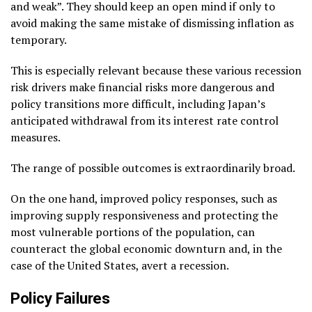
and weak”. They should keep an open mind if only to
avoid making the same mistake of dismissing inflation as
temporary.
This is especially relevant because these various recession
risk drivers make financial risks more dangerous and
policy transitions more difficult, including Japan’s
anticipated withdrawal from its interest rate control
measures.
The range of possible outcomes is extraordinarily broad.
On the one hand, improved policy responses, such as
improving supply responsiveness and protecting the
most vulnerable portions of the population, can
counteract the global economic downturn and, in the
case of the United States, avert a recession.
Policy Failures