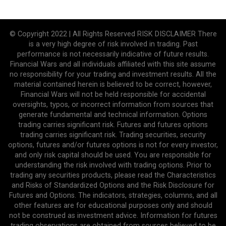
© Copyright 2022 | All Rights Reserved RISK DISCLAIMER There
is a very high degree of risk involved in trading. Past
performance is not necessarily indicative of future results.
Financial Wars and all individuals affiliated with this site assume
no responsibility for your trading and investment results. All the
material contained herein is believed to be correct, however,
Financial Wars will not be held responsible for accidental
oversights, typos, or incorrect information from sources that
generate fundamental and technical information. Options
trading carries significant risk. Futures and futures options
trading carries significant risk. Trading securities, security
options, futures and/or futures options is not for every investor,
and only risk capital should be used. You are responsible for
understanding the risk involved with trading options. Prior to
trading any securities products, please read the Characteristics
and Risks of Standardized Options and the Risk Disclosure for
Futures and Options. The indicators, strategies, columns, and all
other features are for educational purposes only and should
not be construed as investment advice. Information for futures
trading observations are obtained from sources believed to be