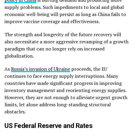
supply problems. Such impediments to local and global
economic well-being will persist as long as China fails to
improve vaccine coverage and effectiveness.
The strength and longevity of the future recovery will
also necessitate a more aggressive revamping of a growth
paradigm that can no longer rely on increased
globalization.
As
Russia’s invasion of Ukraine
proceeds, the EU
continues to face energy supply interruptions. Many
countries have made significant progress in improving
inventory management and reorienting energy supplies.
However, they are not enough to alleviate urgent growth
limits, let alone address long-standing structural
obstacles.
US Federal Reserve and Rates