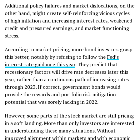
Additional policy failures and market dislocations, on the
other hand, might create self-reinforcing vicious cycles
of high inflation and increasing interest rates, weakened
credit and pressured earnings, and market functioning
stress.
According to market pricing, more bond investors grasp
this better, notably by refusing to follow the
Fed’s
interest rate guidance this year
. They predict that
recessionary factors will drive rate decreases later this
year, rather than a continuous path of increasing rates
through 2023. If correct, government bonds would
provide the rewards and portfolio risk mitigation
potential that was sorely lacking in 2022.
However, some parts of the stock market are still pricing
in a soft landing. More than only investors are interested
in understanding these many situations. Without
improved alignment within markets and with economic