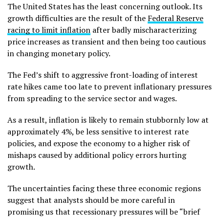
The United States has the least concerning outlook. Its
growth difficulties are the result of the
Federal Reserve
racing to limit inflation
after badly mischaracterizing
price increases as transient and then being too cautious
in changing monetary policy.
The Fed’s shift to aggressive front-loading of interest
rate hikes came too late to prevent inflationary pressures
from spreading to the service sector and wages.
As a result, inflation is likely to remain stubbornly low at
approximately 4%, be less sensitive to interest rate
policies, and expose the economy to a higher risk of
mishaps caused by additional policy errors hurting
growth.
The uncertainties facing these three economic regions
suggest that analysts should be more careful in
promising us that recessionary pressures will be “brief