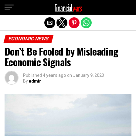
Exit mobile version
ECONOMIC NEWS
Don’t Be Fooled by Misleading
Economic Signals
Published
4 years ago
on
January 9, 2023
By
admin