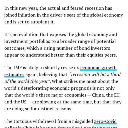
In this new year, the actual and feared recession has
joined inflation in the driver’s seat of the global economy
and is set to supplant it.
It’s an evolution that exposes the global economy and
investment portfolios to a broader range of potential
outcomes, which a rising number of bond investors
appear to understand better than their equities peers.
The IMF is likely to shortly revise its
economic growth
estimates
again, believing that
“recession will hit a third
of the world this year”
. What strikes me most about the
world’s deteriorating economic prognosis is not only
that the world’s three major economies — China, the EU,
and the US — are slowing at the same time, but that they
are doing so for distinct reasons.
The tortuous withdrawal from a misguided
zero-Covid
policy in China
is hurting demand and producing more