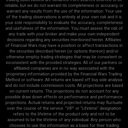
reliable, but we do not warrant its completeness or accuracy, or
warrant any results from the use of the information. Your use
of the trading observations is entirely at your own risk and it is
your sole responsibility to evaluate the accuracy, completeness
and usefulness of the information. You must assess the risk of
any trade with your broker and make your own independent
decisions regarding any securities mentioned herein. Affiliates
of Financial Wars may have a position or affect transactions in
the securities described herein (or options thereon) and/or
otherwise employ trading strategies that may be consistent or
inconsistent with the provided strategies. All of our partners or
affiliated companies are in no way associated with the
proprietary information provided by the Financial Wars Trading
Method or software. All returns are based off buy side analysis
and do not include commission costs. All projections are based
on current returns. The projections do not account for any
possible draw down effects on performance and performance
projections. Actual returns and projected returns may fluctuate
over the course of the service. "VIP" or "Lifetime" designation
refers to the lifetime of the product only and not to be
assumed to be the lifetime of any individual. Any person who
chooses to use this information as a basis for their trading