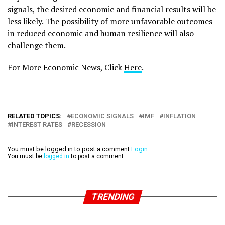
signals, the desired economic and financial results will be
less likely. The possibility of more unfavorable outcomes
in reduced economic and human resilience will also
challenge them.
For More Economic News, Click
Here
.
RELATED TOPICS:
ECONOMIC SIGNALS
IMF
INFLATION
INTEREST RATES
RECESSION
You must be logged in to post a comment
Login
You must be
logged in
to post a comment.
TRENDING