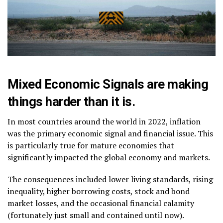
Mixed Economic Signals are making
things harder than it is.
In most countries around the world in 2022, inflation
was the primary economic signal and financial issue. This
is particularly true for mature economies that
significantly impacted the global economy and markets.
The consequences included lower living standards, rising
inequality, higher borrowing costs, stock and bond
market losses, and the occasional financial calamity
(fortunately just small and contained until now).