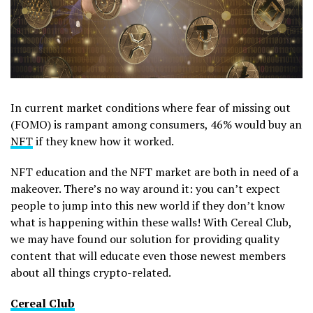
In current market conditions where fear of missing out
(FOMO) is rampant among consumers, 46% would buy an
NFT
if they knew how it worked.
NFT education and the NFT market are both in need of a
makeover. There’s no way around it: you can’t expect
people to jump into this new world if they don’t know
what is happening within these walls! With Cereal Club,
we may have found our solution for providing quality
content that will educate even those newest members
about all things crypto-related.
Cereal Club