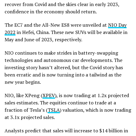
recover from Covid and the skies clear in early 2023,
confidence in the economy should return.
The EC7 and the All-New ES8 were unveiled at
NIO Day
2022
in Hefei, China. These new SUVs will be available in
May and June of 2023, respectively.
NIO continues to make strides in battery-swapping
technologies and autonomous car developments. The
investing story hasn’t altered, but the Covid story has
been erratic and is now turning into a tailwind as the
new year begins.
NIO, like XPeng (
XPEV
), is now trading at 1.2x projected
sales estimates. The equities continue to trade at a
fraction of Tesla’s (
TSLA
) valuation, which is now trading
at 3.1x projected sales.
Analysts predict that sales will increase to $14 billion in