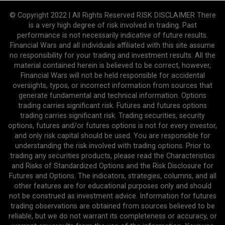
© Copyright 2022 | All Rights Reserved RISK DISCLAIMER There
is a very high degree of risk involved in trading. Past
performance is not necessarily indicative of future results.
Financial Wars and all individuals affiliated with this site assume
no responsibility for your trading and investment results. All the
material contained herein is believed to be correct, however,
Financial Wars will not be held responsible for accidental
oversights, typos, or incorrect information from sources that
generate fundamental and technical information. Options
trading carries significant risk. Futures and futures options
trading carries significant risk. Trading securities, security
options, futures and/or futures options is not for every investor,
and only risk capital should be used. You are responsible for
understanding the risk involved with trading options. Prior to
trading any securities products, please read the Characteristics
and Risks of Standardized Options and the Risk Disclosure for
Futures and Options. The indicators, strategies, columns, and all
other features are for educational purposes only and should
not be construed as investment advice. Information for futures
trading observations are obtained from sources believed to be
reliable, but we do not warrant its completeness or accuracy, or