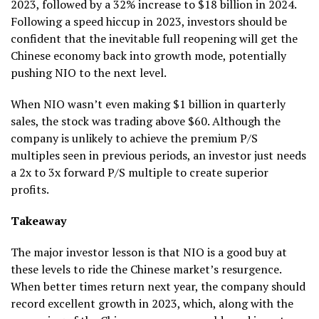
2023, followed by a 32% increase to $18 billion in 2024.
Following a speed hiccup in 2023, investors should be
confident that the inevitable full reopening will get the
Chinese economy back into growth mode, potentially
pushing NIO to the next level.
When NIO wasn’t even making $1 billion in quarterly
sales, the stock was trading above $60. Although the
company is unlikely to achieve the premium P/S
multiples seen in previous periods, an investor just needs
a 2x to 3x forward P/S multiple to create superior
profits.
Takeaway
The major investor lesson is that NIO is a good buy at
these levels to ride the Chinese market’s resurgence.
When better times return next year, the company should
record excellent growth in 2023, which, along with the