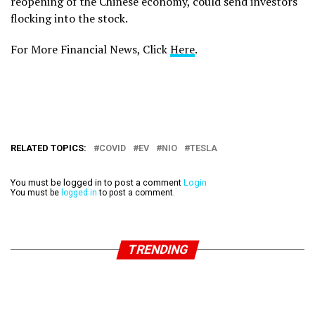
reopening of the Chinese economy, could send investors
flocking into the stock.
For More Financial News, Click
Here
.
RELATED TOPICS:
COVID
EV
NIO
TESLA
You must be logged in to post a comment
Login
You must be
logged in
to post a comment.
TRENDING