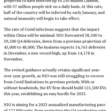
projected to have infected up to 250 million Chinese,
with 37 million people sick on a daily basis. At this rate,
half of the country will be infected by early January, and
natural immunity will begin to take effect.
The rate of Covid infections suggests that the impact
within China will be minimal. NIO forecasted 38,500 to
39,500 Q4 deliveries, down from a previous projection of
43,000 to 48,000. The business expects 14,763 deliveries
in December, a new record high, up from 14,178 in
November.
The revised guidance actually retains significant year-
over-year growth, as NIO was still struggling to recover
from Covid limitations in previous periods. With or
without headwinds, the EV firm should build 121,500 EVs
this year, establishing an easy hurdle for 2023.
NIO is aiming for a 2023 annualized manufacturing pace
of 177,000 units. Even projecting the Q4 production rate