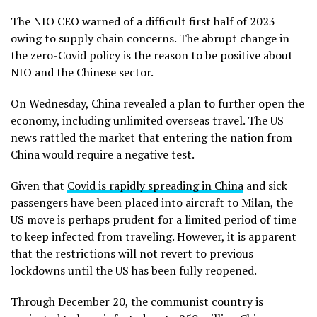
The NIO CEO warned of a difficult first half of 2023
owing to supply chain concerns. The abrupt change in
the zero-Covid policy is the reason to be positive about
NIO and the Chinese sector.
On Wednesday, China revealed a plan to further open the
economy, including unlimited overseas travel. The US
news rattled the market that entering the nation from
China would require a negative test.
Given that
Covid is rapidly spreading in China
and sick
passengers have been placed into aircraft to Milan, the
US move is perhaps prudent for a limited period of time
to keep infected from traveling. However, it is apparent
that the restrictions will not revert to previous
lockdowns until the US has been fully reopened.
Through December 20, the communist country is