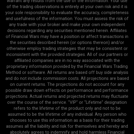
warrant any results from the use of the information. Your use
of the trading observations is entirely at your own risk and it is
your sole responsibility to evaluate the accuracy, completeness
and usefulness of the information. You must assess the risk of
any trade with your broker and make your own independent
decisions regarding any securities mentioned herein. Affiliates
of Financial Wars may have a position or affect transactions in
the securities described herein (or options thereon) and/or
otherwise employ trading strategies that may be consistent or
inconsistent with the provided strategies. All of our partners or
affiliated companies are in no way associated with the
proprietary information provided by the Financial Wars Trading
Method or software. All returns are based off buy side analysis
and do not include commission costs. All projections are based
on current returns. The projections do not account for any
possible draw down effects on performance and performance
projections. Actual returns and projected returns may fluctuate
over the course of the service. "VIP" or "Lifetime" designation
refers to the lifetime of the product only and not to be
assumed to be the lifetime of any individual. Any person who
chooses to use this information as a basis for their trading
assumes all the liability and risk for themselves and hereby and
absolutely agrees to indemnify and hold harmless Financial