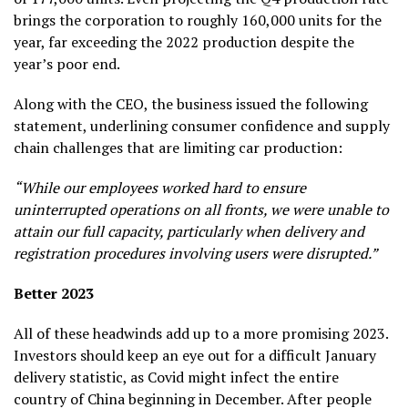
brings the corporation to roughly 160,000 units for the
year, far exceeding the 2022 production despite the
year’s poor end.
Along with the CEO, the business issued the following
statement, underlining consumer confidence and supply
chain challenges that are limiting car production:
“While our employees worked hard to ensure
uninterrupted operations on all fronts, we were unable to
attain our full capacity, particularly when delivery and
registration procedures involving users were disrupted.”
Better 2023
All of these headwinds add up to a more promising 2023.
Investors should keep an eye out for a difficult January
delivery statistic, as Covid might infect the entire
country of China beginning in December. After people