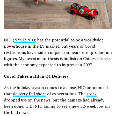
NIO (
NYSE: NIO
) has the potential to be a worldwide
powerhouse in the EV market, but years of Covid
restrictions have had an impact on near-term production
figures. My investment thesis is bullish on Chinese stocks,
with the economy expected to improve in 2023.
Covid Takes a Hit in Q4 Delivery
As the holiday season comes to a close, NIO announced
that
delivery fell short
of expectations. The
stock
dropped 8% on the news, but the damage had already
been done, with NIO failing to set a new 52-week low on
the bad news.