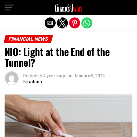
Exit mobile version
FINANCIAL NEWS
NIO: Light at the End of the
Tunnel?
Published
4 years ago
on
January 5, 2023
By
admin