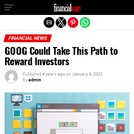
Exit mobile version
FINANCIAL NEWS
GOOG Could Take This Path to
Reward Investors
Published
4 years ago
on
January 4, 2023
By
admin