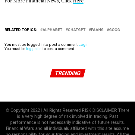
For More Financial News, Click
Here
.
RELATED TOPICS:
ALPHABET
CHATGPT
FAANG
GOOG
You must be logged in to post a comment
Login
You must be
logged in
to post a comment.
TRENDING
© Copyright 2022 | All Rights Reserved RISK DISCLAIMER There
is a very high degree of risk involved in trading. Past
performance is not necessarily indicative of future results.
Financial Wars and all individuals affiliated with this site assume
no responsibility for your trading and investment results. All the