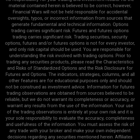
material contained herein is believed to be correct, however,
Financial Wars will not be held responsible for accidental
oversights, typos, or incorrect information from sources that
generate fundamental and technical information. Options
trading carries significant risk. Futures and futures options
trading carries significant risk. Trading securities, security
options, futures and/or futures options is not for every investor,
and only risk capital should be used. You are responsible for
understanding the risk involved with trading options. Prior to
trading any securities products, please read the Characteristics
and Risks of Standardized Options and the Risk Disclosure for
Futures and Options. The indicators, strategies, columns, and all
other features are for educational purposes only and should
not be construed as investment advice. Information for futures
trading observations are obtained from sources believed to be
reliable, but we do not warrant its completeness or accuracy, or
warrant any results from the use of the information. Your use
of the trading observations is entirely at your own risk and it is
your sole responsibility to evaluate the accuracy, completeness
and usefulness of the information. You must assess the risk of
any trade with your broker and make your own independent
decisions regarding any securities mentioned herein. Affiliates