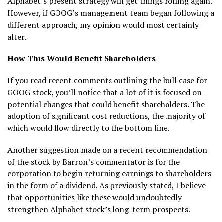
Alphabet’s present strategy will get things rolling again.
However, if GOOG’s management team began following a
different approach, my opinion would most certainly
alter.
How This Would Benefit Shareholders
If you read recent comments outlining the bull case for
GOOG stock, you’ll notice that a lot of it is focused on
potential changes that could benefit shareholders. The
adoption of significant cost reductions, the majority of
which would flow directly to the bottom line.
Another suggestion made on a recent recommendation
of the stock by Barron’s commentator is for the
corporation to begin returning earnings to shareholders
in the form of a dividend. As previously stated, I believe
that opportunities like these would undoubtedly
strengthen Alphabet stock’s long-term prospects.