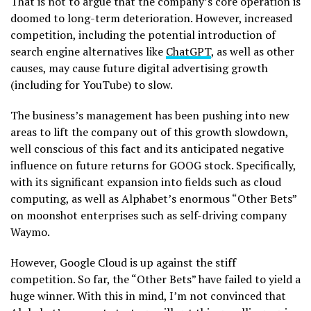
That is not to argue that the company’s core operation is
doomed to long-term deterioration. However, increased
competition, including the potential introduction of
search engine alternatives like
ChatGPT
, as well as other
causes, may cause future digital advertising growth
(including for YouTube) to slow.
The business’s management has been pushing into new
areas to lift the company out of this growth slowdown,
well conscious of this fact and its anticipated negative
influence on future returns for GOOG stock. Specifically,
with its significant expansion into fields such as cloud
computing, as well as Alphabet’s enormous “Other Bets”
on moonshot enterprises such as self-driving company
Waymo.
However, Google Cloud is up against the stiff
competition. So far, the “Other Bets” have failed to yield a
huge winner. With this in mind, I’m not convinced that