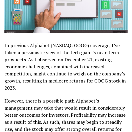
In previous Alphabet (NASDAQ: GOOG) coverage, I’ve
taken a pessimistic view of the tech giant’s near-term
prospects. As I observed on December 21, existing
economic challenges, combined with increased
competition, might continue to weigh on the company’s
growth, resulting in mediocre returns for GOOG stock in
2023.
However, there is a possible path Alphabet’s
management may take that would result in considerably
better outcomes for investors. Profitability may increase
as a result of this. As such, shares may begin to steadily
rise, and the stock may offer strong overall returns for