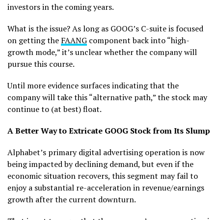
investors in the coming years.
What is the issue? As long as GOOG’s C-suite is focused
on getting the
FAANG
component back into “high-
growth mode,” it’s unclear whether the company will
pursue this course.
Until more evidence surfaces indicating that the
company will take this “alternative path,” the stock may
continue to (at best) float.
A Better Way to Extricate GOOG Stock from Its Slump
Alphabet’s primary digital advertising operation is now
being impacted by declining demand, but even if the
economic situation recovers, this segment may fail to
enjoy a substantial re-acceleration in revenue/earnings
growth after the current downturn.