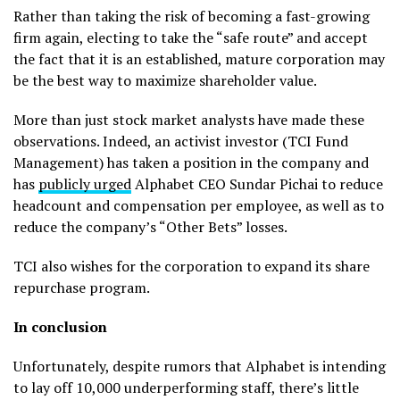
Rather than taking the risk of becoming a fast-growing
firm again, electing to take the “safe route” and accept
the fact that it is an established, mature corporation may
be the best way to maximize shareholder value.
More than just stock market analysts have made these
observations. Indeed, an activist investor (TCI Fund
Management) has taken a position in the company and
has
publicly urged
Alphabet CEO Sundar Pichai to reduce
headcount and compensation per employee, as well as to
reduce the company’s “Other Bets” losses.
TCI also wishes for the corporation to expand its share
repurchase program.
In conclusion
Unfortunately, despite rumors that Alphabet is intending
to lay off 10,000 underperforming staff, there’s little