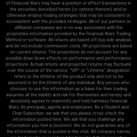
of Financial Wars may have a position or affect transactions in
the securities described herein (or options thereon) and/or
otherwise employ trading strategies that may be consistent or
inconsistent with the provided strategies. All of our partners or
affiliated companies are in no way associated with the
proprietary information provided by the Financial Wars Trading
Method or software. All returns are based off buy side analysis
and do not include commission costs. All projections are based
on current returns. The projections do not account for any
possible draw down effects on performance and performance
projections. Actual returns and projected returns may fluctuate
over the course of the service. "VIP" or "Lifetime" designation
refers to the lifetime of the product only and not to be
assumed to be the lifetime of any individual. Any person who
chooses to use this information as a basis for their trading
assumes all the liability and risk for themselves and hereby and
absolutely agrees to indemnify and hold harmless Financial
Wars, its principals, agents and employees. As a Student and
Chat Subscriber, we ask that you please cross check the
information posted here. We ask that you challenge any
information you feel is incorrect. We do not guarantee any of
the information that is posted in the chat. All company names