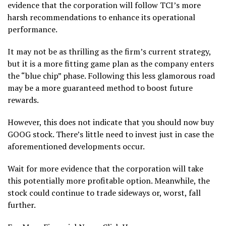
evidence that the corporation will follow TCI’s more
harsh recommendations to enhance its operational
performance.
It may not be as thrilling as the firm’s current strategy,
but it is a more fitting game plan as the company enters
the “blue chip” phase. Following this less glamorous road
may be a more guaranteed method to boost future
rewards.
However, this does not indicate that you should now buy
GOOG stock. There’s little need to invest just in case the
aforementioned developments occur.
Wait for more evidence that the corporation will take
this potentially more profitable option. Meanwhile, the
stock could continue to trade sideways or, worst, fall
further.