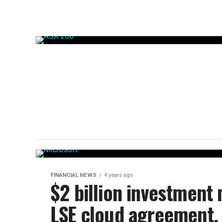
FINANCIAL NEWS
4 years ago
$2 billion investment
LSE cloud agreement.