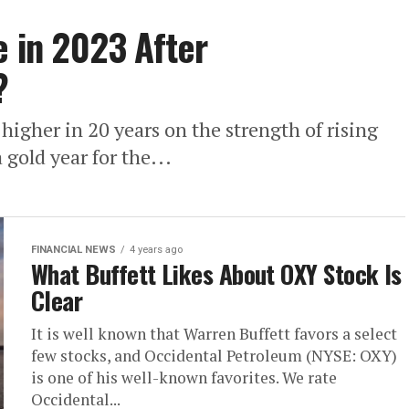
e in 2023 After
?
 higher in 20 years on the strength of rising
 gold year for the...
FINANCIAL NEWS
4 years ago
What Buffett Likes About OXY Stock Is
Clear
It is well known that Warren Buffett favors a select
few stocks, and Occidental Petroleum (NYSE: OXY)
is one of his well-known favorites. We rate
Occidental...