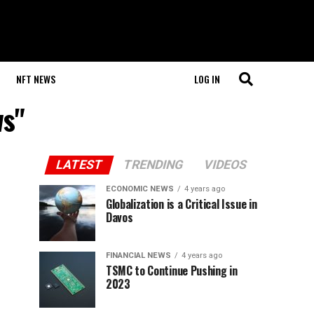
NFT NEWS
LOG IN
ws"
LATEST
TRENDING
VIDEOS
ECONOMIC NEWS
4 years ago
Globalization is a Critical Issue in
Davos
FINANCIAL NEWS
4 years ago
TSMC to Continue Pushing in
2023