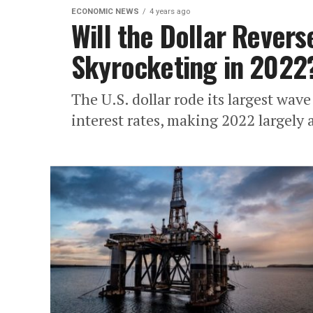
ECONOMIC NEWS
4 years ago
Will the Dollar Revers
Skyrocketing in 2022
The U.S. dollar rode its largest wave
interest rates, making 2022 largely a