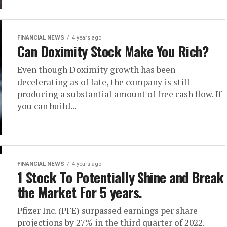
FINANCIAL NEWS
4 years ago
Can Doximity Stock Make You Rich?
Even though Doximity growth has been
decelerating as of late, the company is still
producing a substantial amount of free cash flow. If
you can build...
FINANCIAL NEWS
4 years ago
1 Stock To Potentially Shine and Break
the Market For 5 years.
Pfizer Inc. (PFE) surpassed earnings per share
projections by 27% in the third quarter of 2022.