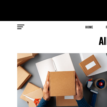
HOME
Al