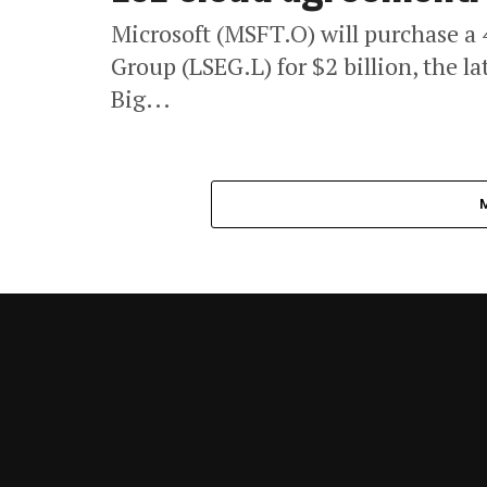
Microsoft (MSFT.O) will purchase a
Group (LSEG.L) for $2 billion, the l
Big...