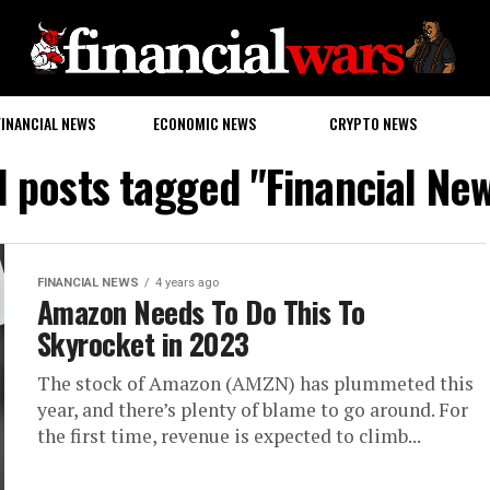
FINANCIAL NEWS
ECONOMIC NEWS
CRYPTO NEWS
l posts tagged "Financial Ne
FINANCIAL NEWS
4 years ago
Amazon Needs To Do This To
Skyrocket in 2023
The stock of Amazon (AMZN) has plummeted this
year, and there’s plenty of blame to go around. For
the first time, revenue is expected to climb...