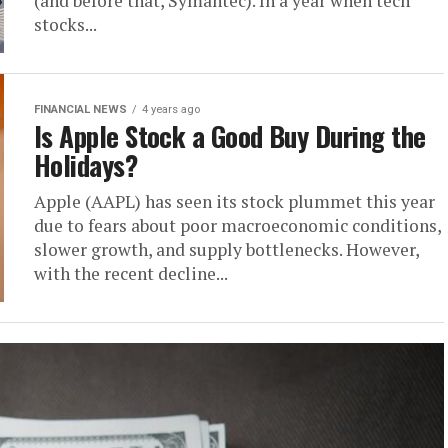
(and before that, Symantec). In a year when tech
stocks...
FINANCIAL NEWS
4 years ago
Is Apple Stock a Good Buy During the
Holidays?
Apple (AAPL) has seen its stock plummet this year
due to fears about poor macroeconomic conditions,
slower growth, and supply bottlenecks. However,
with the recent decline...