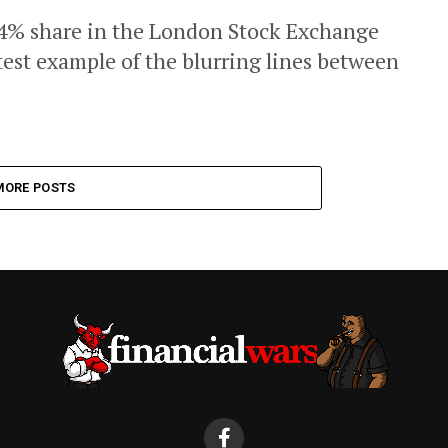
 4% share in the London Stock Exchange
atest example of the blurring lines between
MORE POSTS