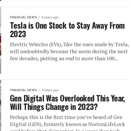
FINANCIAL NEWS
4 years ago
Tesla is One Stock to Stay Away From
2023
Electric Vehicles (EVs), like the ones made by Tesla,
will undoubtedly become the norm during the next
few decades, putting an end to more than 100...
FINANCIAL NEWS
4 years ago
Gen Digital Was Overlooked This Year,
Will Things Change in 2023?
Perhaps this is the first time you’ve heard of Gen
Digital (GEN), formerly known as NortonLifeLock