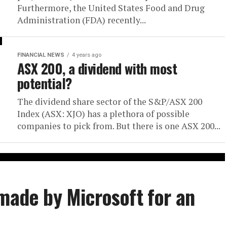
Furthermore, the United States Food and Drug
Administration (FDA) recently...
FINANCIAL NEWS
4 years ago
ASX 200, a dividend with most
potential?
The dividend share sector of the S&P/ASX 200
Index (ASX: XJO) has a plethora of possible
companies to pick from. But there is one ASX 200...
 made by Microsoft for an