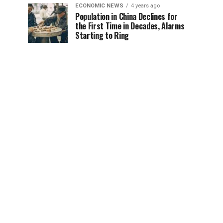
ECONOMIC NEWS
4 years ago
Population in China Declines for
the First Time in Decades, Alarms
Starting to Ring