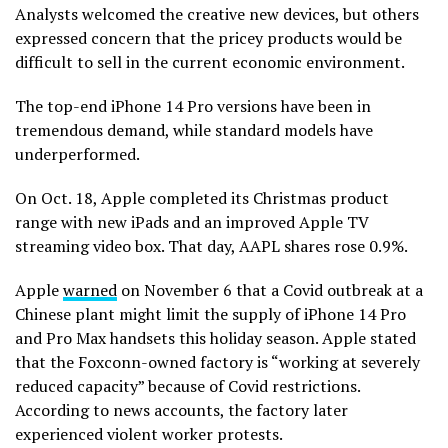
Analysts welcomed the creative new devices, but others
expressed concern that the pricey products would be
difficult to sell in the current economic environment.
The top-end iPhone 14 Pro versions have been in
tremendous demand, while standard models have
underperformed.
On Oct. 18, Apple completed its Christmas product
range with new iPads and an improved Apple TV
streaming video box. That day, AAPL shares rose 0.9%.
Apple
warned
on November 6 that a Covid outbreak at a
Chinese plant might limit the supply of iPhone 14 Pro
and Pro Max handsets this holiday season. Apple stated
that the Foxconn-owned factory is “working at severely
reduced capacity” because of Covid restrictions.
According to news accounts, the factory later
experienced violent worker protests.