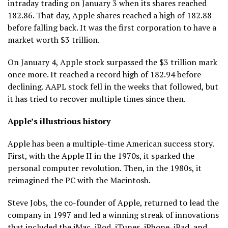
intraday trading on January 3 when its shares reached
182.86. That day, Apple shares reached a high of 182.88
before falling back. It was the first corporation to have a
market worth $3 trillion.
On January 4, Apple stock surpassed the $3 trillion mark
once more. It reached a record high of 182.94 before
declining. AAPL stock fell in the weeks that followed, but
it has tried to recover multiple times since then.
Apple’s illustrious history
Apple has been a multiple-time American success story.
First, with the Apple II in the 1970s, it sparked the
personal computer revolution. Then, in the 1980s, it
reimagined the PC with the Macintosh.
Steve Jobs, the co-founder of Apple, returned to lead the
company in 1997 and led a winning streak of innovations
that included the iMac, iPod, iTunes, iPhone, iPad, and