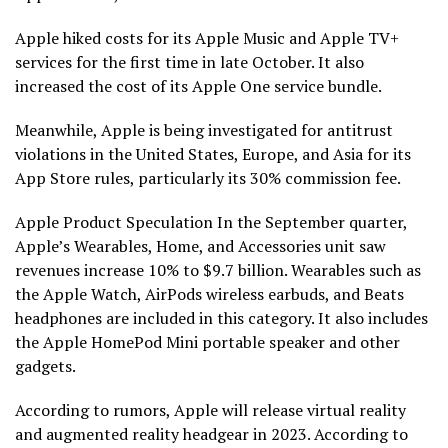
Apple hiked costs for its Apple Music and Apple TV+
services for the first time in late October. It also
increased the cost of its Apple One service bundle.
Meanwhile, Apple is being investigated for antitrust
violations in the United States, Europe, and Asia for its
App Store rules, particularly its 30% commission fee.
Apple Product Speculation In the September quarter,
Apple’s Wearables, Home, and Accessories unit saw
revenues increase 10% to $9.7 billion. Wearables such as
the Apple Watch, AirPods wireless earbuds, and Beats
headphones are included in this category. It also includes
the Apple HomePod Mini portable speaker and other
gadgets.
According to rumors, Apple will release virtual reality
and augmented reality headgear in 2023. According to