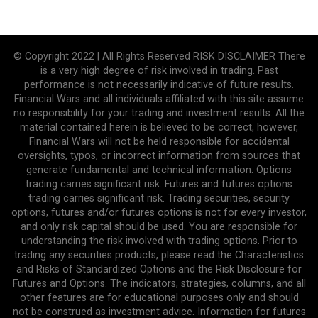
© Copyright 2022 | All Rights Reserved RISK DISCLAIMER There
is a very high degree of risk involved in trading. Past
performance is not necessarily indicative of future results.
Financial Wars and all individuals affiliated with this site assume
no responsibility for your trading and investment results. All the
material contained herein is believed to be correct, however,
Financial Wars will not be held responsible for accidental
oversights, typos, or incorrect information from sources that
generate fundamental and technical information. Options
trading carries significant risk. Futures and futures options
trading carries significant risk. Trading securities, security
options, futures and/or futures options is not for every investor,
and only risk capital should be used. You are responsible for
understanding the risk involved with trading options. Prior to
trading any securities products, please read the Characteristics
and Risks of Standardized Options and the Risk Disclosure for
Futures and Options. The indicators, strategies, columns, and all
other features are for educational purposes only and should
not be construed as investment advice. Information for futures