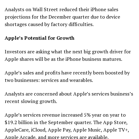
Analysts on Wall Street reduced their iPhone sales
projections for the December quarter due to device
shortages caused by factory difficulties.
Apple’s Potential for Growth
Investors are asking what the next big growth driver for
Apple shares will be as the iPhone business matures.
Apple’s sales and profits have recently been boosted by
two businesses: services and wearables.
Analysts are concerned about Apple’s services business’s
recent slowing growth.
Apple’s services revenue increased 5% year on year to
$19.2 billion in the September quarter. The App Store,
AppleCare, iCloud, Apple Pay, Apple Music, Apple TV+,
Apple Arcade, and more services are available.