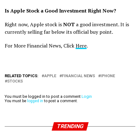
Is Apple Stock a Good Investment Right Now?
Right now, Apple stock is
NOT
a good investment. It is
currently selling far below its official buy point.
For More Financial News, Click
Here
.
RELATED TOPICS:
APPLE
FINANCIAL NEWS
IPHONE
STOCKS
You must be logged in to post a comment
Login
You must be
logged in
to post a comment.
TRENDING