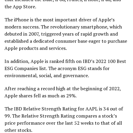
the App Store.
The iPhone is the most important driver of Apple’s
modern success. The revolutionary smartphone, which
debuted in 2007, triggered years of rapid growth and
established a dedicated consumer base eager to purchase
Apple products and services.
In addition, Apple is ranked fifth on IBD’s 2022 100 Best
ESG Companies list. The acronym ESG stands for
environmental, social, and governance.
After reaching a record high at the beginning of 2022,
Apple shares fell as much as 29%.
The IBD Relative Strength Rating for AAPL is 34 out of
99. The Relative Strength Rating compares a stock’s
price performance over the last 52 weeks to that of all
other stocks.