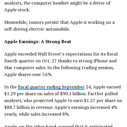
analysts, the computer headset might be a driver of
Apple stock.
Meanwhile, rumors persist that Apple is working on a
self-driving electric automobile.
Apple Earnings: A Strong Beat
Apple exceeded Wall Street’s expectations for its fiscal
fourth quarter on Oct. 27 thanks to strong iPhone and
Mac computer sales. In the following trading session,
Apple shares rose 7.6%.
In the
fiscal quarter ending September
24, Apple earned
$1.29 per share on sales of $90.1 billion. FactSet polled
analysts, who projected Apple to earn $1.27 per share on
$88.7 billion in revenue. Apple’s earnings increased 4%
yearly, while sales increased 8%.
Apple, on the other hand, warned that it anticipated