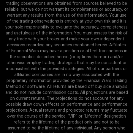
trading observations are obtained from sources believed to be
reliable, but we do not warrant its completeness or accuracy, or
warrant any results from the use of the information. Your use
of the trading observations is entirely at your own risk and it is
your sole responsibility to evaluate the accuracy, completeness
and usefulness of the information. You must assess the risk of
any trade with your broker and make your own independent
decisions regarding any securities mentioned herein. Affiliates
of Financial Wars may have a position or affect transactions in
the securities described herein (or options thereon) and/or
otherwise employ trading strategies that may be consistent or
inconsistent with the provided strategies. All of our partners or
affiliated companies are in no way associated with the
proprietary information provided by the Financial Wars Trading
Method or software. All returns are based off buy side analysis
and do not include commission costs. All projections are based
on current returns. The projections do not account for any
possible draw down effects on performance and performance
projections. Actual returns and projected returns may fluctuate
over the course of the service. "VIP" or "Lifetime" designation
refers to the lifetime of the product only and not to be
assumed to be the lifetime of any individual. Any person who