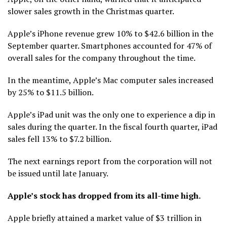
slower sales growth in the Christmas quarter.
Apple’s iPhone revenue grew 10% to $42.6 billion in the
September quarter. Smartphones accounted for 47% of
overall sales for the company throughout the time.
In the meantime, Apple’s Mac computer sales increased
by 25% to $11.5 billion.
Apple’s iPad unit was the only one to experience a dip in
sales during the quarter. In the fiscal fourth quarter, iPad
sales fell 13% to $7.2 billion.
The next earnings report from the corporation will not
be issued until late January.
Apple’s stock has dropped from its all-time high.
Apple briefly attained a market value of $3 trillion in