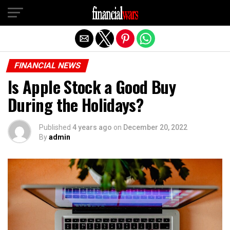
Exit mobile version
FINANCIAL NEWS
Is Apple Stock a Good Buy
During the Holidays?
Published
4 years ago
on
December 20, 2022
By
admin