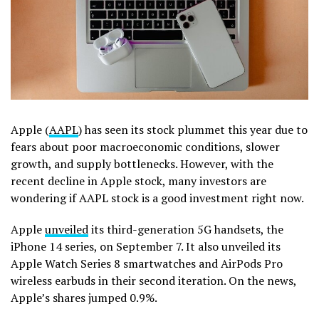
Apple (
AAPL
) has seen its stock plummet this year due to
fears about poor macroeconomic conditions, slower
growth, and supply bottlenecks. However, with the
recent decline in Apple stock, many investors are
wondering if AAPL stock is a good investment right now.
Apple
unveiled
its third-generation 5G handsets, the
iPhone 14 series, on September 7. It also unveiled its
Apple Watch Series 8 smartwatches and AirPods Pro
wireless earbuds in their second iteration. On the news,
Apple’s shares jumped 0.9%.