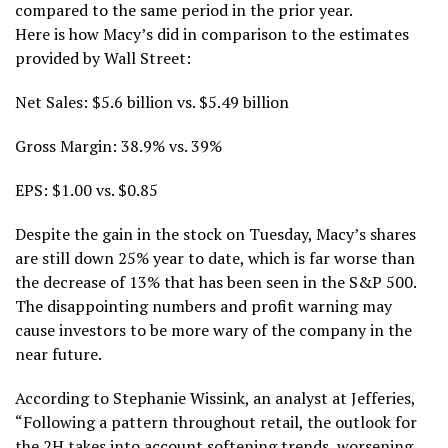
compared to the same period in the prior year.
Here is how Macy’s did in comparison to the estimates
provided by Wall Street:
Net Sales: $5.6 billion vs. $5.49 billion
Gross Margin: 38.9% vs. 39%
EPS: $1.00 vs. $0.85
Despite the gain in the stock on Tuesday, Macy’s shares
are still down 25% year to date, which is far worse than
the decrease of 13% that has been seen in the S&P 500.
The disappointing numbers and profit warning may
cause investors to be more wary of the company in the
near future.
According to Stephanie Wissink, an analyst at Jefferies,
“Following a pattern throughout retail, the outlook for
the 2H takes into account softening trends, worsening