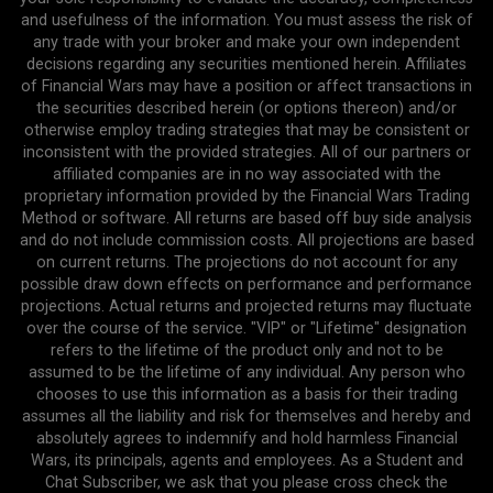
and usefulness of the information. You must assess the risk of
any trade with your broker and make your own independent
decisions regarding any securities mentioned herein. Affiliates
of Financial Wars may have a position or affect transactions in
the securities described herein (or options thereon) and/or
otherwise employ trading strategies that may be consistent or
inconsistent with the provided strategies. All of our partners or
affiliated companies are in no way associated with the
proprietary information provided by the Financial Wars Trading
Method or software. All returns are based off buy side analysis
and do not include commission costs. All projections are based
on current returns. The projections do not account for any
possible draw down effects on performance and performance
projections. Actual returns and projected returns may fluctuate
over the course of the service. "VIP" or "Lifetime" designation
refers to the lifetime of the product only and not to be
assumed to be the lifetime of any individual. Any person who
chooses to use this information as a basis for their trading
assumes all the liability and risk for themselves and hereby and
absolutely agrees to indemnify and hold harmless Financial
Wars, its principals, agents and employees. As a Student and
Chat Subscriber, we ask that you please cross check the