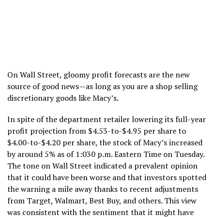
On Wall Street, gloomy profit forecasts are the new
source of good news—as long as you are a shop selling
discretionary goods like Macy’s.
In spite of the department retailer lowering its full-year
profit projection from $4.53-to-$4.95 per share to
$4.00-to-$4.20 per share, the stock of Macy’s increased
by around 5% as of 1:030 p.m. Eastern Time on Tuesday.
The tone on Wall Street indicated a prevalent opinion
that it could have been worse and that investors spotted
the warning a mile away thanks to recent adjustments
from Target, Walmart, Best Buy, and others. This view
was consistent with the sentiment that it might have