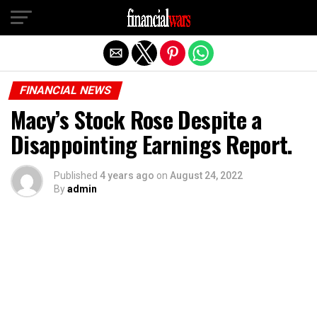
Exit mobile version
FINANCIAL NEWS
Macy’s Stock Rose Despite a
Disappointing Earnings Report.
Published
4 years ago
on
August 24, 2022
By
admin