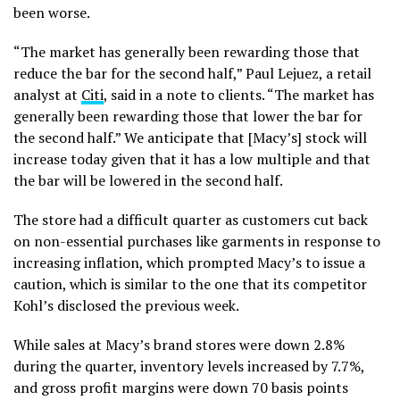
been worse.
“The market has generally been rewarding those that
reduce the bar for the second half,” Paul Lejuez, a retail
analyst at
Citi
, said in a note to clients. “The market has
generally been rewarding those that lower the bar for
the second half.” We anticipate that [Macy’s] stock will
increase today given that it has a low multiple and that
the bar will be lowered in the second half.
The store had a difficult quarter as customers cut back
on non-essential purchases like garments in response to
increasing inflation, which prompted Macy’s to issue a
caution, which is similar to the one that its competitor
Kohl’s disclosed the previous week.
While sales at Macy’s brand stores were down 2.8%
during the quarter, inventory levels increased by 7.7%,
and gross profit margins were down 70 basis points