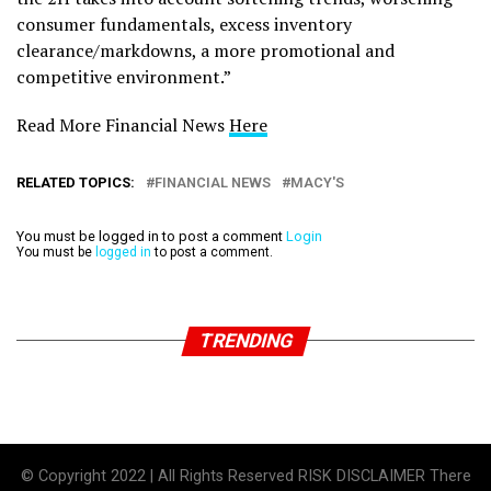
consumer fundamentals, excess inventory
clearance/markdowns, a more promotional and
competitive environment.”
Read More Financial News
Here
RELATED TOPICS:
FINANCIAL NEWS
MACY'S
You must be logged in to post a comment
Login
You must be
logged in
to post a comment.
TRENDING
© Copyright 2022 | All Rights Reserved RISK DISCLAIMER There