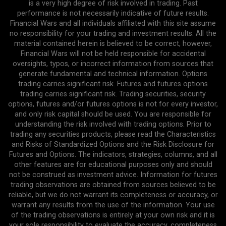
is a very high degree of risk involved in trading. Past
performance is not necessarily indicative of future results.
Financial Wars and all individuals affiliated with this site assume
no responsibility for your trading and investment results. All the
material contained herein is believed to be correct, however,
Financial Wars will not be held responsible for accidental
oversights, typos, or incorrect information from sources that
generate fundamental and technical information. Options
trading carries significant risk. Futures and futures options
trading carries significant risk. Trading securities, security
options, futures and/or futures options is not for every investor,
and only risk capital should be used. You are responsible for
understanding the risk involved with trading options. Prior to
trading any securities products, please read the Characteristics
and Risks of Standardized Options and the Risk Disclosure for
Futures and Options. The indicators, strategies, columns, and all
other features are for educational purposes only and should
not be construed as investment advice. Information for futures
trading observations are obtained from sources believed to be
reliable, but we do not warrant its completeness or accuracy, or
warrant any results from the use of the information. Your use
of the trading observations is entirely at your own risk and it is
your sole responsibility to evaluate the accuracy, completeness