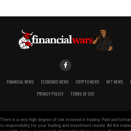
FINANCIAL NEWS
ECONOMIC NEWS
CRYPTO NEWS
NFT NEWS
PRIVACY POLICY
TERMS OF USE
re is a very high degree of risk involved in trading. Past performance
 no responsibility for your trading and investment results. All the mat