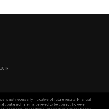
LOG IN
 is not necessarily indicative of future results. Financial
erial contained herein is believed to be correct, however,