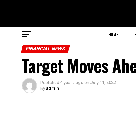
HOME
FINANCIAL NEWS
Target Moves Ah
Published
4 years ago
on
July 11, 2022
By
admin