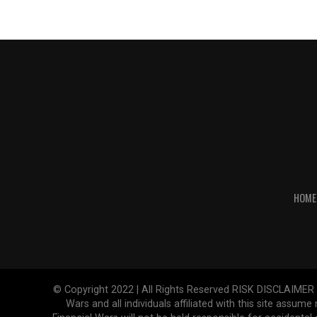
HOME
© Copyright 2022 | All Rights Reserved RISK DISCLAIMER The
Wars and all individuals affiliated with this site assume