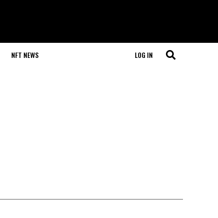
NFT NEWS
LOG IN