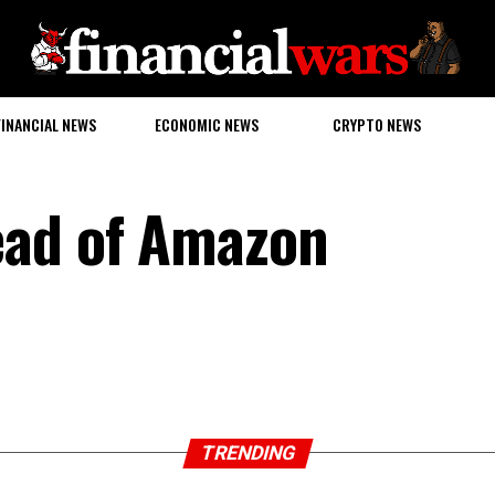
FINANCIAL NEWS
ECONOMIC NEWS
CRYPTO NEWS
ead of Amazon
TRENDING