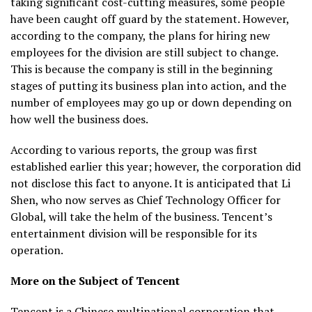
taking significant cost-cutting measures, some people
have been caught off guard by the statement. However,
according to the company, the plans for hiring new
employees for the division are still subject to change.
This is because the company is still in the beginning
stages of putting its business plan into action, and the
number of employees may go up or down depending on
how well the business does.
According to various reports, the group was first
established earlier this year; however, the corporation did
not disclose this fact to anyone. It is anticipated that Li
Shen, who now serves as Chief Technology Officer for
Global, will take the helm of the business. Tencent’s
entertainment division will be responsible for its
operation.
More on the Subject of Tencent
Tencent is a Chinese multinational corporation that