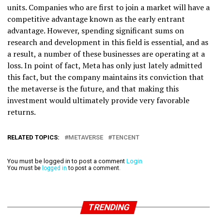
units. Companies who are first to join a market will have a
competitive advantage known as the early entrant
advantage. However, spending significant sums on
research and development in this field is essential, and as
a result, a number of these businesses are operating at a
loss. In point of fact, Meta has only just lately admitted
this fact, but the company maintains its conviction that
the metaverse is the future, and that making this
investment would ultimately provide very favorable
returns.
RELATED TOPICS:
METAVERSE
TENCENT
You must be logged in to post a comment
Login
You must be
logged in
to post a comment.
TRENDING