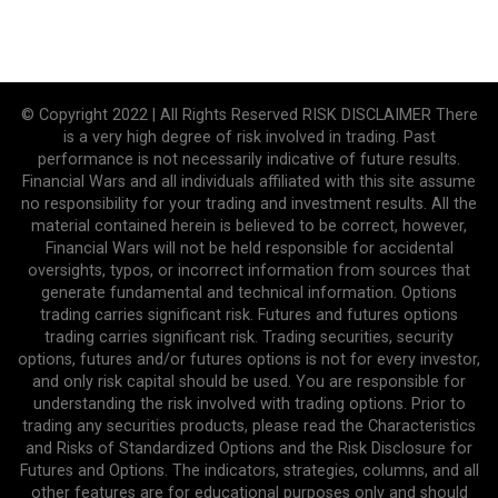
© Copyright 2022 | All Rights Reserved RISK DISCLAIMER There
is a very high degree of risk involved in trading. Past
performance is not necessarily indicative of future results.
Financial Wars and all individuals affiliated with this site assume
no responsibility for your trading and investment results. All the
material contained herein is believed to be correct, however,
Financial Wars will not be held responsible for accidental
oversights, typos, or incorrect information from sources that
generate fundamental and technical information. Options
trading carries significant risk. Futures and futures options
trading carries significant risk. Trading securities, security
options, futures and/or futures options is not for every investor,
and only risk capital should be used. You are responsible for
understanding the risk involved with trading options. Prior to
trading any securities products, please read the Characteristics
and Risks of Standardized Options and the Risk Disclosure for
Futures and Options. The indicators, strategies, columns, and all
other features are for educational purposes only and should