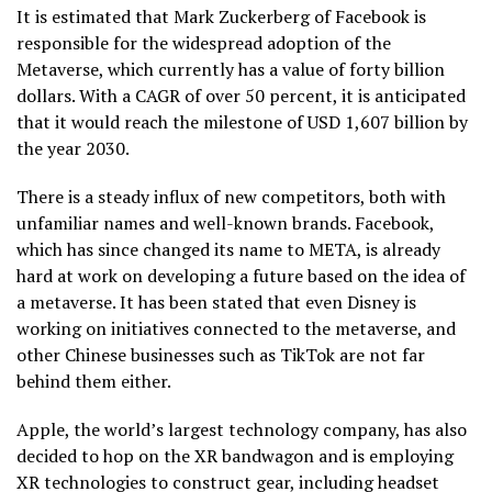
It is estimated that Mark Zuckerberg of Facebook is
responsible for the widespread adoption of the
Metaverse, which currently has a value of forty billion
dollars. With a CAGR of over 50 percent, it is anticipated
that it would reach the milestone of USD 1,607 billion by
the year 2030.
There is a steady influx of new competitors, both with
unfamiliar names and well-known brands. Facebook,
which has since changed its name to META, is already
hard at work on developing a future based on the idea of
a metaverse. It has been stated that even Disney is
working on initiatives connected to the metaverse, and
other Chinese businesses such as TikTok are not far
behind them either.
Apple, the world’s largest technology company, has also
decided to hop on the XR bandwagon and is employing
XR technologies to construct gear, including headset