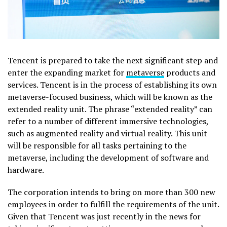
Tencent is prepared to take the next significant step and
enter the expanding market for
metaverse
products and
services. Tencent is in the process of establishing its own
metaverse-focused business, which will be known as the
extended reality unit. The phrase “extended reality” can
refer to a number of different immersive technologies,
such as augmented reality and virtual reality. This unit
will be responsible for all tasks pertaining to the
metaverse, including the development of software and
hardware.
The corporation intends to bring on more than 300 new
employees in order to fulfill the requirements of the unit.
Given that Tencent was just recently in the news for