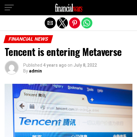
Exit mobile version
FINANCIAL NEWS
Tencent is entering Metaverse
Published
4 years ago
on
July 8, 2022
By
admin