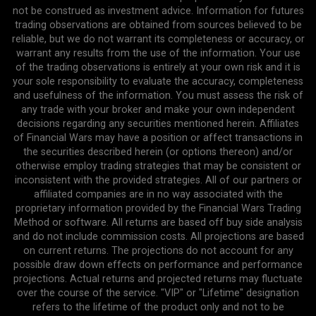
not be construed as investment advice. Information for futures
trading observations are obtained from sources believed to be
reliable, but we do not warrant its completeness or accuracy, or
warrant any results from the use of the information. Your use
of the trading observations is entirely at your own risk and it is
your sole responsibility to evaluate the accuracy, completeness
and usefulness of the information. You must assess the risk of
any trade with your broker and make your own independent
decisions regarding any securities mentioned herein. Affiliates
of Financial Wars may have a position or affect transactions in
the securities described herein (or options thereon) and/or
otherwise employ trading strategies that may be consistent or
inconsistent with the provided strategies. All of our partners or
affiliated companies are in no way associated with the
proprietary information provided by the Financial Wars Trading
Method or software. All returns are based off buy side analysis
and do not include commission costs. All projections are based
on current returns. The projections do not account for any
possible draw down effects on performance and performance
projections. Actual returns and projected returns may fluctuate
over the course of the service. "VIP" or "Lifetime" designation
refers to the lifetime of the product only and not to be