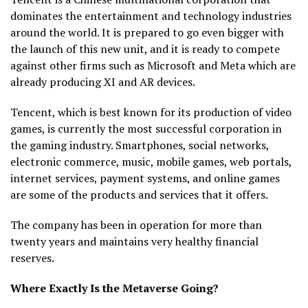
dominates the entertainment and technology industries
around the world. It is prepared to go even bigger with
the launch of this new unit, and it is ready to compete
against other firms such as Microsoft and Meta which are
already producing XI and AR devices.
Tencent, which is best known for its production of video
games, is currently the most successful corporation in
the gaming industry. Smartphones, social networks,
electronic commerce, music, mobile games, web portals,
internet services, payment systems, and online games
are some of the products and services that it offers.
The company has been in operation for more than
twenty years and maintains very healthy financial
reserves.
Where Exactly Is the Metaverse Going?