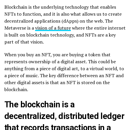
Blockchain is the underlying technology that enables
NFTs to function, and it is also what allows us to create
decentralized applications (dApps) on the web. The
Metaverse is a
vision of a future
where the entire internet
is built on blockchain technology, and NFTs are a key
part of that vision.
When you buy an NFT, you are buying a token that
represents ownership of a digital asset. This could be
anything from a piece of digital art, to a virtual world, to
a piece of music. The key difference between an NFT and
other digital assets is that an NFT is stored on the
blockchain.
The blockchain is a
decentralized, distributed ledger
that records transactions in a