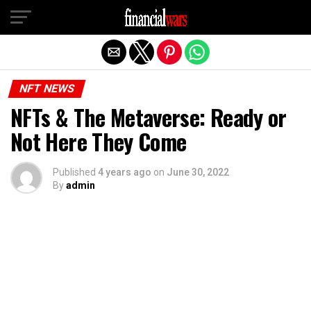
Exit mobile version
NFT NEWS
NFTs & The Metaverse: Ready or
Not Here They Come
Published
4 years ago
on
June 30, 2022
By
admin