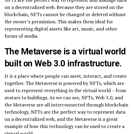
on a decentralized web. Because they are stored on the
blockchain, NFTs cannot be changed or deleted without
the owner’s permission. This makes them ideal for
representing digital assets like art, music, and other
forms of media.
The Metaverse is a virtual world
built on Web 3.0 infrastructure.
It is a place where people can meet, interact, and create
together. The Metaverse is powered by NFTs, which are
used to represent everything in the virtual world – from
avatars to buildings. As we can see, NFTs, Web 3.0, and
the Metaverse are all interconnected through blockchain
technology. NFTs are the perfect way to represent data
on a decentralized web, and the Metaverse is a great
example of how this technology can be used to create a
virtual world.