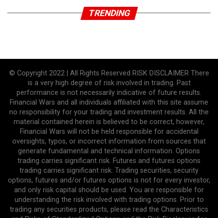
TRENDING
© Copyright 2022 | All Rights Reserved RISK DISCLAIMER There
is a very high degree of risk involved in trading. Past
performance is not necessarily indicative of future results.
Financial Wars and all individuals affiliated with this site assume
no responsibility for your trading and investment results. All the
material contained herein is believed to be correct, however,
Financial Wars will not be held responsible for accidental
oversights, typos, or incorrect information from sources that
generate fundamental and technical information. Options
trading carries significant risk. Futures and futures options
trading carries significant risk. Trading securities, security
options, futures and/or futures options is not for every investor,
and only risk capital should be used. You are responsible for
understanding the risk involved with trading options. Prior to
trading any securities products, please read the Characteristics