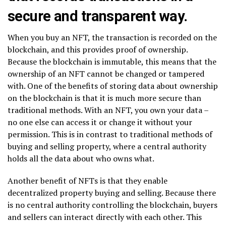
secure and transparent way.
When you buy an NFT, the transaction is recorded on the
blockchain, and this provides proof of ownership.
Because the blockchain is immutable, this means that the
ownership of an NFT cannot be changed or tampered
with. One of the benefits of storing data about ownership
on the blockchain is that it is much more secure than
traditional methods. With an NFT, you own your data –
no one else can access it or change it without your
permission. This is in contrast to traditional methods of
buying and selling property, where a central authority
holds all the data about who owns what.
Another benefit of NFTs is that they enable
decentralized property buying and selling. Because there
is no central authority controlling the blockchain, buyers
and sellers can interact directly with each other. This