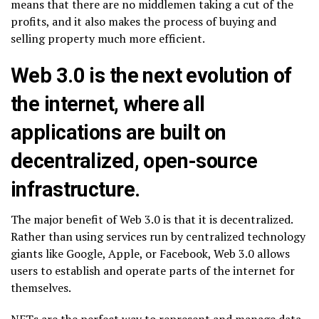
means that there are no middlemen taking a cut of the
profits, and it also makes the process of buying and
selling property much more efficient.
Web 3.0 is the next evolution of
the internet, where all
applications are built on
decentralized, open-source
infrastructure.
The major benefit of Web 3.0 is that it is decentralized.
Rather than using services run by centralized technology
giants like Google, Apple, or Facebook, Web 3.0 allows
users to establish and operate parts of the internet for
themselves.
NFTs are the perfect way to represent and manage data