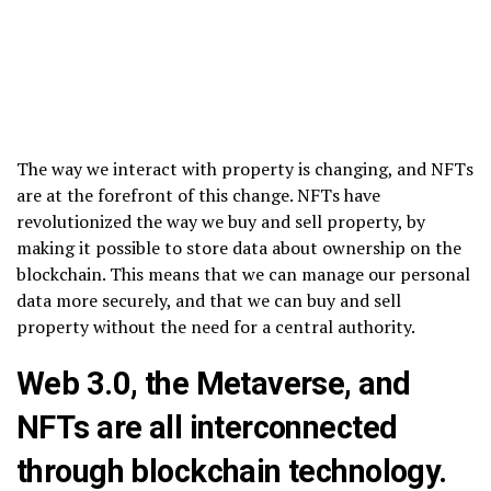
The way we interact with property is changing, and NFTs
are at the forefront of this change. NFTs have
revolutionized the way we buy and sell property, by
making it possible to store data about ownership on the
blockchain. This means that we can manage our personal
data more securely, and that we can buy and sell
property without the need for a central authority.
Web 3.0, the Metaverse, and
NFTs are all interconnected
through blockchain technology.