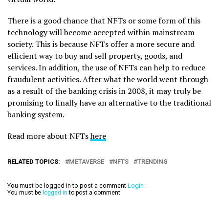
There is a good chance that NFTs or some form of this
technology will become accepted within mainstream
society. This is because NFTs offer a more secure and
efficient way to buy and sell property, goods, and
services. In addition, the use of NFTs can help to reduce
fraudulent activities. After what the world went through
as a result of the banking crisis in 2008, it may truly be
promising to finally have an alternative to the traditional
banking system.
Read more about NFTs
here
RELATED TOPICS:
METAVERSE
NFTS
TRENDING
You must be logged in to post a comment
Login
You must be
logged in
to post a comment.