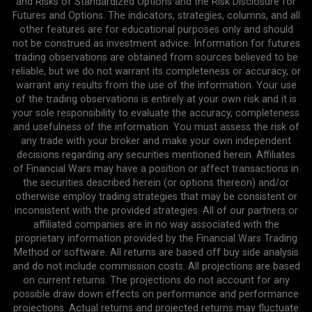
and Risks of Standardized Options and the Risk Disclosure for
Futures and Options. The indicators, strategies, columns, and all
other features are for educational purposes only and should
not be construed as investment advice. Information for futures
trading observations are obtained from sources believed to be
reliable, but we do not warrant its completeness or accuracy, or
warrant any results from the use of the information. Your use
of the trading observations is entirely at your own risk and it is
your sole responsibility to evaluate the accuracy, completeness
and usefulness of the information. You must assess the risk of
any trade with your broker and make your own independent
decisions regarding any securities mentioned herein. Affiliates
of Financial Wars may have a position or affect transactions in
the securities described herein (or options thereon) and/or
otherwise employ trading strategies that may be consistent or
inconsistent with the provided strategies. All of our partners or
affiliated companies are in no way associated with the
proprietary information provided by the Financial Wars Trading
Method or software. All returns are based off buy side analysis
and do not include commission costs. All projections are based
on current returns. The projections do not account for any
possible draw down effects on performance and performance
projections. Actual returns and projected returns may fluctuate