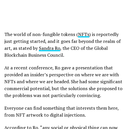
The world of non-fungible tokens (
NFTs
) is reportedly
just getting started, and it goes far beyond the realm of
art, as stated by
Sandra Ro
, the CEO of the Global
Blockchain Business Council.
At a recent conference, Ro gave a presentation that
provided an insider’s perspective on where we are with
NFTs and where we are headed. She had some significant
commercial potential, but the solutions she proposed to
the problems was not particularly convincing.
Everyone can find something that interests them here,
from NFT artwork to digital injections.
According to Ro, “any social or physical thing can now