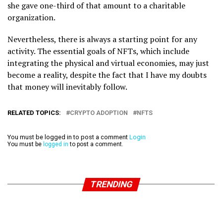
she gave one-third of that amount to a charitable
organization.
Nevertheless, there is always a starting point for any
activity. The essential goals of NFTs, which include
integrating the physical and virtual economies, may just
become a reality, despite the fact that I have my doubts
that money will inevitably follow.
RELATED TOPICS:
CRYPTO ADOPTION
NFTS
You must be logged in to post a comment
Login
You must be
logged in
to post a comment.
TRENDING