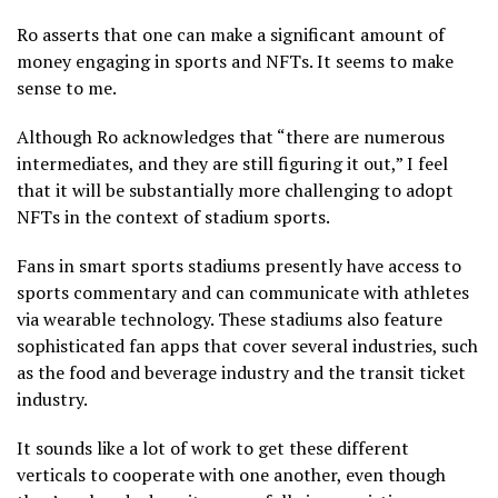
Ro asserts that one can make a significant amount of
money engaging in sports and NFTs. It seems to make
sense to me.
Although Ro acknowledges that “there are numerous
intermediates, and they are still figuring it out,” I feel
that it will be substantially more challenging to adopt
NFTs in the context of stadium sports.
Fans in smart sports stadiums presently have access to
sports commentary and can communicate with athletes
via wearable technology. These stadiums also feature
sophisticated fan apps that cover several industries, such
as the food and beverage industry and the transit ticket
industry.
It sounds like a lot of work to get these different
verticals to cooperate with one another, even though