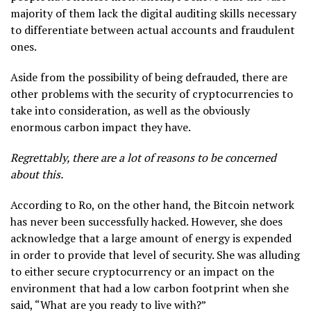
majority of them lack the digital auditing skills necessary
to differentiate between actual accounts and fraudulent
ones.
Aside from the possibility of being defrauded, there are
other problems with the security of cryptocurrencies to
take into consideration, as well as the obviously
enormous carbon impact they have.
Regrettably, there are a lot of reasons to be concerned
about this.
According to Ro, on the other hand, the Bitcoin network
has never been successfully hacked. However, she does
acknowledge that a large amount of energy is expended
in order to provide that level of security. She was alluding
to either secure cryptocurrency or an impact on the
environment that had a low carbon footprint when she
said, “What are you ready to live with?”