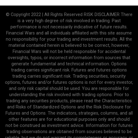
© Copyright 2022 | All Rights Reserved RISK DISCLAIMER There
is a very high degree of risk involved in trading. Past
performance is not necessarily indicative of future results.
Financial Wars and all individuals affiliated with this site assume
no responsibility for your trading and investment results. All the
material contained herein is believed to be correct, however,
Financial Wars will not be held responsible for accidental
oversights, typos, or incorrect information from sources that
generate fundamental and technical information. Options
trading carries significant risk. Futures and futures options
trading carries significant risk. Trading securities, security
options, futures and/or futures options is not for every investor,
and only risk capital should be used. You are responsible for
understanding the risk involved with trading options. Prior to
trading any securities products, please read the Characteristics
and Risks of Standardized Options and the Risk Disclosure for
Futures and Options. The indicators, strategies, columns, and all
other features are for educational purposes only and should
not be construed as investment advice. Information for futures
trading observations are obtained from sources believed to be
reliable, but we do not warrant its completeness or accuracy, or