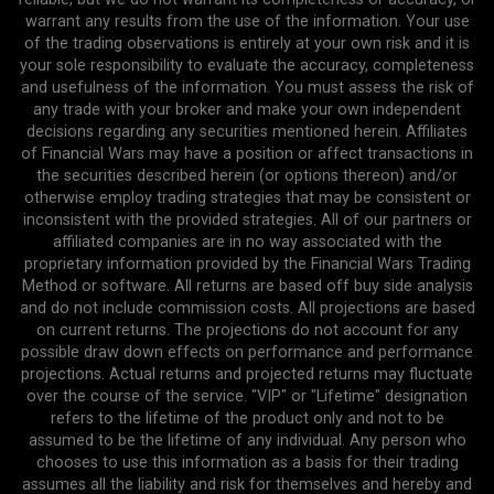
warrant any results from the use of the information. Your use
of the trading observations is entirely at your own risk and it is
your sole responsibility to evaluate the accuracy, completeness
and usefulness of the information. You must assess the risk of
any trade with your broker and make your own independent
decisions regarding any securities mentioned herein. Affiliates
of Financial Wars may have a position or affect transactions in
the securities described herein (or options thereon) and/or
otherwise employ trading strategies that may be consistent or
inconsistent with the provided strategies. All of our partners or
affiliated companies are in no way associated with the
proprietary information provided by the Financial Wars Trading
Method or software. All returns are based off buy side analysis
and do not include commission costs. All projections are based
on current returns. The projections do not account for any
possible draw down effects on performance and performance
projections. Actual returns and projected returns may fluctuate
over the course of the service. "VIP" or "Lifetime" designation
refers to the lifetime of the product only and not to be
assumed to be the lifetime of any individual. Any person who
chooses to use this information as a basis for their trading
assumes all the liability and risk for themselves and hereby and