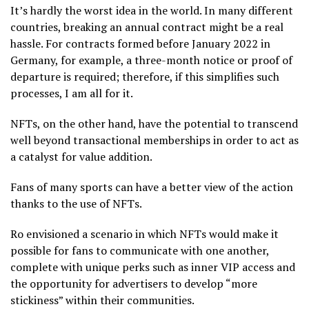
It’s hardly the worst idea in the world. In many different
countries, breaking an annual contract might be a real
hassle. For contracts formed before January 2022 in
Germany, for example, a three-month notice or proof of
departure is required; therefore, if this simplifies such
processes, I am all for it.
NFTs, on the other hand, have the potential to transcend
well beyond transactional memberships in order to act as
a catalyst for value addition.
Fans of many sports can have a better view of the action
thanks to the use of NFTs.
Ro envisioned a scenario in which NFTs would make it
possible for fans to communicate with one another,
complete with unique perks such as inner VIP access and
the opportunity for advertisers to develop “more
stickiness” within their communities.