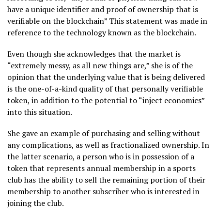
have a unique identifier and proof of ownership that is
verifiable on the blockchain” This statement was made in
reference to the technology known as the blockchain.
Even though she acknowledges that the market is
“extremely messy, as all new things are,” she is of the
opinion that the underlying value that is being delivered
is the one-of-a-kind quality of that personally verifiable
token, in addition to the potential to “inject economics”
into this situation.
She gave an example of purchasing and selling without
any complications, as well as fractionalized ownership. In
the latter scenario, a person who is in possession of a
token that represents annual membership in a sports
club has the ability to sell the remaining portion of their
membership to another subscriber who is interested in
joining the club.