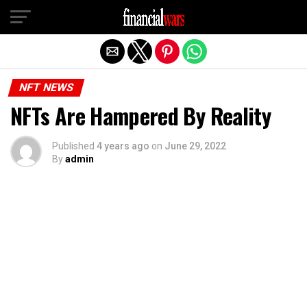
Exit mobile version
NFT NEWS
NFTs Are Hampered By Reality
Published
4 years ago
on
June 29, 2022
By
admin