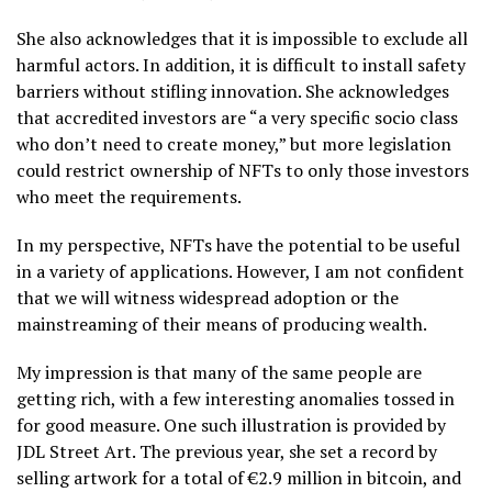
She also acknowledges that it is impossible to exclude all
harmful actors. In addition, it is difficult to install safety
barriers without stifling innovation. She acknowledges
that accredited investors are “a very specific socio class
who don’t need to create money,” but more legislation
could restrict ownership of NFTs to only those investors
who meet the requirements.
In my perspective, NFTs have the potential to be useful
in a variety of applications. However, I am not confident
that we will witness widespread adoption or the
mainstreaming of their means of producing wealth.
My impression is that many of the same people are
getting rich, with a few interesting anomalies tossed in
for good measure. One such illustration is provided by
JDL Street Art. The previous year, she set a record by
selling artwork for a total of €2.9 million in bitcoin, and