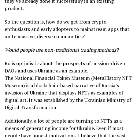
they’ve already done it successfully in an existing
product.
So the question is, how do we get from crypto
enthusiasts and early adopters to mainstream apps that
unite massive, diverse communities?
Would people use non-traditional trading methods?
Ro is optimistic about the prospects of mission-driven
DAOs and uses Ukraine as an example.
The National Financial Token Museum (MetaHistory NFT
Museum) is a blockchain-based narrative of Russia’s
invasion of Ukraine that displays NFTs as examples of
digital art. It was established by the Ukrainian Ministry of
Digital Transformation.
Additionally, a lot of people are turning to NFTs as a
means of generating income for Ukraine. Even if most
people have honest motivations, I believe that the vast