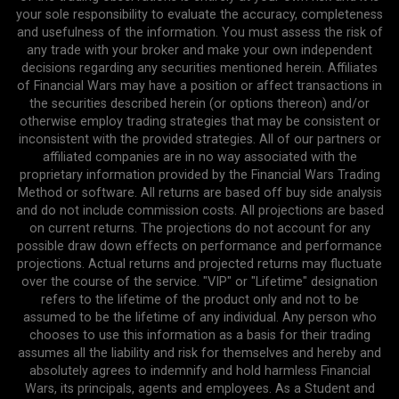
your sole responsibility to evaluate the accuracy, completeness
and usefulness of the information. You must assess the risk of
any trade with your broker and make your own independent
decisions regarding any securities mentioned herein. Affiliates
of Financial Wars may have a position or affect transactions in
the securities described herein (or options thereon) and/or
otherwise employ trading strategies that may be consistent or
inconsistent with the provided strategies. All of our partners or
affiliated companies are in no way associated with the
proprietary information provided by the Financial Wars Trading
Method or software. All returns are based off buy side analysis
and do not include commission costs. All projections are based
on current returns. The projections do not account for any
possible draw down effects on performance and performance
projections. Actual returns and projected returns may fluctuate
over the course of the service. "VIP" or "Lifetime" designation
refers to the lifetime of the product only and not to be
assumed to be the lifetime of any individual. Any person who
chooses to use this information as a basis for their trading
assumes all the liability and risk for themselves and hereby and
absolutely agrees to indemnify and hold harmless Financial
Wars, its principals, agents and employees. As a Student and