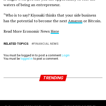
waters of being an entrepreneur.
“Who is to say? Kiyosaki thinks that your side business
has the potential to become the next
Amazon
or Bitcoin.
Read More Economic News
Here
RELATED TOPICS:
FINANCIAL NEWS
You must be logged in to post a comment
Login
You must be
logged in
to post a comment.
TRENDING