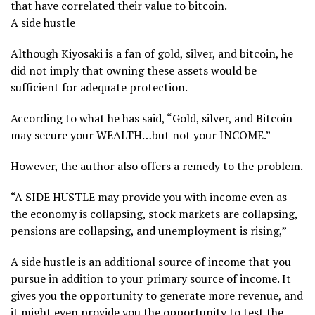
that have correlated their value to bitcoin.
A side hustle
Although Kiyosaki is a fan of gold, silver, and bitcoin, he
did not imply that owning these assets would be
sufficient for adequate protection.
According to what he has said, “Gold, silver, and Bitcoin
may secure your WEALTH…but not your INCOME.”
However, the author also offers a remedy to the problem.
“A SIDE HUSTLE may provide you with income even as
the economy is collapsing, stock markets are collapsing,
pensions are collapsing, and unemployment is rising,”
A side hustle is an additional source of income that you
pursue in addition to your primary source of income. It
gives you the opportunity to generate more revenue, and
it might even provide you the opportunity to test the