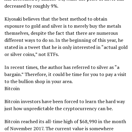
decreased by roughly 9%.
Kiyosaki believes that the best method to obtain
exposure to gold and silver is to merely buy the metals
themselves, despite the fact that there are numerous
different ways to do so. In the beginning of this year, he
stated in a tweet that he is only interested in “actual gold
or silver coins,” not ETFs.
In recent times, the author has referred to silver as “a
bargain.” Therefore, it could be time for you to pay a visit
to the bullion shop in your area.
Bitcoin
Bitcoin investors have been forced to learn the hard way
just how unpredictable the cryptocurrency can be.
Bitcoin reached its all-time high of $68,990 in the month
of November 2017. The current value is somewhere