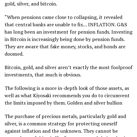
gold, silver, and bitcoin.
“When pensions came close to collapsing, it revealed
that central banks are unable to fix… INFLATION. G&S
has long been an investment for pension funds. Investing
in Bitcoin is increasingly being done by pension funds.
They are aware that fake money, stocks, and bonds are
doomed.
Bitcoin, gold, and silver aren’t exactly the most foolproof
investments, that much is obvious.
The following is a more in-depth look of those assets, as
well as what Kiyosaki recommends you do to circumvent
the limits imposed by them. Golden and silver bullion
The purchase of precious metals, particularly gold and
silver, is a common strategy for protecting oneself
against inflation and the unknown. They cannot be