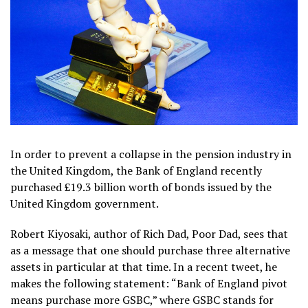
In order to prevent a collapse in the pension industry in
the United Kingdom, the Bank of England recently
purchased £19.3 billion worth of bonds issued by the
United Kingdom government.
Robert Kiyosaki, author of Rich Dad, Poor Dad, sees that
as a message that one should purchase three alternative
assets in particular at that time. In a recent tweet, he
makes the following statement: “Bank of England pivot
means purchase more GSBC,” where GSBC stands for