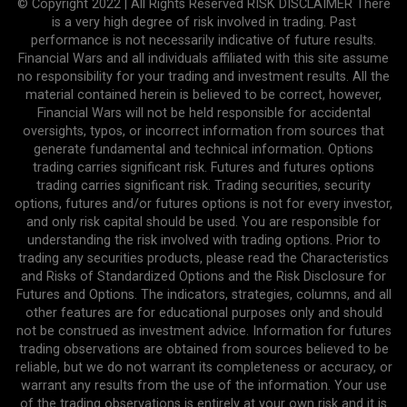
© Copyright 2022 | All Rights Reserved RISK DISCLAIMER There
is a very high degree of risk involved in trading. Past
performance is not necessarily indicative of future results.
Financial Wars and all individuals affiliated with this site assume
no responsibility for your trading and investment results. All the
material contained herein is believed to be correct, however,
Financial Wars will not be held responsible for accidental
oversights, typos, or incorrect information from sources that
generate fundamental and technical information. Options
trading carries significant risk. Futures and futures options
trading carries significant risk. Trading securities, security
options, futures and/or futures options is not for every investor,
and only risk capital should be used. You are responsible for
understanding the risk involved with trading options. Prior to
trading any securities products, please read the Characteristics
and Risks of Standardized Options and the Risk Disclosure for
Futures and Options. The indicators, strategies, columns, and all
other features are for educational purposes only and should
not be construed as investment advice. Information for futures
trading observations are obtained from sources believed to be
reliable, but we do not warrant its completeness or accuracy, or
warrant any results from the use of the information. Your use
of the trading observations is entirely at your own risk and it is