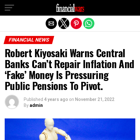
Exit mobile version
FINANCIAL NEWS
Robert Kiyosaki Warns Central
Banks Can’t Repair Inflation And
‘Fake’ Money Is Pressuring
Public Pensions To Pivot.
Published
4 years ago
on
November 21, 2022
By
admin