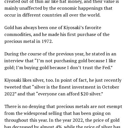
created out of thin air like fiat money, and their value is
mainly unaffected by the economic happenings that
occur in different countries all over the world.
Gold has always been one of Kiyosaki’s favorite
commodities, and he made his first purchase of the
precious metal in 1972.
During the course of the previous year, he stated in an
interview that “I’m not purchasing gold because I like
gold; I’m buying gold because I don’t trust the Fed.”
Kiyosaki likes silver, too. In point of fact, he just recently
tweeted that “silver is the finest investment in October
2022” and that “everyone can afford $20 silver.”
There is no denying that precious metals are not exempt
from the widespread selling that has been going on
throughout this year. In the year 2022, the price of gold
has decreased by almost 4%, while the price of silver has