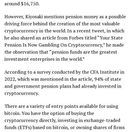
around $16,750.
However, Kiyosaki mentions pension money as a possible
driving force behind the creation of the most valuable
cryptocurrency in the world. In a recent tweet, in which
he also shared an article from Forbes titled “Your State
Pension Is Now Gambling On Cryptocurrency,” he made
the observation that “pension funds are the greatest
investment enterprises in the world.”
According to a survey conducted by the CFA Institute in
2022, which was mentioned in the article, 94% of state
and government pension plans had already invested in
cryptocurrency.
There are a variety of entry points available for using
bitcoin. You have the option of buying the
cryptocurrency directly, investing in exchange-traded
funds (ETFs) based on bitcoin, or owning shares of firms