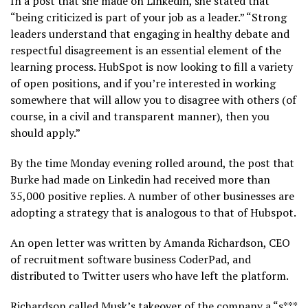
In a post that she made on Linkedin, she stated that
“being criticized is part of your job as a leader.” “Strong
leaders understand that engaging in healthy debate and
respectful disagreement is an essential element of the
learning process. HubSpot is now looking to fill a variety
of open positions, and if you’re interested in working
somewhere that will allow you to disagree with others (of
course, in a civil and transparent manner), then you
should apply.”
By the time Monday evening rolled around, the post that
Burke had made on Linkedin had received more than
35,000 positive replies. A number of other businesses are
adopting a strategy that is analogous to that of Hubspot.
An open letter was written by Amanda Richardson, CEO
of recruitment software business CoderPad, and
distributed to Twitter users who have left the platform.
Richardson called Musk’s takeover of the company a “s***