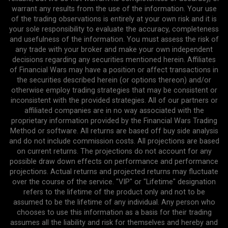
warrant any results from the use of the information. Your use
of the trading observations is entirely at your own risk and it is
your sole responsibility to evaluate the accuracy, completeness
and usefulness of the information. You must assess the risk of
any trade with your broker and make your own independent
decisions regarding any securities mentioned herein. Affiliates
of Financial Wars may have a position or affect transactions in
the securities described herein (or options thereon) and/or
otherwise employ trading strategies that may be consistent or
inconsistent with the provided strategies. All of our partners or
affiliated companies are in no way associated with the
proprietary information provided by the Financial Wars Trading
Method or software. All returns are based off buy side analysis
and do not include commission costs. All projections are based
on current returns. The projections do not account for any
possible draw down effects on performance and performance
projections. Actual returns and projected returns may fluctuate
over the course of the service. "VIP" or "Lifetime" designation
refers to the lifetime of the product only and not to be
assumed to be the lifetime of any individual. Any person who
chooses to use this information as a basis for their trading
assumes all the liability and risk for themselves and hereby and