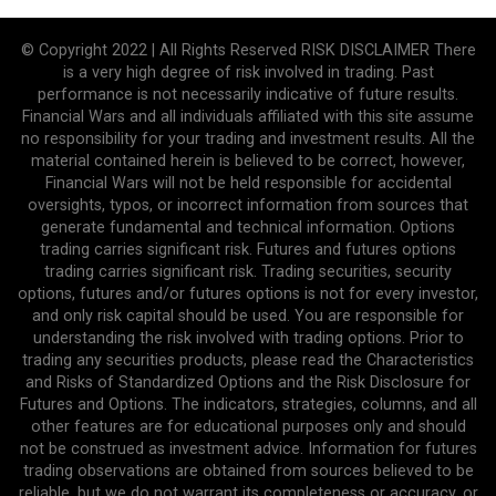
© Copyright 2022 | All Rights Reserved RISK DISCLAIMER There
is a very high degree of risk involved in trading. Past
performance is not necessarily indicative of future results.
Financial Wars and all individuals affiliated with this site assume
no responsibility for your trading and investment results. All the
material contained herein is believed to be correct, however,
Financial Wars will not be held responsible for accidental
oversights, typos, or incorrect information from sources that
generate fundamental and technical information. Options
trading carries significant risk. Futures and futures options
trading carries significant risk. Trading securities, security
options, futures and/or futures options is not for every investor,
and only risk capital should be used. You are responsible for
understanding the risk involved with trading options. Prior to
trading any securities products, please read the Characteristics
and Risks of Standardized Options and the Risk Disclosure for
Futures and Options. The indicators, strategies, columns, and all
other features are for educational purposes only and should
not be construed as investment advice. Information for futures
trading observations are obtained from sources believed to be
reliable, but we do not warrant its completeness or accuracy, or