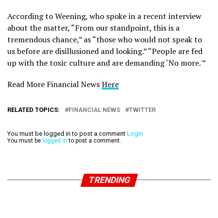
According to Weening, who spoke in a recent interview
about the matter, “From our standpoint, this is a
tremendous chance,” as “those who would not speak to
us before are disillusioned and looking.” “People are fed
up with the toxic culture and are demanding ‘No more.'”
Read More Financial News
Here
RELATED TOPICS:
FINANCIAL NEWS
TWITTER
You must be logged in to post a comment
Login
You must be
logged in
to post a comment.
TRENDING