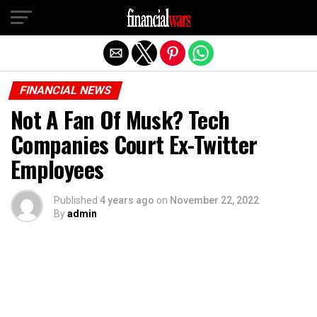
Exit mobile version
FINANCIAL NEWS
Not A Fan Of Musk? Tech
Companies Court Ex-Twitter
Employees
Published
4 years ago
on
November 22, 2022
By
admin