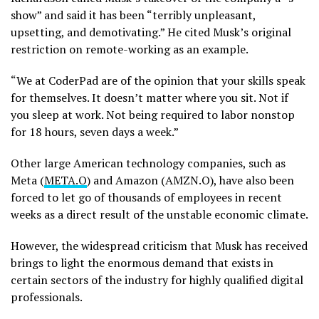
show” and said it has been “terribly unpleasant,
upsetting, and demotivating.” He cited Musk’s original
restriction on remote-working as an example.
“We at CoderPad are of the opinion that your skills speak
for themselves. It doesn’t matter where you sit. Not if
you sleep at work. Not being required to labor nonstop
for 18 hours, seven days a week.”
Other large American technology companies, such as
Meta (
META.O
) and Amazon (AMZN.O), have also been
forced to let go of thousands of employees in recent
weeks as a direct result of the unstable economic climate.
However, the widespread criticism that Musk has received
brings to light the enormous demand that exists in
certain sectors of the industry for highly qualified digital
professionals.