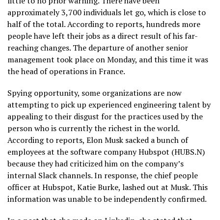
little to no prior warning. There have been
approximately 3,700 individuals let go, which is close to
half of the total. According to reports, hundreds more
people have left their jobs as a direct result of his far-
reaching changes. The departure of another senior
management took place on Monday, and this time it was
the head of operations in France.
Spying opportunity, some organizations are now
attempting to pick up experienced engineering talent by
appealing to their disgust for the practices used by the
person who is currently the richest in the world.
According to reports, Elon Musk sacked a bunch of
employees at the software company Hubspot (HUBS.N)
because they had criticized him on the company’s
internal Slack channels. In response, the chief people
officer at Hubspot, Katie Burke, lashed out at Musk. This
information was unable to be independently confirmed.