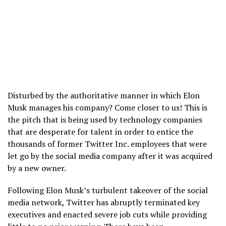
Disturbed by the authoritative manner in which Elon
Musk manages his company? Come closer to us! This is
the pitch that is being used by technology companies
that are desperate for talent in order to entice the
thousands of former Twitter Inc. employees that were
let go by the social media company after it was acquired
by a new owner.
Following Elon Musk’s turbulent takeover of the social
media network, Twitter has abruptly terminated key
executives and enacted severe job cuts while providing