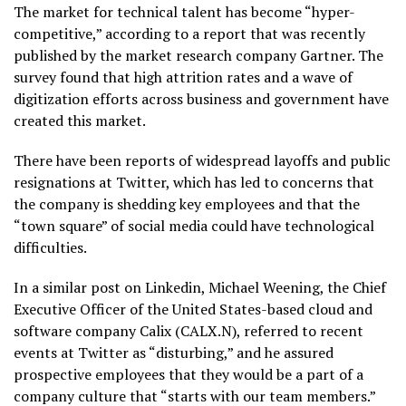
The market for technical talent has become “hyper-
competitive,” according to a report that was recently
published by the market research company Gartner. The
survey found that high attrition rates and a wave of
digitization efforts across business and government have
created this market.
There have been reports of widespread layoffs and public
resignations at Twitter, which has led to concerns that
the company is shedding key employees and that the
“town square” of social media could have technological
difficulties.
In a similar post on Linkedin, Michael Weening, the Chief
Executive Officer of the United States-based cloud and
software company Calix (CALX.N), referred to recent
events at Twitter as “disturbing,” and he assured
prospective employees that they would be a part of a
company culture that “starts with our team members.”