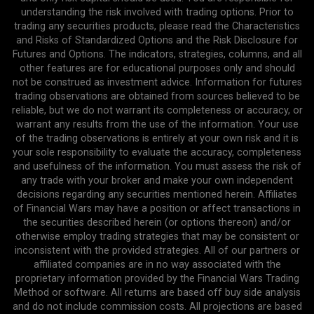
understanding the risk involved with trading options. Prior to
trading any securities products, please read the Characteristics
and Risks of Standardized Options and the Risk Disclosure for
Futures and Options. The indicators, strategies, columns, and all
other features are for educational purposes only and should
not be construed as investment advice. Information for futures
trading observations are obtained from sources believed to be
reliable, but we do not warrant its completeness or accuracy, or
warrant any results from the use of the information. Your use
of the trading observations is entirely at your own risk and it is
your sole responsibility to evaluate the accuracy, completeness
and usefulness of the information. You must assess the risk of
any trade with your broker and make your own independent
decisions regarding any securities mentioned herein. Affiliates
of Financial Wars may have a position or affect transactions in
the securities described herein (or options thereon) and/or
otherwise employ trading strategies that may be consistent or
inconsistent with the provided strategies. All of our partners or
affiliated companies are in no way associated with the
proprietary information provided by the Financial Wars Trading
Method or software. All returns are based off buy side analysis
and do not include commission costs. All projections are based