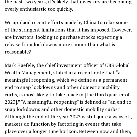
the past two years, it’s likely that investors are becoming
overly enthusiastic too quickly.
We applaud recent efforts made by China to relax some
of the stringent limitations that it has imposed. However,
are investors looking to purchase stocks expecting a
release from lockdowns more sooner than what is
reasonable?
Mark Haefele, the chief investment officer of UBS Global
Wealth Management, stated in a recent note that “a
meaningful reopening, which we define as a permanent
end to snap lockdowns and other domestic mobility
curbs, is most likely to take place in [the third quarter of
2023].” “A meaningful reopening” is defined as “an end to
snap lockdowns and other domestic mobility curbs.”
Although the end of the year 2023 is still quite a ways off,
markets do function by factoring in events that take
place over a longer time horizon. Between now and then,