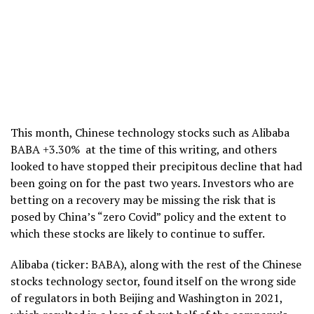
This month, Chinese technology stocks such as Alibaba
BABA +3.30% at the time of this writing, and others
looked to have stopped their precipitous decline that had
been going on for the past two years. Investors who are
betting on a recovery may be missing the risk that is
posed by China’s “zero Covid” policy and the extent to
which these stocks are likely to continue to suffer.
Alibaba (ticker: BABA), along with the rest of the Chinese
stocks technology sector, found itself on the wrong side
of regulators in both Beijing and Washington in 2021,