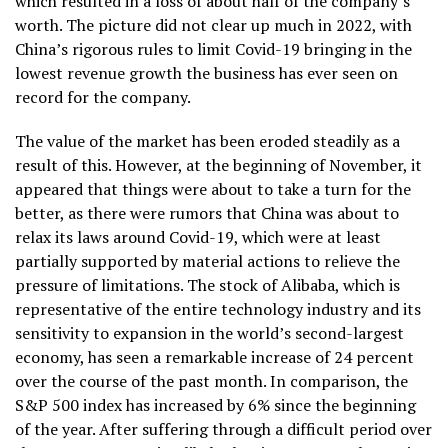
which resulted in a loss of about half of the company’s
worth. The picture did not clear up much in 2022, with
China’s rigorous rules to limit Covid-19 bringing in the
lowest revenue growth the business has ever seen on
record for the company.
The value of the market has been eroded steadily as a
result of this. However, at the beginning of November, it
appeared that things were about to take a turn for the
better, as there were rumors that China was about to
relax its laws around Covid-19, which were at least
partially supported by material actions to relieve the
pressure of limitations. The stock of Alibaba, which is
representative of the entire technology industry and its
sensitivity to expansion in the world’s second-largest
economy, has seen a remarkable increase of 24 percent
over the course of the past month. In comparison, the
S&P 500 index has increased by 6% since the beginning
of the year. After suffering through a difficult period over