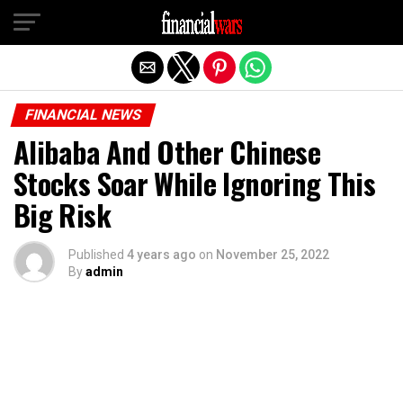
Exit mobile version
FINANCIAL NEWS
Alibaba And Other Chinese
Stocks Soar While Ignoring This
Big Risk
Published
4 years ago
on
November 25, 2022
By
admin