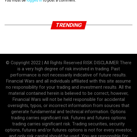
You must be
logged in
to post a comment.
TRENDING
© Copyright 2022 | All Rights Reserved RISK DISCLAIMER There
is a very high degree of risk involved in trading. Past
performance is not necessarily indicative of future results.
Financial Wars and all individuals affiliated with this site assume
no responsibility for your trading and investment results. All the
material contained herein is believed to be correct, however,
Financial Wars will not be held responsible for accidental
oversights, typos, or incorrect information from sources that
generate fundamental and technical information. Options
trading carries significant risk. Futures and futures options
trading carries significant risk. Trading securities, security
options, futures and/or futures options is not for every investor,
and only risk capital should be used. You are responsible for