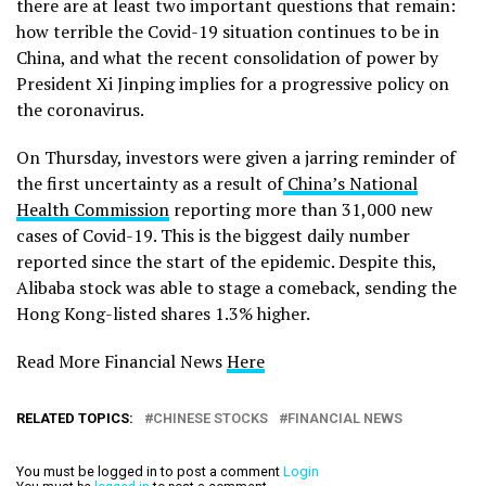
there are at least two important questions that remain:
how terrible the Covid-19 situation continues to be in
China, and what the recent consolidation of power by
President Xi Jinping implies for a progressive policy on
the coronavirus.
On Thursday, investors were given a jarring reminder of
the first uncertainty as a result of
China’s National
Health Commission
reporting more than 31,000 new
cases of Covid-19. This is the biggest daily number
reported since the start of the epidemic. Despite this,
Alibaba stock was able to stage a comeback, sending the
Hong Kong-listed shares 1.3% higher.
Read More Financial News
Here
RELATED TOPICS:
CHINESE STOCKS
FINANCIAL NEWS
You must be logged in to post a comment
Login