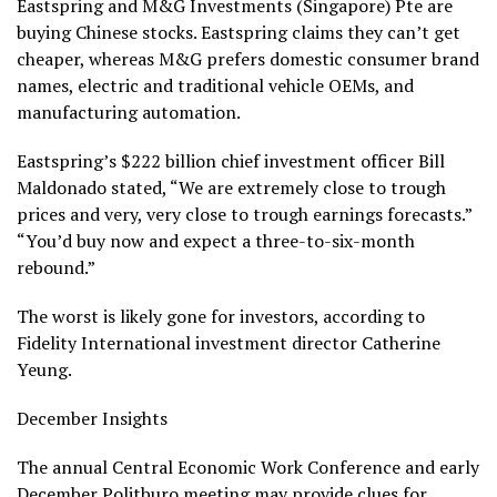
Eastspring and M&G Investments (Singapore) Pte are
buying Chinese stocks. Eastspring claims they can’t get
cheaper, whereas M&G prefers domestic consumer brand
names, electric and traditional vehicle OEMs, and
manufacturing automation.
Eastspring’s $222 billion chief investment officer Bill
Maldonado stated, “We are extremely close to trough
prices and very, very close to trough earnings forecasts.”
“You’d buy now and expect a three-to-six-month
rebound.”
The worst is likely gone for investors, according to
Fidelity International investment director Catherine
Yeung.
December Insights
The annual Central Economic Work Conference and early
December Politburo meeting may provide clues for