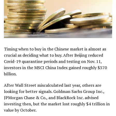
Timing when to buy in the Chinese market is almost as
crucial as deciding what to buy. After Beijing reduced
Covid-19 quarantine periods and testing on Nov. 11,
investors in the MSCI China Index gained roughly $370
billion.
After Wall Street miscalculated last year, others are
looking for better signals. Goldman Sachs Group Inc.,
JPMorgan Chase & Co., and BlackRock Inc. advised
investing then, but the market lost roughly $4 trillion in
value by October.