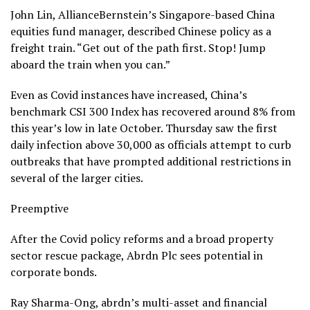
John Lin, AllianceBernstein’s Singapore-based China
equities fund manager, described Chinese policy as a
freight train. “Get out of the path first. Stop! Jump
aboard the train when you can.”
Even as Covid instances have increased, China’s
benchmark CSI 300 Index has recovered around 8% from
this year’s low in late October. Thursday saw the first
daily infection above 30,000 as officials attempt to curb
outbreaks that have prompted additional restrictions in
several of the larger cities.
Preemptive
After the Covid policy reforms and a broad property
sector rescue package, Abrdn Plc sees potential in
corporate bonds.
Ray Sharma-Ong, abrdn’s multi-asset and financial