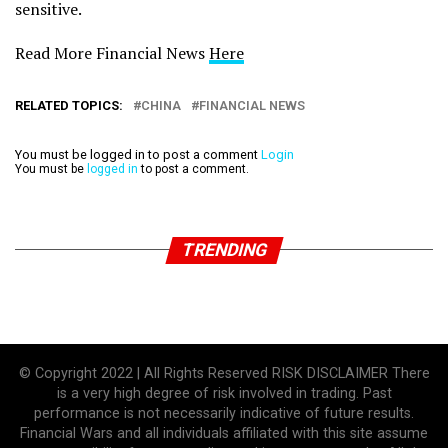
sensitive.
Read More Financial News
Here
RELATED TOPICS:
CHINA
FINANCIAL NEWS
You must be logged in to post a comment
Login
You must be
logged in
to post a comment.
TRENDING
© Copyright 2022 | All Rights Reserved RISK DISCLAIMER There
is a very high degree of risk involved in trading. Past
performance is not necessarily indicative of future results.
Financial Wars and all individuals affiliated with this site assume