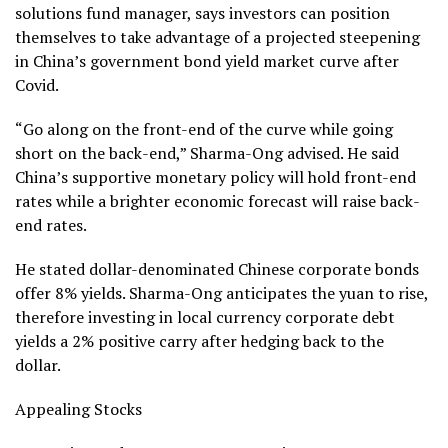
solutions fund manager, says investors can position
themselves to take advantage of a projected steepening
in China’s government bond yield market curve after
Covid.
“Go along on the front-end of the curve while going
short on the back-end,” Sharma-Ong advised. He said
China’s supportive monetary policy will hold front-end
rates while a brighter economic forecast will raise back-
end rates.
He stated dollar-denominated Chinese corporate bonds
offer 8% yields. Sharma-Ong anticipates the yuan to rise,
therefore investing in local currency corporate debt
yields a 2% positive carry after hedging back to the
dollar.
Appealing Stocks