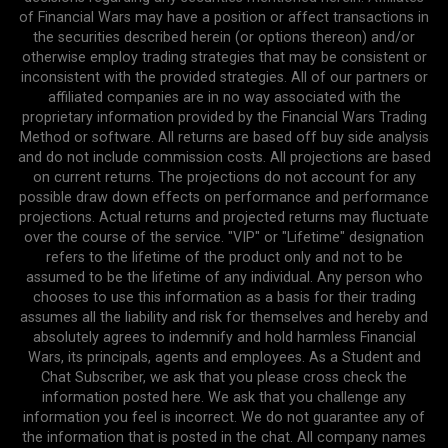
of Financial Wars may have a position or affect transactions in
the securities described herein (or options thereon) and/or
otherwise employ trading strategies that may be consistent or
inconsistent with the provided strategies. All of our partners or
affiliated companies are in no way associated with the
proprietary information provided by the Financial Wars Trading
Method or software. All returns are based off buy side analysis
and do not include commission costs. All projections are based
on current returns. The projections do not account for any
possible draw down effects on performance and performance
projections. Actual returns and projected returns may fluctuate
over the course of the service. "VIP" or "Lifetime" designation
refers to the lifetime of the product only and not to be
assumed to be the lifetime of any individual. Any person who
chooses to use this information as a basis for their trading
assumes all the liability and risk for themselves and hereby and
absolutely agrees to indemnify and hold harmless Financial
Wars, its principals, agents and employees. As a Student and
Chat Subscriber, we ask that you please cross check the
information posted here. We ask that you challenge any
information you feel is incorrect. We do not guarantee any of
the information that is posted in the chat. All company names