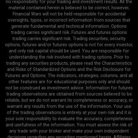
no responsibility for your trading and investment results. All the
material contained herein is believed to be correct, however,
Financial Wars will not be held responsible for accidental
oversights, typos, or incorrect information from sources that
generate fundamental and technical information. Options
trading carries significant risk. Futures and futures options
trading carries significant risk. Trading securities, security
options, futures and/or futures options is not for every investor,
and only risk capital should be used. You are responsible for
understanding the risk involved with trading options. Prior to
trading any securities products, please read the Characteristics
and Risks of Standardized Options and the Risk Disclosure for
Futures and Options. The indicators, strategies, columns, and all
other features are for educational purposes only and should
not be construed as investment advice. Information for futures
trading observations are obtained from sources believed to be
reliable, but we do not warrant its completeness or accuracy, or
warrant any results from the use of the information. Your use
of the trading observations is entirely at your own risk and it is
your sole responsibility to evaluate the accuracy, completeness
and usefulness of the information. You must assess the risk of
any trade with your broker and make your own independent
decisions regarding any securities mentioned herein. Affiliates