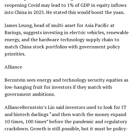
reopening Covid may lead to 1% of GDP in equity inflows
into China in 2023. He stated this would boost the yuan.
James Leung, head of multi-asset for Asia Pacific at
Barings, suggests investing in electric vehicles, renewable
energy, and the hardware technology supply chain to
match China stock portfolios with government policy
priorities.
Alliance
Bernstein sees energy and technology security equities as
low-hanging fruit for investors if they match with
government ambitions.
AllianceBernstein’s Lin said investors used to look for IT
and biotech darlings “and then watch the money expand
10 times, 100 times” before the pandemic and regulatory
crackdown. Growth is still possible, but it must be policy-