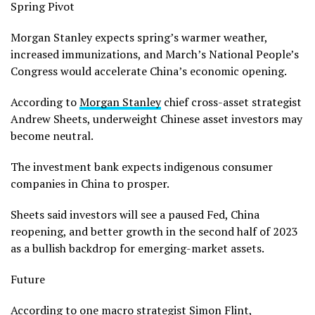
Spring Pivot
Morgan Stanley expects spring’s warmer weather,
increased immunizations, and March’s National People’s
Congress would accelerate China’s economic opening.
According to
Morgan Stanley
chief cross-asset strategist
Andrew Sheets, underweight Chinese asset investors may
become neutral.
The investment bank expects indigenous consumer
companies in China to prosper.
Sheets said investors will see a paused Fed, China
reopening, and better growth in the second half of 2023
as a bullish backdrop for emerging-market assets.
Future
According to one macro strategist Simon Flint,