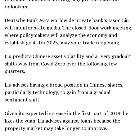
onlookers.
Deutsche Bank AG’s worldwide private bank’s Jason Liu
will monitor state media. The closed-door work meeting,
where policymakers will analyze the economy and
establish goals for 2023, may spur trade reopening.
Liu predicts Chinese asset volatility and a “very gradual”
shift away from Covid Zero over the following few
quarters.
Liu advises having a broad position in Chinese shares,
particularly technology, to gain from a gradual
sentiment shift.
Given its expected increase in the first part of 2019, he
likes the yuan. Liu advises against loans because the
property market may take longer to improve.