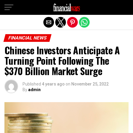
Exit mobile version
FINANCIAL NEWS
Chinese Investors Anticipate A
Turning Point Following The
$370 Billion Market Surge
Published
4 years ago
on
November 25, 2022
By
admin