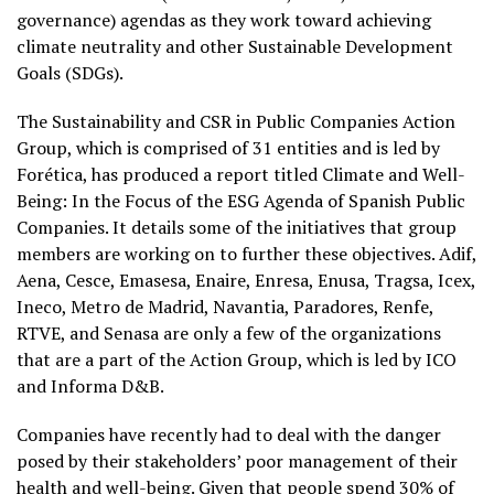
governance) agendas as they work toward achieving
climate neutrality and other Sustainable Development
Goals (SDGs).
The Sustainability and CSR in Public Companies Action
Group, which is comprised of 31 entities and is led by
Forética, has produced a report titled Climate and Well-
Being: In the Focus of the ESG Agenda of Spanish Public
Companies. It details some of the initiatives that group
members are working on to further these objectives. Adif,
Aena, Cesce, Emasesa, Enaire, Enresa, Enusa, Tragsa, Icex,
Ineco, Metro de Madrid, Navantia, Paradores, Renfe,
RTVE, and Senasa are only a few of the organizations
that are a part of the Action Group, which is led by ICO
and Informa D&B.
Companies have recently had to deal with the danger
posed by their stakeholders’ poor management of their
health and well-being. Given that people spend 30% of