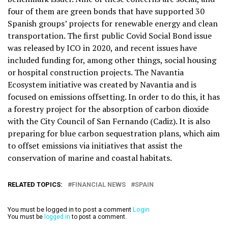
four of them are green bonds that have supported 30
Spanish groups’ projects for renewable energy and clean
transportation. The first public Covid Social Bond issue
was released by ICO in 2020, and recent issues have
included funding for, among other things, social housing
or hospital construction projects. The Navantia
Ecosystem initiative was created by Navantia and is
focused on emissions offsetting. In order to do this, it has
a forestry project for the absorption of carbon dioxide
with the City Council of San Fernando (Cadiz). It is also
preparing for blue carbon sequestration plans, which aim
to offset emissions via initiatives that assist the
conservation of marine and coastal habitats.
RELATED TOPICS:
FINANCIAL NEWS
SPAIN
You must be logged in to post a comment
Login
You must be
logged in
to post a comment.