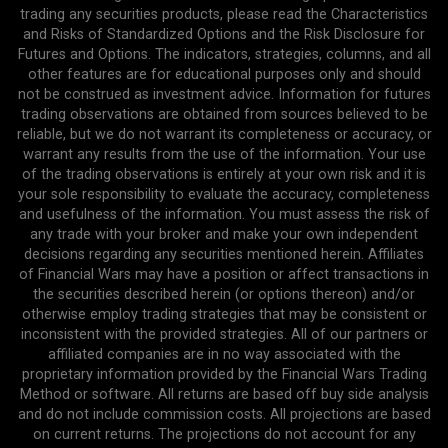
trading any securities products, please read the Characteristics
and Risks of Standardized Options and the Risk Disclosure for
Futures and Options. The indicators, strategies, columns, and all
other features are for educational purposes only and should
not be construed as investment advice. Information for futures
trading observations are obtained from sources believed to be
reliable, but we do not warrant its completeness or accuracy, or
warrant any results from the use of the information. Your use
of the trading observations is entirely at your own risk and it is
your sole responsibility to evaluate the accuracy, completeness
and usefulness of the information. You must assess the risk of
any trade with your broker and make your own independent
decisions regarding any securities mentioned herein. Affiliates
of Financial Wars may have a position or affect transactions in
the securities described herein (or options thereon) and/or
otherwise employ trading strategies that may be consistent or
inconsistent with the provided strategies. All of our partners or
affiliated companies are in no way associated with the
proprietary information provided by the Financial Wars Trading
Method or software. All returns are based off buy side analysis
and do not include commission costs. All projections are based
on current returns. The projections do not account for any