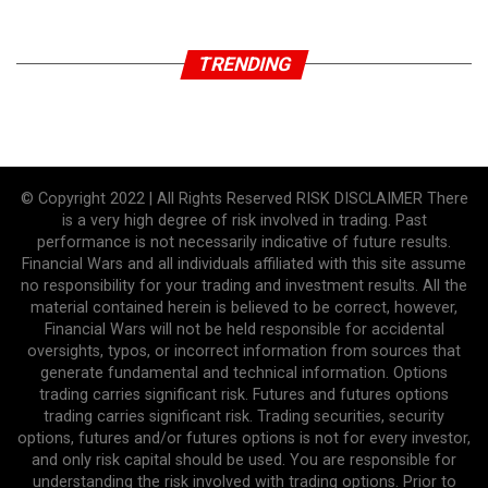
TRENDING
© Copyright 2022 | All Rights Reserved RISK DISCLAIMER There
is a very high degree of risk involved in trading. Past
performance is not necessarily indicative of future results.
Financial Wars and all individuals affiliated with this site assume
no responsibility for your trading and investment results. All the
material contained herein is believed to be correct, however,
Financial Wars will not be held responsible for accidental
oversights, typos, or incorrect information from sources that
generate fundamental and technical information. Options
trading carries significant risk. Futures and futures options
trading carries significant risk. Trading securities, security
options, futures and/or futures options is not for every investor,
and only risk capital should be used. You are responsible for
understanding the risk involved with trading options. Prior to