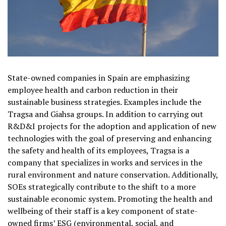
State-owned companies in Spain are emphasizing
employee health and carbon reduction in their
sustainable business strategies. Examples include the
Tragsa and Giahsa groups. In addition to carrying out
R&D&I projects for the adoption and application of new
technologies with the goal of preserving and enhancing
the safety and health of its employees, Tragsa is a
company that specializes in works and services in the
rural environment and nature conservation. Additionally,
SOEs strategically contribute to the shift to a more
sustainable economic system. Promoting the health and
wellbeing of their staff is a key component of state-
owned firms’ ESG (environmental, social, and