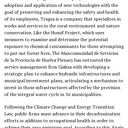
adoption and application of new technologies with the
goal of preserving and enhancing the safety and health
of its employees, Tragsa is a company that specializes in
works and services in the rural environment and nature
conservation. Like the Humif Project, which uses
measures to examine and determine the potential
exposure to chemical contaminants for those attempting
to put out forest fires. The Mancomunidad de Servicios
de la Provincia de Huelva Plenary has entrusted the
service management firm Giahsa with developing a
strategic plan to enhance hydraulic infrastructures and
municipal investment plans, articulating a mechanism to
invest in those infrastructures affected by the provision
of the integral water cycle in 36 municipalities.
Following the Climate Change and Energy Transition
Law, public firms must advance in their decarbonization
efforts in addition to occupational health in order to
achieve their zero emissions goal. According to this, Spain