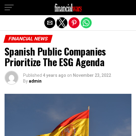
Exit mobile version
FINANCIAL NEWS
Spanish Public Companies
Prioritize The ESG Agenda
Published
4 years ago
on
November 23, 2022
By
admin