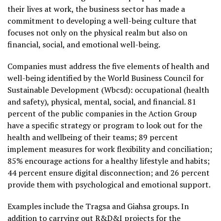
their lives at work, the business sector has made a
commitment to developing a well-being culture that
focuses not only on the physical realm but also on
financial, social, and emotional well-being.
Companies must address the five elements of health and
well-being identified by the World Business Council for
Sustainable Development (Wbcsd): occupational (health
and safety), physical, mental, social, and financial. 81
percent of the public companies in the Action Group
have a specific strategy or program to look out for the
health and wellbeing of their teams; 89 percent
implement measures for work flexibility and conciliation;
85% encourage actions for a healthy lifestyle and habits;
44 percent ensure digital disconnection; and 26 percent
provide them with psychological and emotional support.
Examples include the Tragsa and Giahsa groups. In
addition to carrying out R&D&I projects for the