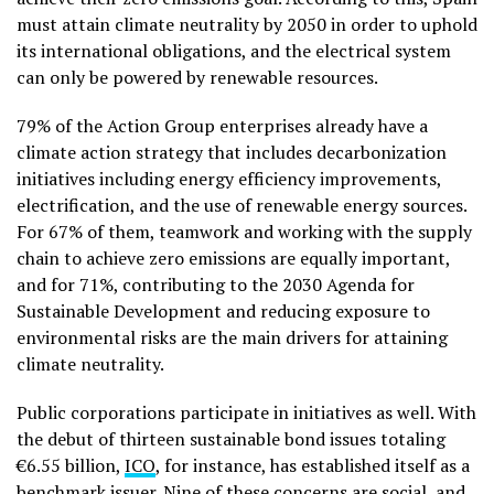
must attain climate neutrality by 2050 in order to uphold
its international obligations, and the electrical system
can only be powered by renewable resources.
79% of the Action Group enterprises already have a
climate action strategy that includes decarbonization
initiatives including energy efficiency improvements,
electrification, and the use of renewable energy sources.
For 67% of them, teamwork and working with the supply
chain to achieve zero emissions are equally important,
and for 71%, contributing to the 2030 Agenda for
Sustainable Development and reducing exposure to
environmental risks are the main drivers for attaining
climate neutrality.
Public corporations participate in initiatives as well. With
the debut of thirteen sustainable bond issues totaling
€6.55 billion,
ICO
, for instance, has established itself as a
benchmark issuer. Nine of these concerns are social, and