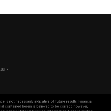
LOG IN
 is not necessarily indicative of future results. Financial
erial contained herein is believed to be correct, however,