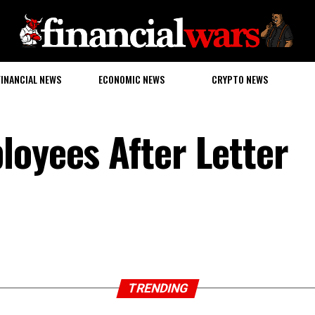
FINANCIAL NEWS
ECONOMIC NEWS
CRYPTO NEWS
loyees After Letter
TRENDING