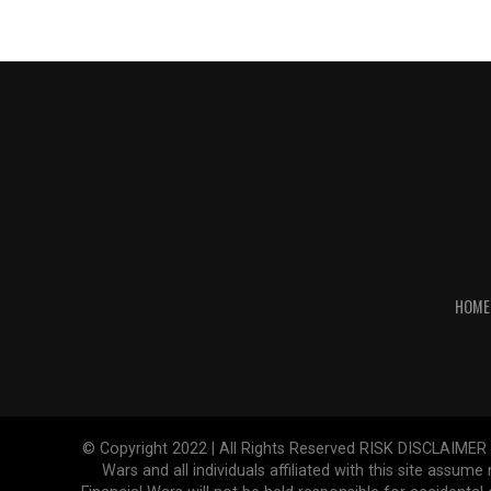
HOME
© Copyright 2022 | All Rights Reserved RISK DISCLAIMER The
Wars and all individuals affiliated with this site assume