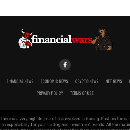
FINANCIAL NEWS
ECONOMIC NEWS
CRYPTO NEWS
NFT NEWS
PRIVACY POLICY
TERMS OF USE
re is a very high degree of risk involved in trading. Past performance
 no responsibility for your trading and investment results. All the mat