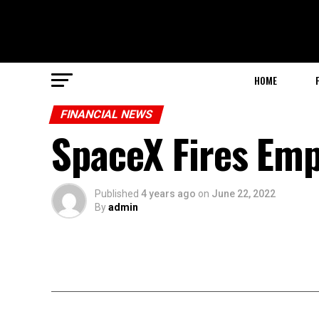
HOME
FINANCIAL NEWS
SpaceX Fires Emp
Published
4 years ago
on
June 22, 2022
By
admin