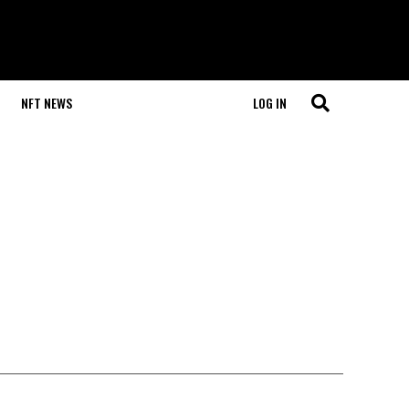
NFT NEWS
LOG IN