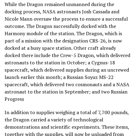
While the Dragon remained unmanned during the
docking process, NASA astronauts Josh Cassada and
Nicole Mann oversaw the process to ensure a successful
outcome. The Dragon successfully docked with the
Harmony module of the station. The Dragon, which is
part of a mission with the designation CRS-26, is now
docked at a busy space station. Other craft already
docked there include the Crew-5 Dragon, which delivered
astronauts to the station in October; a Cygnus-18
spacecraft, which delivered supplies during an uncrewed
launch earlier this month; a Russian Soyuz MS-22
spacecraft, which delivered two cosmonauts and a NASA
astronaut to the station in September; and two Russian
Progress
In addition to supplies weighing a total of 7,700 pounds,
the Dragon carried a variety of technological
demonstrations and scientific experiments. These items,
together with the supplies, will now be unloaded from