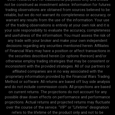
not be construed as investment advice. Information for futures
trading observations are obtained from sources believed to be
reliable, but we do not warrant its completeness or accuracy, or
warrant any results from the use of the information. Your use
of the trading observations is entirely at your own risk and it is
your sole responsibility to evaluate the accuracy, completeness
and usefulness of the information. You must assess the risk of
any trade with your broker and make your own independent
decisions regarding any securities mentioned herein. Affiliates
of Financial Wars may have a position or affect transactions in
the securities described herein (or options thereon) and/or
otherwise employ trading strategies that may be consistent or
inconsistent with the provided strategies. All of our partners or
affiliated companies are in no way associated with the
proprietary information provided by the Financial Wars Trading
Method or software. All returns are based off buy side analysis
and do not include commission costs. All projections are based
on current returns. The projections do not account for any
possible draw down effects on performance and performance
projections. Actual returns and projected returns may fluctuate
over the course of the service. "VIP" or "Lifetime" designation
refers to the lifetime of the product only and not to be