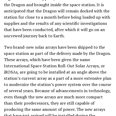
the Dragon and brought inside the space station. It is
anticipated that the Dragon will remain docked with the
station for close to a month before being loaded up with
supplies and the results of any scientific investigations
that have been conducted, after which it will go on an
uncrewed journey back to Earth.
Two brand-new solar arrays have been shipped to the
space station as part of the delivery made by the Dragon.
These arrays, which have been given the name
International Space Station Roll-Out Solar Arrays, or
iROSAs, are going to be installed at an angle above the
station’s current array as a part of a more extensive plan
to modernize the station’s power system over the course
of several years. Because of advancements in technology,
even though the new arrays are much more compact
than their predecessors, they are still capable of
producing the same amount of power. The new arrays
that have just arrived will be installed during the