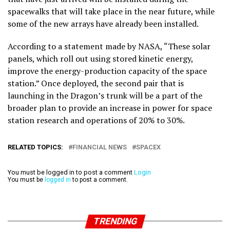
spacewalks that will take place in the near future, while
some of the new arrays have already been installed.
According to a statement made by NASA, “These solar
panels, which roll out using stored kinetic energy,
improve the energy-production capacity of the space
station.” Once deployed, the second pair that is
launching in the Dragon’s trunk will be a part of the
broader plan to provide an increase in power for space
station research and operations of 20% to 30%.
RELATED TOPICS:
FINANCIAL NEWS
SPACEX
You must be logged in to post a comment
Login
You must be
logged in
to post a comment.
TRENDING