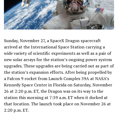
Sunday, November 27, a SpaceX Dragon spacecraft
arrived at the International Space Station carrying a
wide variety of scientific experiments as well as a pair of
new solar arrays for the station’s ongoing power system
upgrades. These upgrades are being carried out as part of
the station’s expansion efforts. After being propelled by
a Falcon 9 rocket from Launch Complex 39A at NASA’s
Kennedy Space Center in Florida on Saturday, November
26 at 2:20 p.m. ET, the Dragon was on its way to the
station this morning at 7:39 a.m. ET when it docked at
that location. The launch took place on November 26 at
2:20 p.m. ET.