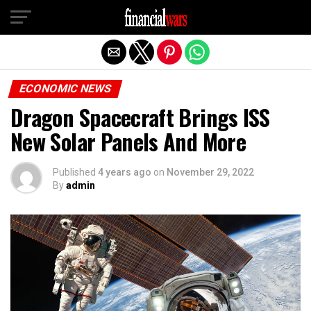
Exit mobile version
ECONOMIC NEWS
Dragon Spacecraft Brings ISS
New Solar Panels And More
Published
4 years ago
on
November 29, 2022
By
admin