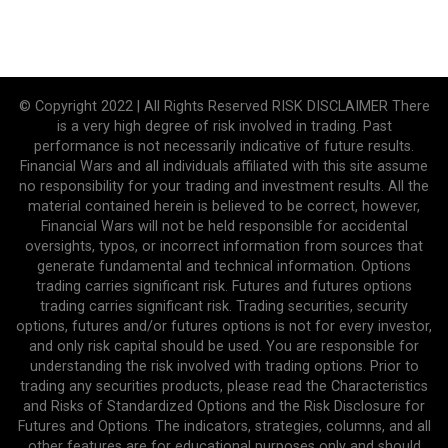
© Copyright 2022 | All Rights Reserved RISK DISCLAIMER There
is a very high degree of risk involved in trading. Past
performance is not necessarily indicative of future results.
Financial Wars and all individuals affiliated with this site assume
no responsibility for your trading and investment results. All the
material contained herein is believed to be correct, however,
Financial Wars will not be held responsible for accidental
oversights, typos, or incorrect information from sources that
generate fundamental and technical information. Options
trading carries significant risk. Futures and futures options
trading carries significant risk. Trading securities, security
options, futures and/or futures options is not for every investor,
and only risk capital should be used. You are responsible for
understanding the risk involved with trading options. Prior to
trading any securities products, please read the Characteristics
and Risks of Standardized Options and the Risk Disclosure for
Futures and Options. The indicators, strategies, columns, and all
other features are for educational purposes only and should