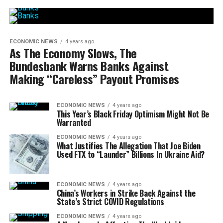
ECONOMIC NEWS
4 years ago
As The Economy Slows, The
Bundesbank Warns Banks Against
Making “Careless” Payout Promises
ECONOMIC NEWS
4 years ago
This Year’s Black Friday Optimism Might Not Be
Warranted
ECONOMIC NEWS
4 years ago
What Justifies The Allegation That Joe Biden
Used FTX to “Launder” Billions In Ukraine Aid?
ECONOMIC NEWS
4 years ago
China’s Workers in Strike Back Against the
State’s Strict COVID Regulations
ECONOMIC NEWS
4 years ago