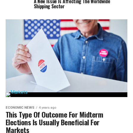
A New Issue Is Affecting The Worldwide
Shipping Sector
ECONOMIC NEWS
4 years ago
This Type Of Outcome For Midterm
Elections Is Usually Beneficial For
Markets