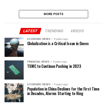
MORE POSTS
LATEST
TRENDING
VIDEOS
ECONOMIC NEWS
4 years ago
Globalization is a Critical Issue in Davos
FINANCIAL NEWS
4 years ago
TSMC to Continue Pushing in 2023
ECONOMIC NEWS
4 years ago
Population in China Declines for the First Time
in Decades, Alarms Starting to Ring