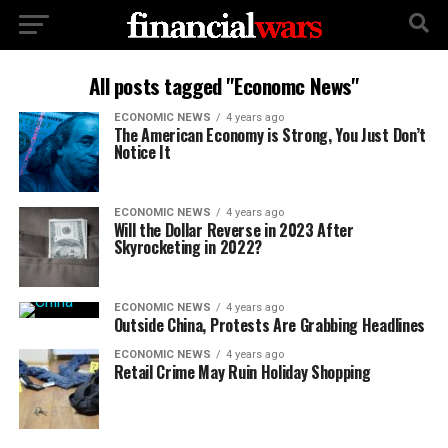
All posts tagged "Economc News"
ECONOMIC NEWS
4 years ago
The American Economy is Strong, You Just Don’t
Notice It
ECONOMIC NEWS
4 years ago
Will the Dollar Reverse in 2023 After
Skyrocketing in 2022?
ECONOMIC NEWS
4 years ago
Outside China, Protests Are Grabbing Headlines
ECONOMIC NEWS
4 years ago
Retail Crime May Ruin Holiday Shopping