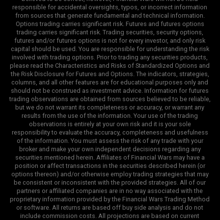
responsible for accidental oversights, typos, or incorrect information
from sources that generate fundamental and technical information.
Options trading carries significant risk. Futures and futures options
trading carries significant risk. Trading securities, security options,
futures and/or futures options is not for every investor, and only risk
capital should be used. You are responsible for understanding the risk
involved with trading options. Prior to trading any securities products,
please read the Characteristics and Risks of Standardized Options and
the Risk Disclosure for Futures and Options. The indicators, strategies,
columns, and all other features are for educational purposes only and
should not be construed as investment advice. Information for futures
trading observations are obtained from sources believed to be reliable,
but we do not warrant its completeness or accuracy, or warrant any
results from the use of the information. Your use of the trading
observations is entirely at your own risk and it is your sole
responsibility to evaluate the accuracy, completeness and usefulness
of the information. You must assess the risk of any trade with your
broker and make your own independent decisions regarding any
securities mentioned herein. Affiliates of Financial Wars may have a
position or affect transactions in the securities described herein (or
options thereon) and/or otherwise employ trading strategies that may
be consistent or inconsistent with the provided strategies. All of our
partners or affiliated companies are in no way associated with the
proprietary information provided by the Financial Wars Trading Method
or software. All returns are based off buy side analysis and do not
include commission costs. All projections are based on current