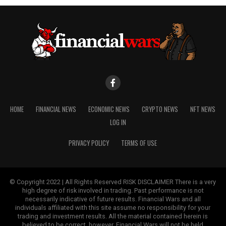
HOME
FINANCIAL NEWS
ECONOMIC NEWS
CRYPTO NEWS
NFT NEWS
LOG IN
PRIVACY POLICY
TERMS OF USE
© Copyright 2022 | All Rights Reserved RISK DISCLAIMER There is a very
high degree of risk involved in trading. Past performance is not
necessarily indicative of future results. Financial Wars and all
individuals affiliated with this site assume no responsibility for your
trading and investment results. All the material contained herein is
believed to be correct, however, Financial Wars will not be held