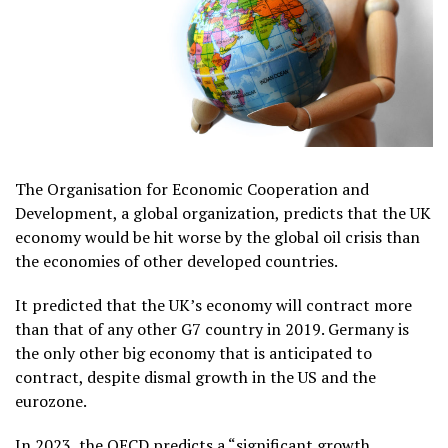
The Organisation for Economic Cooperation and
Development, a global organization, predicts that the UK
economy would be hit worse by the global oil crisis than
the economies of other developed countries.
It predicted that the UK’s economy will contract more
than that of any other G7 country in 2019. Germany is
the only other big economy that is anticipated to
contract, despite dismal growth in the US and the
eurozone.
In 2023, the OECD predicts a “significant growth