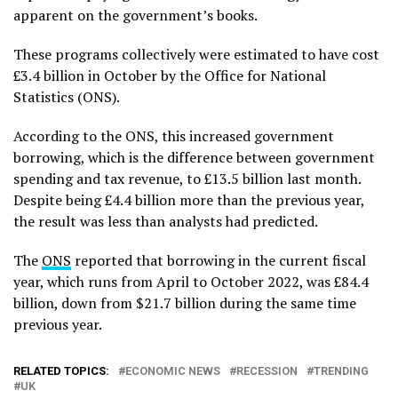
apparent on the government’s books.
These programs collectively were estimated to have cost
£3.4 billion in October by the Office for National
Statistics (ONS).
According to the ONS, this increased government
borrowing, which is the difference between government
spending and tax revenue, to £13.5 billion last month.
Despite being £4.4 billion more than the previous year,
the result was less than analysts had predicted.
The
ONS
reported that borrowing in the current fiscal
year, which runs from April to October 2022, was £84.4
billion, down from $21.7 billion during the same time
previous year.
RELATED TOPICS:
ECONOMIC NEWS
RECESSION
TRENDING
UK