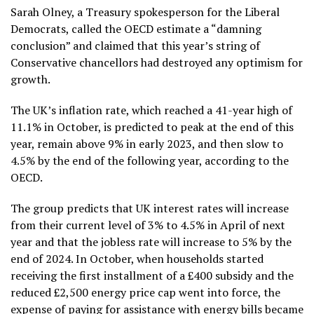
Sarah Olney, a Treasury spokesperson for the Liberal
Democrats, called the OECD estimate a “damning
conclusion” and claimed that this year’s string of
Conservative chancellors had destroyed any optimism for
growth.
The UK’s inflation rate, which reached a 41-year high of
11.1% in October, is predicted to peak at the end of this
year, remain above 9% in early 2023, and then slow to
4.5% by the end of the following year, according to the
OECD.
The group predicts that UK interest rates will increase
from their current level of 3% to 4.5% in April of next
year and that the jobless rate will increase to 5% by the
end of 2024. In October, when households started
receiving the first installment of a £400 subsidy and the
reduced £2,500 energy price cap went into force, the
expense of paying for assistance with energy bills became