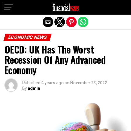
Exit mobile version
ECONOMIC NEWS
OECD: UK Has The Worst
Recession Of Any Advanced
Economy
Published
4 years ago
on
November 23, 2022
By
admin