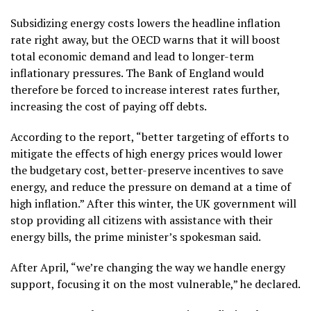
Subsidizing energy costs lowers the headline inflation
rate right away, but the OECD warns that it will boost
total economic demand and lead to longer-term
inflationary pressures. The Bank of England would
therefore be forced to increase interest rates further,
increasing the cost of paying off debts.
According to the report, “better targeting of efforts to
mitigate the effects of high energy prices would lower
the budgetary cost, better-preserve incentives to save
energy, and reduce the pressure on demand at a time of
high inflation.” After this winter, the UK government will
stop providing all citizens with assistance with their
energy bills, the prime minister’s spokesman said.
After April, “we’re changing the way we handle energy
support, focusing it on the most vulnerable,” he declared.