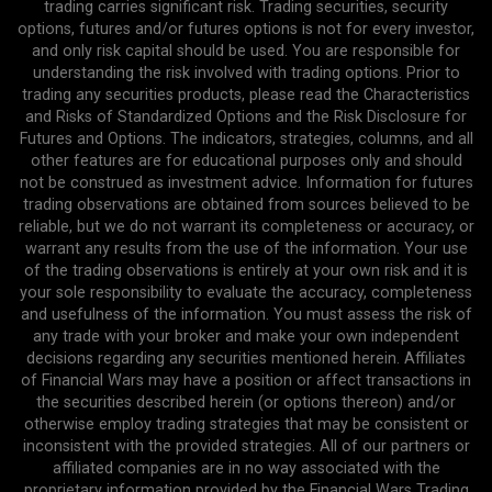
trading carries significant risk. Trading securities, security
options, futures and/or futures options is not for every investor,
and only risk capital should be used. You are responsible for
understanding the risk involved with trading options. Prior to
trading any securities products, please read the Characteristics
and Risks of Standardized Options and the Risk Disclosure for
Futures and Options. The indicators, strategies, columns, and all
other features are for educational purposes only and should
not be construed as investment advice. Information for futures
trading observations are obtained from sources believed to be
reliable, but we do not warrant its completeness or accuracy, or
warrant any results from the use of the information. Your use
of the trading observations is entirely at your own risk and it is
your sole responsibility to evaluate the accuracy, completeness
and usefulness of the information. You must assess the risk of
any trade with your broker and make your own independent
decisions regarding any securities mentioned herein. Affiliates
of Financial Wars may have a position or affect transactions in
the securities described herein (or options thereon) and/or
otherwise employ trading strategies that may be consistent or
inconsistent with the provided strategies. All of our partners or
affiliated companies are in no way associated with the
proprietary information provided by the Financial Wars Trading