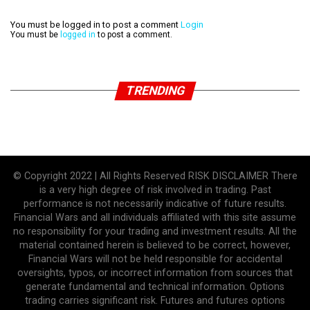
You must be logged in to post a comment
Login
You must be
logged in
to post a comment.
TRENDING
© Copyright 2022 | All Rights Reserved RISK DISCLAIMER There
is a very high degree of risk involved in trading. Past
performance is not necessarily indicative of future results.
Financial Wars and all individuals affiliated with this site assume
no responsibility for your trading and investment results. All the
material contained herein is believed to be correct, however,
Financial Wars will not be held responsible for accidental
oversights, typos, or incorrect information from sources that
generate fundamental and technical information. Options
trading carries significant risk. Futures and futures options