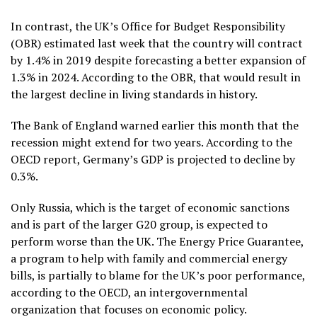
In contrast, the UK’s Office for Budget Responsibility
(OBR) estimated last week that the country will contract
by 1.4% in 2019 despite forecasting a better expansion of
1.3% in 2024. According to the OBR, that would result in
the largest decline in living standards in history.
The Bank of England warned earlier this month that the
recession might extend for two years. According to the
OECD report, Germany’s GDP is projected to decline by
0.3%.
Only Russia, which is the target of economic sanctions
and is part of the larger G20 group, is expected to
perform worse than the UK. The Energy Price Guarantee,
a program to help with family and commercial energy
bills, is partially to blame for the UK’s poor performance,
according to the OECD, an intergovernmental
organization that focuses on economic policy.