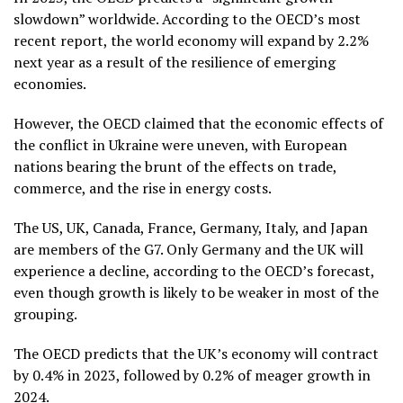
slowdown” worldwide. According to the OECD’s most
recent report, the world economy will expand by 2.2%
next year as a result of the resilience of emerging
economies.
However, the OECD claimed that the economic effects of
the conflict in Ukraine were uneven, with European
nations bearing the brunt of the effects on trade,
commerce, and the rise in energy costs.
The US, UK, Canada, France, Germany, Italy, and Japan
are members of the G7. Only Germany and the UK will
experience a decline, according to the OECD’s forecast,
even though growth is likely to be weaker in most of the
grouping.
The OECD predicts that the UK’s economy will contract
by 0.4% in 2023, followed by 0.2% of meager growth in
2024.