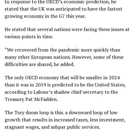
In response to the OECD’s economic prediction, he
stated that the UK was anticipated to have the fastest
growing economy in the G7 this year.
He stated that several nations were facing these issues at
various points in time.
“We recovered from the pandemic more quickly than
many other European nations. However, some of these
difficulties are shared, he added.
The only OECD economy that will be smaller in 2024
than it was in 2019 is predicted to be the United States,
according to Labour’s shadow chief secretary to the
Treasury Pat McFadden.
The Tory doom loop is this. a downward loop of low
growth that results in increased taxes, less investment,
stagnant wages, and subpar public services.