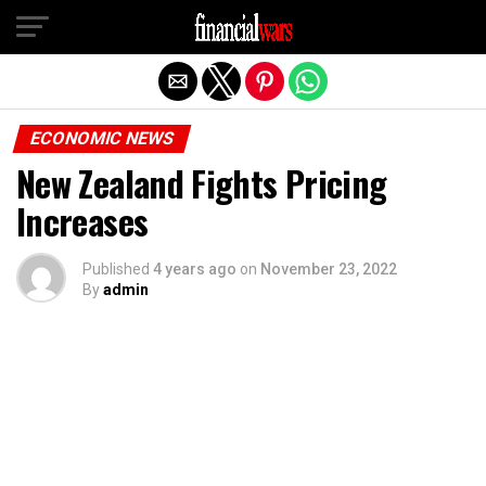
Exit mobile version
ECONOMIC NEWS
New Zealand Fights Pricing
Increases
Published
4 years ago
on
November 23, 2022
By
admin