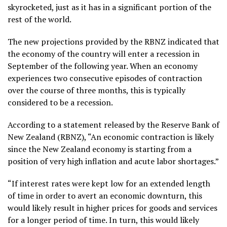
skyrocketed, just as it has in a significant portion of the
rest of the world.
The new projections provided by the RBNZ indicated that
the economy of the country will enter a recession in
September of the following year. When an economy
experiences two consecutive episodes of contraction
over the course of three months, this is typically
considered to be a recession.
According to a statement released by the Reserve Bank of
New Zealand (RBNZ), “An economic contraction is likely
since the New Zealand economy is starting from a
position of very high inflation and acute labor shortages.”
“If interest rates were kept low for an extended length
of time in order to avert an economic downturn, this
would likely result in higher prices for goods and services
for a longer period of time. In turn, this would likely