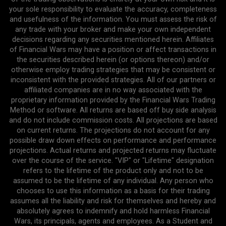
your sole responsibility to evaluate the accuracy, completeness
and usefulness of the information. You must assess the risk of
any trade with your broker and make your own independent
decisions regarding any securities mentioned herein. Affiliates
of Financial Wars may have a position or affect transactions in
the securities described herein (or options thereon) and/or
otherwise employ trading strategies that may be consistent or
inconsistent with the provided strategies. All of our partners or
affiliated companies are in no way associated with the
proprietary information provided by the Financial Wars Trading
Method or software. All returns are based off buy side analysis
and do not include commission costs. All projections are based
on current returns. The projections do not account for any
possible draw down effects on performance and performance
projections. Actual returns and projected returns may fluctuate
over the course of the service. "VIP" or "Lifetime" designation
refers to the lifetime of the product only and not to be
assumed to be the lifetime of any individual. Any person who
chooses to use this information as a basis for their trading
assumes all the liability and risk for themselves and hereby and
absolutely agrees to indemnify and hold harmless Financial
Wars, its principals, agents and employees. As a Student and