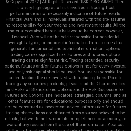
© Copyright 2022 | All Rights Reserved RISK DISCLAIMER There
is a very high degree of risk involved in trading. Past
performance is not necessarily indicative of future results.
Financial Wars and all individuals affiliated with this site assume
no responsibility for your trading and investment results. All the
material contained herein is believed to be correct, however,
Financial Wars will not be held responsible for accidental
oversights, typos, or incorrect information from sources that
generate fundamental and technical information. Options
trading carries significant risk. Futures and futures options
trading carries significant risk. Trading securities, security
options, futures and/or futures options is not for every investor,
and only risk capital should be used. You are responsible for
understanding the risk involved with trading options. Prior to
trading any securities products, please read the Characteristics
and Risks of Standardized Options and the Risk Disclosure for
Futures and Options. The indicators, strategies, columns, and all
other features are for educational purposes only and should
not be construed as investment advice. Information for futures
trading observations are obtained from sources believed to be
reliable, but we do not warrant its completeness or accuracy, or
warrant any results from the use of the information. Your use
of the trading observations is entirely at your own risk and it is