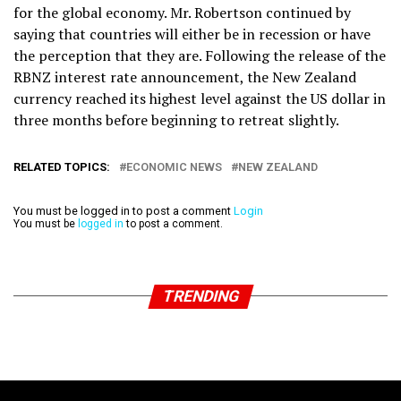
for the global economy. Mr. Robertson continued by
saying that countries will either be in recession or have
the perception that they are. Following the release of the
RBNZ interest rate announcement, the New Zealand
currency reached its highest level against the US dollar in
three months before beginning to retreat slightly.
RELATED TOPICS:
ECONOMIC NEWS
NEW ZEALAND
You must be logged in to post a comment
Login
You must be
logged in
to post a comment.
TRENDING