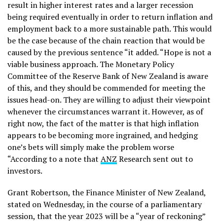
result in higher interest rates and a larger recession
being required eventually in order to return inflation and
employment back to a more sustainable path. This would
be the case because of the chain reaction that would be
caused by the previous sentence “it added. “Hope is not a
viable business approach. The Monetary Policy
Committee of the Reserve Bank of New Zealand is aware
of this, and they should be commended for meeting the
issues head-on. They are willing to adjust their viewpoint
whenever the circumstances warrant it. However, as of
right now, the fact of the matter is that high inflation
appears to be becoming more ingrained, and hedging
one’s bets will simply make the problem worse
“According to a note that
ANZ
Research sent out to
investors.
Grant Robertson, the Finance Minister of New Zealand,
stated on Wednesday, in the course of a parliamentary
session, that the year 2023 will be a “year of reckoning”