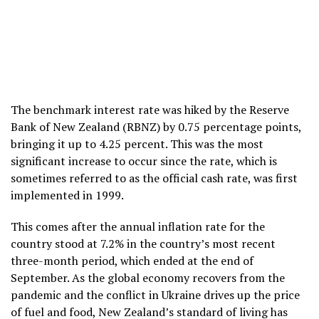
The benchmark interest rate was hiked by the Reserve
Bank of New Zealand (RBNZ) by 0.75 percentage points,
bringing it up to 4.25 percent. This was the most
significant increase to occur since the rate, which is
sometimes referred to as the official cash rate, was first
implemented in 1999.
This comes after the annual inflation rate for the
country stood at 7.2% in the country’s most recent
three-month period, which ended at the end of
September. As the global economy recovers from the
pandemic and the conflict in Ukraine drives up the price
of fuel and food, New Zealand’s standard of living has