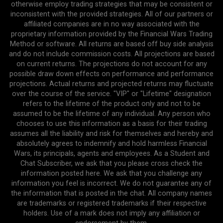
otherwise employ trading strategies that may be consistent or
inconsistent with the provided strategies. All of our partners or
affiliated companies are in no way associated with the
proprietary information provided by the Financial Wars Trading
Method or software. All returns are based off buy side analysis
and do not include commission costs. All projections are based
on current returns. The projections do not account for any
possible draw down effects on performance and performance
projections. Actual returns and projected returns may fluctuate
over the course of the service. "VIP" or "Lifetime" designation
refers to the lifetime of the product only and not to be
assumed to be the lifetime of any individual. Any person who
chooses to use this information as a basis for their trading
assumes all the liability and risk for themselves and hereby and
absolutely agrees to indemnify and hold harmless Financial
Wars, its principals, agents and employees. As a Student and
Chat Subscriber, we ask that you please cross check the
information posted here. We ask that you challenge any
information you feel is incorrect. We do not guarantee any of
the information that is posted in the chat. All company names
are trademarks or registered trademarks if their respective
holders. Use of a mark does not imply any affiliation or