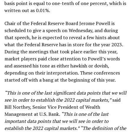
basis point is equal to one-tenth of one percent, which is
written out as 0.01%.
Chair of the Federal Reserve Board Jerome Powell is
scheduled to give a speech on Wednesday, and during
that speech, he is expected to reveal a few hints about
what the Federal Reserve has in store for the year 2023.
During the meetings that took place earlier this year,
market players paid close attention to Powell’s words
and assessed his tone as either hawkish or dovish,
depending on their interpretation. These conferences
started off with a bang at the beginning of this year.
“This is one of the last significant data points that we will
see in order to establish the 2022 capital markets,”
said
Bill Northey, Senior Vice President of Wealth
Management at U.S. Bank.
“This is one of the last
important data points that we will see in order to
establish the 2022 capital markets.” “The definition of the