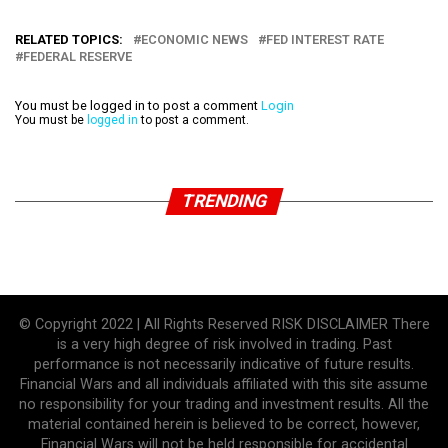
RELATED TOPICS:
ECONOMIC NEWS
FED INTEREST RATE
FEDERAL RESERVE
You must be logged in to post a comment
Login
You must be
logged in
to post a comment.
TRENDING
© Copyright 2022 | All Rights Reserved RISK DISCLAIMER There
is a very high degree of risk involved in trading. Past
performance is not necessarily indicative of future results.
Financial Wars and all individuals affiliated with this site assume
no responsibility for your trading and investment results. All the
material contained herein is believed to be correct, however,
Financial Wars will not be held responsible for accidental