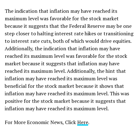
The indication that inflation may have reached its
maximum level was favorable for the stock market
because it suggests that the Federal Reserve may be one
step closer to halting interest rate hikes or transitioning
to interest rate cuts, both of which would drive equities.
Additionally, the indication that inflation may have
reached its maximum level was favorable for the stock
market because it suggests that inflation may have
reached its maximum level. Additionally, the hint that
inflation may have reached its maximum level was
beneficial for the stock market because it shows that
inflation may have reached its maximum level. This was
positive for the stock market because it suggests that
inflation may have reached its maximum level.
For More Economic News, Click
Here
.