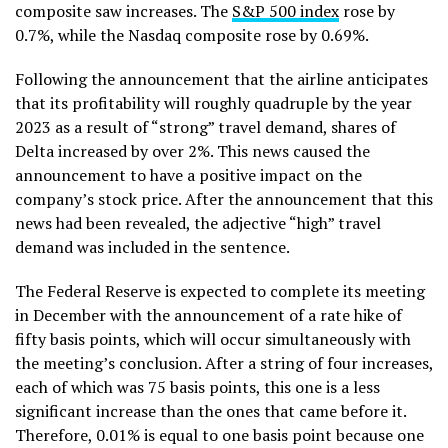
composite saw increases. The
S&P 500 index
rose by
0.7%, while the Nasdaq composite rose by 0.69%.
Following the announcement that the airline anticipates
that its profitability will roughly quadruple by the year
2023 as a result of “strong” travel demand, shares of
Delta increased by over 2%. This news caused the
announcement to have a positive impact on the
company’s stock price. After the announcement that this
news had been revealed, the adjective “high” travel
demand was included in the sentence.
The Federal Reserve is expected to complete its meeting
in December with the announcement of a rate hike of
fifty basis points, which will occur simultaneously with
the meeting’s conclusion. After a string of four increases,
each of which was 75 basis points, this one is a less
significant increase than the ones that came before it.
Therefore, 0.01% is equal to one basis point because one