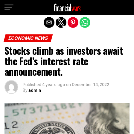
Exit mobile version
ECONOMIC NEWS
Stocks climb as investors await
the Fed’s interest rate
announcement.
Published
4 years ago
on
December 14, 2022
By
admin