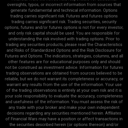
oversights, typos, or incorrect information from sources that
generate fundamental and technical information. Options
trading carries significant risk. Futures and futures options
trading carries significant risk. Trading securities, security
options, futures and/or futures options is not for every investor,
and only risk capital should be used. You are responsible for
understanding the risk involved with trading options. Prior to
trading any securities products, please read the Characteristics
and Risks of Standardized Options and the Risk Disclosure for
Futures and Options. The indicators, strategies, columns, and all
other features are for educational purposes only and should
not be construed as investment advice. Information for futures
trading observations are obtained from sources believed to be
reliable, but we do not warrant its completeness or accuracy, or
warrant any results from the use of the information. Your use
of the trading observations is entirely at your own risk and it is
your sole responsibility to evaluate the accuracy, completeness
and usefulness of the information. You must assess the risk of
any trade with your broker and make your own independent
decisions regarding any securities mentioned herein. Affiliates
of Financial Wars may have a position or affect transactions in
the securities described herein (or options thereon) and/or