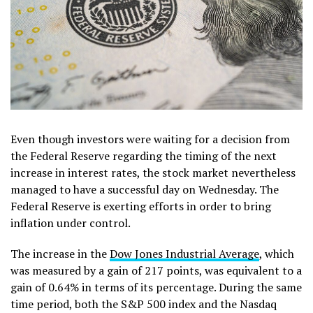
Even though investors were waiting for a decision from
the Federal Reserve regarding the timing of the next
increase in interest rates, the stock market nevertheless
managed to have a successful day on Wednesday. The
Federal Reserve is exerting efforts in order to bring
inflation under control.
The increase in the
Dow Jones Industrial Average
, which
was measured by a gain of 217 points, was equivalent to a
gain of 0.64% in terms of its percentage. During the same
time period, both the S&P 500 index and the Nasdaq