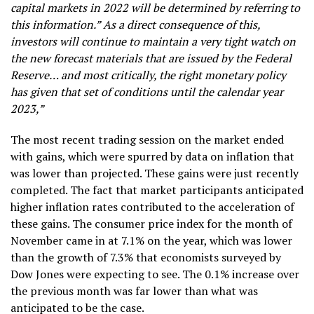
capital markets in 2022 will be determined by referring to
this information.” As a direct consequence of this,
investors will continue to maintain a very tight watch on
the new forecast materials that are issued by the Federal
Reserve… and most critically, the right monetary policy
has given that set of conditions until the calendar year
2023,”
The most recent trading session on the market ended
with gains, which were spurred by data on inflation that
was lower than projected. These gains were just recently
completed. The fact that market participants anticipated
higher inflation rates contributed to the acceleration of
these gains. The consumer price index for the month of
November came in at 7.1% on the year, which was lower
than the growth of 7.3% that economists surveyed by
Dow Jones were expecting to see. The 0.1% increase over
the previous month was far lower than what was
anticipated to be the case.