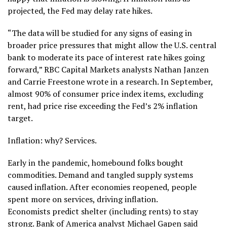
projected, the Fed may delay rate hikes.
“The data will be studied for any signs of easing in
broader price pressures that might allow the U.S. central
bank to moderate its pace of interest rate hikes going
forward,” RBC Capital Markets analysts Nathan Janzen
and Carrie Freestone wrote in a research. In September,
almost 90% of consumer price index items, excluding
rent, had price rise exceeding the Fed’s 2% inflation
target.
Inflation: why? Services.
Early in the pandemic, homebound folks bought
commodities. Demand and tangled supply systems
caused inflation. After economies reopened, people
spent more on services, driving inflation.
Economists predict shelter (including rents) to stay
strong. Bank of America analyst Michael Gapen said