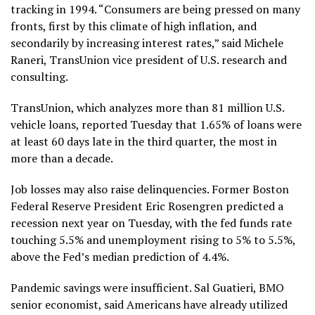
tracking in 1994. “Consumers are being pressed on many
fronts, first by this climate of high inflation, and
secondarily by increasing interest rates,” said Michele
Raneri, TransUnion vice president of U.S. research and
consulting.
TransUnion, which analyzes more than 81 million U.S.
vehicle loans, reported Tuesday that 1.65% of loans were
at least 60 days late in the third quarter, the most in
more than a decade.
Job losses may also raise delinquencies. Former Boston
Federal Reserve President Eric Rosengren predicted a
recession next year on Tuesday, with the fed funds rate
touching 5.5% and unemployment rising to 5% to 5.5%,
above the Fed’s median prediction of 4.4%.
Pandemic savings were insufficient. Sal Guatieri, BMO
senior economist, said Americans have already utilized