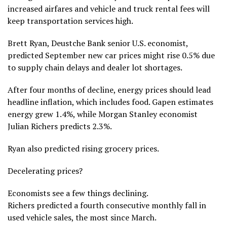
increased airfares and vehicle and truck rental fees will
keep transportation services high.
Brett Ryan, Deustche Bank senior U.S. economist,
predicted September new car prices might rise 0.5% due
to supply chain delays and dealer lot shortages.
After four months of decline, energy prices should lead
headline inflation, which includes food. Gapen estimates
energy grew 1.4%, while Morgan Stanley economist
Julian Richers predicts 2.3%.
Ryan also predicted rising grocery prices.
Decelerating prices?
Economists see a few things declining.
Richers predicted a fourth consecutive monthly fall in
used vehicle sales, the most since March.