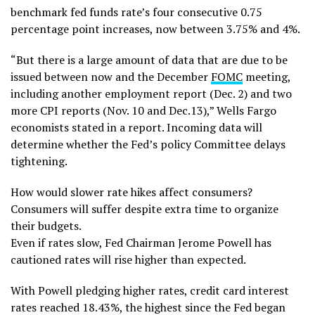
benchmark fed funds rate’s four consecutive 0.75
percentage point increases, now between 3.75% and 4%.
“But there is a large amount of data that are due to be
issued between now and the December
FOMC
meeting,
including another employment report (Dec. 2) and two
more CPI reports (Nov. 10 and Dec.13),” Wells Fargo
economists stated in a report. Incoming data will
determine whether the Fed’s policy Committee delays
tightening.
How would slower rate hikes affect consumers?
Consumers will suffer despite extra time to organize
their budgets.
Even if rates slow, Fed Chairman Jerome Powell has
cautioned rates will rise higher than expected.
With Powell pledging higher rates, credit card interest
rates reached 18.43%, the highest since the Fed began