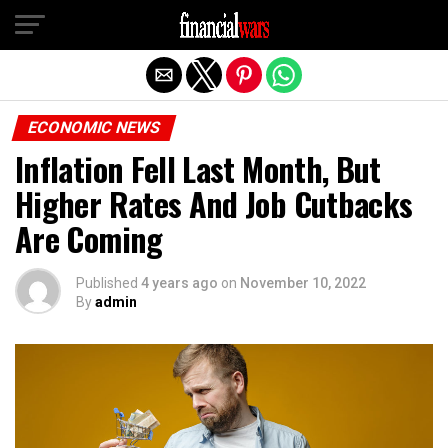
Exit mobile version
ECONOMIC NEWS
Inflation Fell Last Month, But
Higher Rates And Job Cutbacks
Are Coming
Published
4 years ago
on
November 10, 2022
By
admin