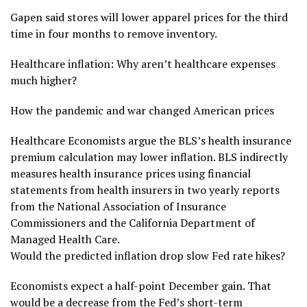
Gapen said stores will lower apparel prices for the third
time in four months to remove inventory.
Healthcare inflation: Why aren’t healthcare expenses
much higher?
How the pandemic and war changed American prices
Healthcare Economists argue the BLS’s health insurance
premium calculation may lower inflation. BLS indirectly
measures health insurance prices using financial
statements from health insurers in two yearly reports
from the National Association of Insurance
Commissioners and the California Department of
Managed Health Care.
Would the predicted inflation drop slow Fed rate hikes?
Economists expect a half-point December gain. That
would be a decrease from the Fed’s short-term