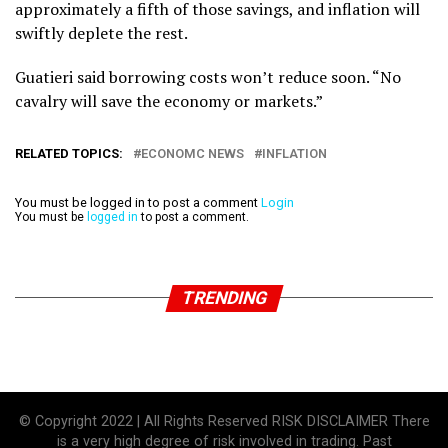
approximately a fifth of those savings, and inflation will
swiftly deplete the rest.
Guatieri said borrowing costs won’t reduce soon. “No
cavalry will save the economy or markets.”
RELATED TOPICS:
ECONOMC NEWS
INFLATION
You must be logged in to post a comment
Login
You must be
logged in
to post a comment.
TRENDING
© Copyright 2022 | All Rights Reserved RISK DISCLAIMER There
is a very high degree of risk involved in trading. Past