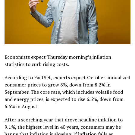
Economists expect Thursday morning’s inflation
statistics to curb rising costs.
According to FactSet, experts expect October annualized
consumer prices to grow 8%, down from 8.2% in
September. The core rate, which includes volatile food
and energy prices, is expected to rise 6.5%, down from
6.6% in August.
After a scorching year that drove headline inflation to
9.1%, the highest level in 40 years, consumers may be
happy that inflation is slowing. If inflation falls as