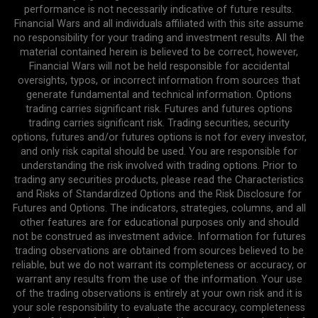
performance is not necessarily indicative of future results.
Financial Wars and all individuals affiliated with this site assume
no responsibility for your trading and investment results. All the
material contained herein is believed to be correct, however,
Financial Wars will not be held responsible for accidental
oversights, typos, or incorrect information from sources that
generate fundamental and technical information. Options
trading carries significant risk. Futures and futures options
trading carries significant risk. Trading securities, security
options, futures and/or futures options is not for every investor,
and only risk capital should be used. You are responsible for
understanding the risk involved with trading options. Prior to
trading any securities products, please read the Characteristics
and Risks of Standardized Options and the Risk Disclosure for
Futures and Options. The indicators, strategies, columns, and all
other features are for educational purposes only and should
not be construed as investment advice. Information for futures
trading observations are obtained from sources believed to be
reliable, but we do not warrant its completeness or accuracy, or
warrant any results from the use of the information. Your use
of the trading observations is entirely at your own risk and it is
your sole responsibility to evaluate the accuracy, completeness