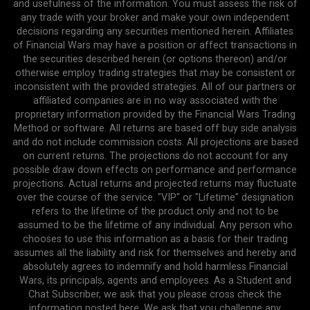
and usefulness of the information. You must assess the risk of
any trade with your broker and make your own independent
decisions regarding any securities mentioned herein. Affiliates
of Financial Wars may have a position or affect transactions in
the securities described herein (or options thereon) and/or
otherwise employ trading strategies that may be consistent or
inconsistent with the provided strategies. All of our partners or
affiliated companies are in no way associated with the
proprietary information provided by the Financial Wars Trading
Method or software. All returns are based off buy side analysis
and do not include commission costs. All projections are based
on current returns. The projections do not account for any
possible draw down effects on performance and performance
projections. Actual returns and projected returns may fluctuate
over the course of the service. "VIP" or "Lifetime" designation
refers to the lifetime of the product only and not to be
assumed to be the lifetime of any individual. Any person who
chooses to use this information as a basis for their trading
assumes all the liability and risk for themselves and hereby and
absolutely agrees to indemnify and hold harmless Financial
Wars, its principals, agents and employees. As a Student and
Chat Subscriber, we ask that you please cross check the
information posted here. We ask that you challenge any