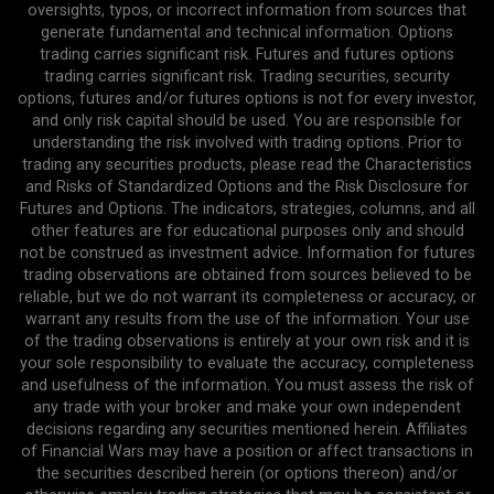
oversights, typos, or incorrect information from sources that
generate fundamental and technical information. Options
trading carries significant risk. Futures and futures options
trading carries significant risk. Trading securities, security
options, futures and/or futures options is not for every investor,
and only risk capital should be used. You are responsible for
understanding the risk involved with trading options. Prior to
trading any securities products, please read the Characteristics
and Risks of Standardized Options and the Risk Disclosure for
Futures and Options. The indicators, strategies, columns, and all
other features are for educational purposes only and should
not be construed as investment advice. Information for futures
trading observations are obtained from sources believed to be
reliable, but we do not warrant its completeness or accuracy, or
warrant any results from the use of the information. Your use
of the trading observations is entirely at your own risk and it is
your sole responsibility to evaluate the accuracy, completeness
and usefulness of the information. You must assess the risk of
any trade with your broker and make your own independent
decisions regarding any securities mentioned herein. Affiliates
of Financial Wars may have a position or affect transactions in
the securities described herein (or options thereon) and/or