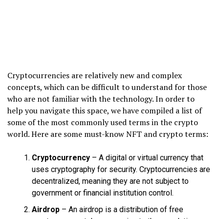
Cryptocurrencies are relatively new and complex
concepts, which can be difficult to understand for those
who are not familiar with the technology. In order to
help you navigate this space, we have compiled a list of
some of the most commonly used terms in the crypto
world. Here are some must-know NFT and crypto terms:
Cryptocurrency
– A digital or virtual currency that
uses cryptography for security. Cryptocurrencies are
decentralized, meaning they are not subject to
government or financial institution control.
Airdrop
– An airdrop is a distribution of free