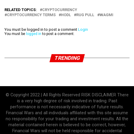
RELATED TOPICS:
CRYPTOCURRENCY
CRYPTOCURRENCY TERMS
HODL
RUG PULL
WAGMI
You must be logged in to post a comment
Login
You must be
logged in
to post a comment.
TRENDING
© Copyright 2022 | All Rights Reserved RISK DISCLAIMER There
is a very high degree of risk involved in trading. Past
performance is not necessarily indicative of future results.
Financial Wars and all individuals affiliated with this site assume
no responsibility for your trading and investment results. All the
material contained herein is believed to be correct, however,
Financial Wars will not be held responsible for accidental