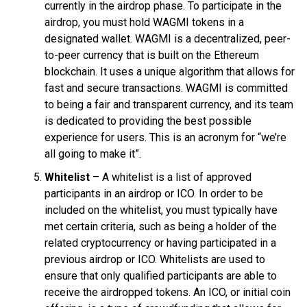
currently in the airdrop phase. To participate in the
airdrop, you must hold WAGMI tokens in a
designated wallet. WAGMI is a decentralized, peer-
to-peer currency that is built on the Ethereum
blockchain. It uses a unique algorithm that allows for
fast and secure transactions. WAGMI is committed
to being a fair and transparent currency, and its team
is dedicated to providing the best possible
experience for users. This is an acronym for “we’re
all going to make it”.
Whitelist
– A whitelist is a list of approved
participants in an airdrop or ICO. In order to be
included on the whitelist, you must typically have
met certain criteria, such as being a holder of the
related cryptocurrency or having participated in a
previous airdrop or ICO. Whitelists are used to
ensure that only qualified participants are able to
receive the airdropped tokens. An ICO, or initial coin