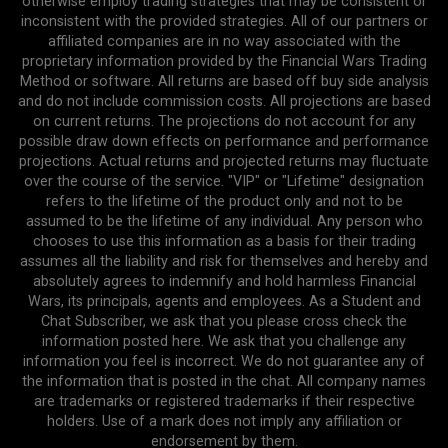
otherwise employ trading strategies that may be consistent or
inconsistent with the provided strategies. All of our partners or
affiliated companies are in no way associated with the
proprietary information provided by the Financial Wars Trading
Method or software. All returns are based off buy side analysis
and do not include commission costs. All projections are based
on current returns. The projections do not account for any
possible draw down effects on performance and performance
projections. Actual returns and projected returns may fluctuate
over the course of the service. "VIP" or "Lifetime" designation
refers to the lifetime of the product only and not to be
assumed to be the lifetime of any individual. Any person who
chooses to use this information as a basis for their trading
assumes all the liability and risk for themselves and hereby and
absolutely agrees to indemnify and hold harmless Financial
Wars, its principals, agents and employees. As a Student and
Chat Subscriber, we ask that you please cross check the
information posted here. We ask that you challenge any
information you feel is incorrect. We do not guarantee any of
the information that is posted in the chat. All company names
are trademarks or registered trademarks if their respective
holders. Use of a mark does not imply any affiliation or
endorsement by them.