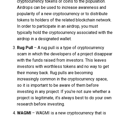
cryptocurrency tokens or coins to the population.
Airdrops can be used to increase awareness and
popularity of a new cryptocurrency or to distribute
tokens to holders of the related blockchain network.
In order to participate in an airdrop, you must
typically hold the cryptocurrency associated with the
airdrop in a designated wallet.
Rug Pull
– A rug pull is a type of cryptocurrency
scam in which the developers of a project disappear
with the funds raised from investors. This leaves
investors with worthless tokens and no way to get
their money back. Rug pulls are becoming
increasingly common in the cryptocurrency space,
so it is important to be aware of them before
investing in any project. If you’re not sure whether a
project is legitimate, it’s always best to do your own
research before investing.
WAGMI
– WAGMI is a new cryptocurrency that is