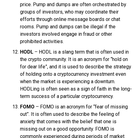
price. Pump and dumps are often orchestrated by
groups of investors, who may coordinate their
efforts through online message boards or chat
rooms. Pump and dumps can be illegal if the
investors involved engage in fraud or other
prohibited activities.
HODL
– HODL is a slang term that is often used in
the crypto community. It is an acronym for “hold on
for dear life”, and it is used to describe the strategy
of holding onto a cryptocurrency investment even
when the market is experiencing a downturn.
HODLing is often seen as a sign of faith in the long-
term success of a particular cryptocurrency.
FOMO
– FOMO is an acronym for “fear of missing
out”. It is often used to describe the feeling of
anxiety that comes with the belief that one is
missing out on a good opportunity. FOMO is
commonly experienced during periods of market