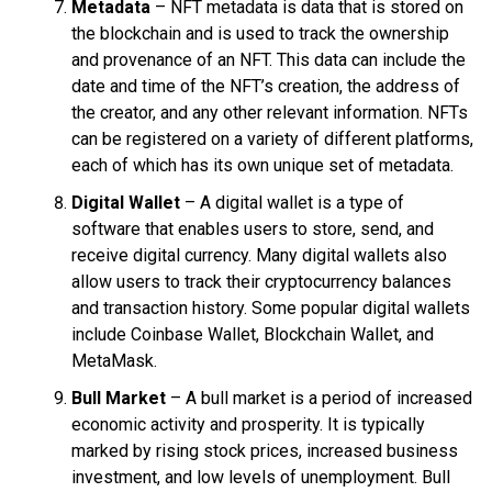
Metadata
– NFT metadata is data that is stored on
the blockchain and is used to track the ownership
and provenance of an NFT. This data can include the
date and time of the NFT’s creation, the address of
the creator, and any other relevant information. NFTs
can be registered on a variety of different platforms,
each of which has its own unique set of metadata.
Digital Wallet
– A digital wallet is a type of
software that enables users to store, send, and
receive digital currency. Many digital wallets also
allow users to track their cryptocurrency balances
and transaction history. Some popular digital wallets
include Coinbase Wallet, Blockchain Wallet, and
MetaMask.
Bull Market
– A bull market is a period of increased
economic activity and prosperity. It is typically
marked by rising stock prices, increased business
investment, and low levels of unemployment. Bull