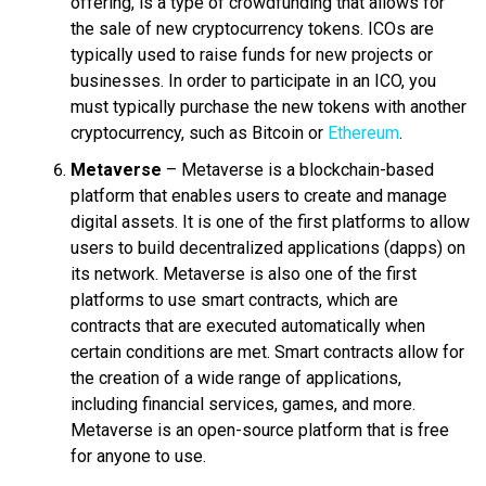
offering, is a type of crowdfunding that allows for
the sale of new cryptocurrency tokens. ICOs are
typically used to raise funds for new projects or
businesses. In order to participate in an ICO, you
must typically purchase the new tokens with another
cryptocurrency, such as Bitcoin or
Ethereum
.
Metaverse
– Metaverse is a blockchain-based
platform that enables users to create and manage
digital assets. It is one of the first platforms to allow
users to build decentralized applications (dapps) on
its network. Metaverse is also one of the first
platforms to use smart contracts, which are
contracts that are executed automatically when
certain conditions are met. Smart contracts allow for
the creation of a wide range of applications,
including financial services, games, and more.
Metaverse is an open-source platform that is free
for anyone to use.