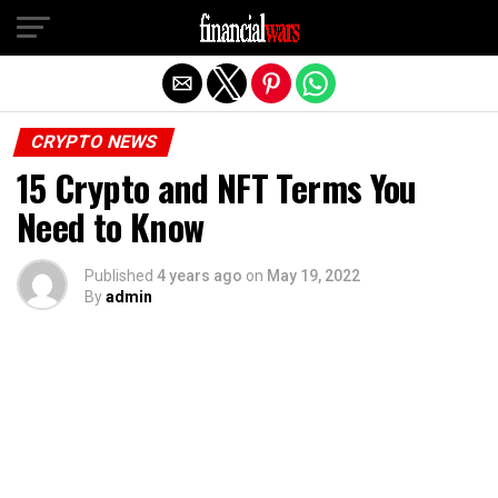
Exit mobile version
CRYPTO NEWS
15 Crypto and NFT Terms You
Need to Know
Published
4 years ago
on
May 19, 2022
By
admin