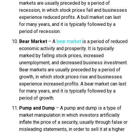
markets are usually preceded by a period of
recession, in which stock prices fall and businesses
experience reduced profits. A bull market can last
for many years, and it is typically followed by a
period of recession.
Bear Market
– A
bear market
is a period of reduced
economic activity and prosperity. It is typically
marked by falling stock prices, increased
unemployment, and decreased business investment.
Bear markets are usually preceded by a period of
growth, in which stock prices rise and businesses
experience increased profits. A bear market can last
for many years, and it is typically followed by a
period of growth.
Pump and Dump
– A pump and dump is a type of
market manipulation in which investors artificially
inflate the price of a security, usually through false or
misleading statements, in order to sell it at a higher