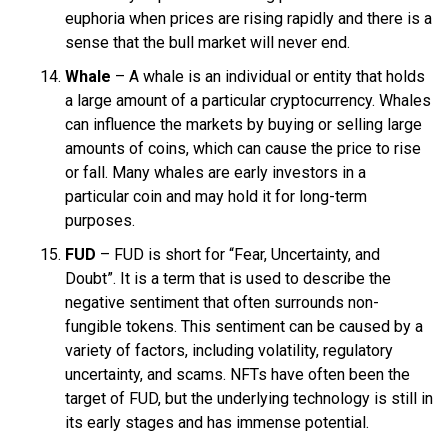
euphoria when prices are rising rapidly and there is a
sense that the bull market will never end.
Whale
– A whale is an individual or entity that holds
a large amount of a particular cryptocurrency. Whales
can influence the markets by buying or selling large
amounts of coins, which can cause the price to rise
or fall. Many whales are early investors in a
particular coin and may hold it for long-term
purposes.
FUD
– FUD is short for “Fear, Uncertainty, and
Doubt”. It is a term that is used to describe the
negative sentiment that often surrounds non-
fungible tokens. This sentiment can be caused by a
variety of factors, including volatility, regulatory
uncertainty, and scams. NFTs have often been the
target of FUD, but the underlying technology is still in
its early stages and has immense potential.