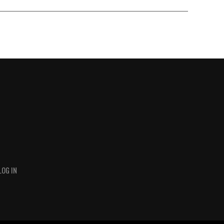
LOG IN