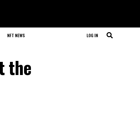
NFT NEWS
LOG IN
t the