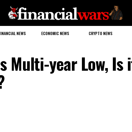
FINANCIAL NEWS
ECONOMIC NEWS
CRYPTO NEWS
 Multi-year Low, Is i
?