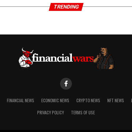
TRENDING
FINANCIAL NEWS
ECONOMIC NEWS
CRYPTO NEWS
NFT NEWS
PRIVACY POLICY
TERMS OF USE