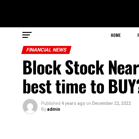
HOME
FINANCIAL NEWS
Block Stock Nears
best time to BUY
Published
4 years ago
on
December 22, 2022
By
admin