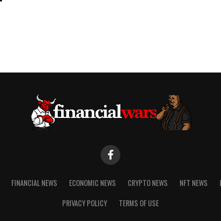
FINANCIAL NEWS
ECONOMIC NEWS
CRYPTO NEWS
NFT NEWS
PRIVACY POLICY
TERMS OF USE