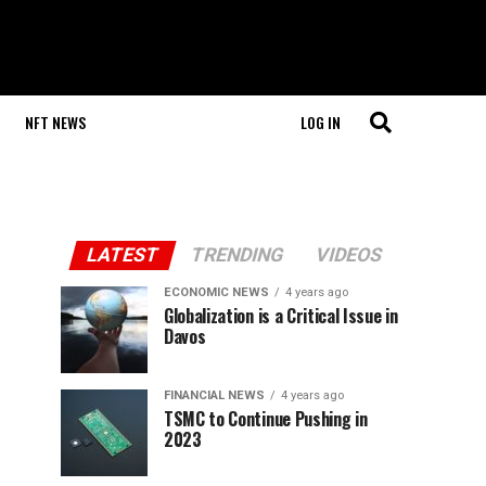
NFT NEWS
LOG IN
LATEST
TRENDING
VIDEOS
ECONOMIC NEWS
4 years ago
Globalization is a Critical Issue in
Davos
FINANCIAL NEWS
4 years ago
TSMC to Continue Pushing in
2023