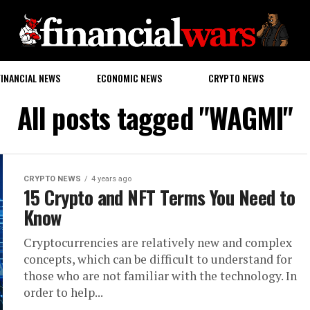
FINANCIAL NEWS
ECONOMIC NEWS
CRYPTO NEWS
All posts tagged "WAGMI"
CRYPTO NEWS
4 years ago
15 Crypto and NFT Terms You Need to
Know
Cryptocurrencies are relatively new and complex
concepts, which can be difficult to understand for
those who are not familiar with the technology. In
order to help...