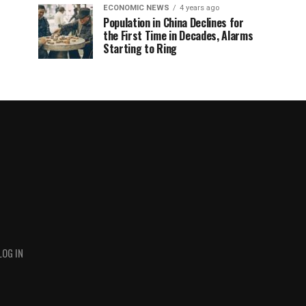
ECONOMIC NEWS
4 years ago
Population in China Declines for
the First Time in Decades, Alarms
Starting to Ring
LOG IN