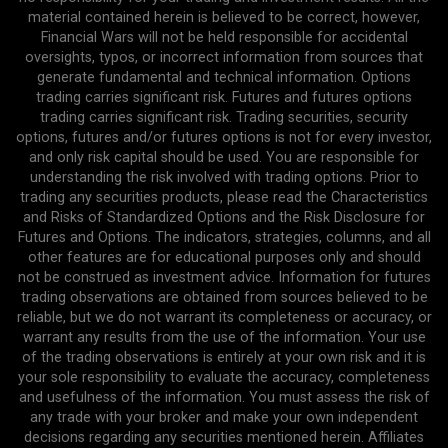
material contained herein is believed to be correct, however,
Financial Wars will not be held responsible for accidental
oversights, typos, or incorrect information from sources that
generate fundamental and technical information. Options
trading carries significant risk. Futures and futures options
trading carries significant risk. Trading securities, security
options, futures and/or futures options is not for every investor,
and only risk capital should be used. You are responsible for
understanding the risk involved with trading options. Prior to
trading any securities products, please read the Characteristics
and Risks of Standardized Options and the Risk Disclosure for
Futures and Options. The indicators, strategies, columns, and all
other features are for educational purposes only and should
not be construed as investment advice. Information for futures
trading observations are obtained from sources believed to be
reliable, but we do not warrant its completeness or accuracy, or
warrant any results from the use of the information. Your use
of the trading observations is entirely at your own risk and it is
your sole responsibility to evaluate the accuracy, completeness
and usefulness of the information. You must assess the risk of
any trade with your broker and make your own independent
decisions regarding any securities mentioned herein. Affiliates