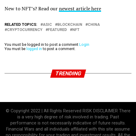
New to NFT’s? Read our
newest article here
RELATED TOPICS:
ASIC
BLOCKCHAIN
CHINA
CRYPTOCURRENCY
FEATURED
NFT
You must be logged in to post a comment
Login
You must be
logged in
to post a comment.
TRENDING
© Copyright 2022 | All Rights Reserved RISK DISCLAIMER There
is a very high degree of risk involved in trading. Past
performance is not necessarily indicative of future results.
Financial Wars and all individuals affiliated with this site assume
no responsibility for your trading and investment results. All the