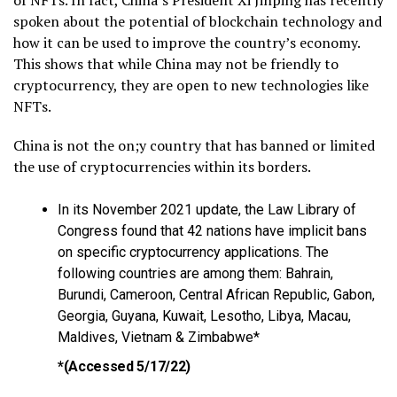
spoken about the potential of blockchain technology and
how it can be used to improve the country’s economy.
This shows that while China may not be friendly to
cryptocurrency, they are open to new technologies like
NFTs.
China is not the on;y country that has banned or limited
the use of cryptocurrencies within its borders.
In its November 2021 update, the Law Library of
Congress found that 42 nations have implicit bans
on specific cryptocurrency applications. The
following countries are among them: Bahrain,
Burundi, Cameroon, Central African Republic, Gabon,
Georgia, Guyana, Kuwait, Lesotho, Libya, Macau,
Maldives, Vietnam & Zimbabwe*
*
(Accessed 5/17/22)