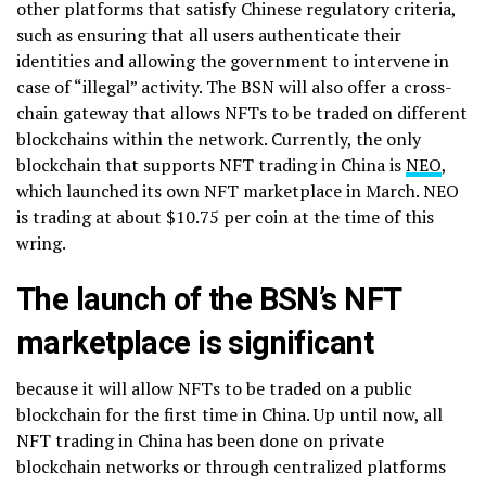
other platforms that satisfy Chinese regulatory criteria,
such as ensuring that all users authenticate their
identities and allowing the government to intervene in
case of “illegal” activity. The BSN will also offer a cross-
chain gateway that allows NFTs to be traded on different
blockchains within the network. Currently, the only
blockchain that supports NFT trading in China is
NEO
,
which launched its own NFT marketplace in March. NEO
is trading at about $10.75 per coin at the time of this
wring.
The launch of the BSN’s NFT
marketplace is significant
because it will allow NFTs to be traded on a public
blockchain for the first time in China. Up until now, all
NFT trading in China has been done on private
blockchain networks or through centralized platforms