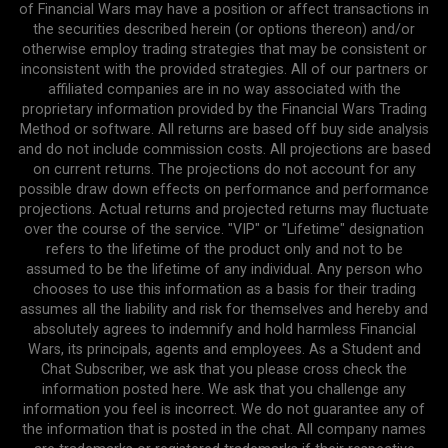
of Financial Wars may have a position or affect transactions in
the securities described herein (or options thereon) and/or
otherwise employ trading strategies that may be consistent or
inconsistent with the provided strategies. All of our partners or
affiliated companies are in no way associated with the
proprietary information provided by the Financial Wars Trading
Method or software. All returns are based off buy side analysis
and do not include commission costs. All projections are based
on current returns. The projections do not account for any
possible draw down effects on performance and performance
projections. Actual returns and projected returns may fluctuate
over the course of the service. "VIP" or "Lifetime" designation
refers to the lifetime of the product only and not to be
assumed to be the lifetime of any individual. Any person who
chooses to use this information as a basis for their trading
assumes all the liability and risk for themselves and hereby and
absolutely agrees to indemnify and hold harmless Financial
Wars, its principals, agents and employees. As a Student and
Chat Subscriber, we ask that you please cross check the
information posted here. We ask that you challenge any
information you feel is incorrect. We do not guarantee any of
the information that is posted in the chat. All company names