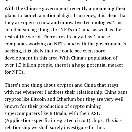
With the Chinese government recently announcing their
plans to launch a national digital currency, it is clear that
they are open to new and innovative technologies. This
could mean big things for NFTs in China, as well as the
rest of the world. There are already a few Chinese
companies working on NFTs, and with the government’s
backing, it is likely that we could see even more
development in this area. With China’s population of
over 1.3 billion people, there is a huge potential market
for NFTs.
There’s one thing about cryptos and China that stays
with me whenever I address their relationship. China bans
cryptos like Bitcoin and Etherium but they are very well
known for their production of crypto mining
supercomputers like BitMain, with their ASIC
(Application-specific integrated circuit) chips. This is a
relationship we shall surely investigate further.