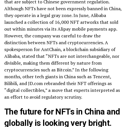
that are subject to Chinese government regulation.
Although NFTs have not been expressly banned in China,
they operate in a legal gray zone. In June, Alibaba
launched a collection of 16,000 NFT artworks that sold
out within minutes via its Alipay mobile payments app.
However, the company was careful to draw the
distinction between NFTs and cryptocurrencies. A
spokesperson for AntChain, a blockchain subsidiary of
Alibaba, stated that “NFTs are not interchangeable, nor
divisible, making them different by nature from
cryptocurrencies such as Bitcoin.” In the following
months, other tech giants in China such as Tencent,
Bilibili, and JD.com rebranded their NFT offerings as
“digital collectibles,” a move that experts interpreted as
an effort to avoid regulatory scrutiny.
The future for NFTs in China and
globally is looking very bright.