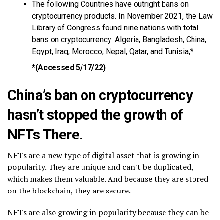
The following Countries have outright bans on
cryptocurrency products. In November 2021, the Law
Library of Congress found nine nations with total
bans on cryptocurrency: Algeria, Bangladesh, China,
Egypt, Iraq, Morocco, Nepal, Qatar, and Tunisia,*
*
(Accessed 5/17/22)
China’s ban on cryptocurrency
hasn’t stopped the growth of
NFTs There.
NFTs are a new type of digital asset that is growing in
popularity. They are unique and can’t be duplicated,
which makes them valuable. And because they are stored
on the blockchain, they are secure.
NFTs are also growing in popularity because they can be