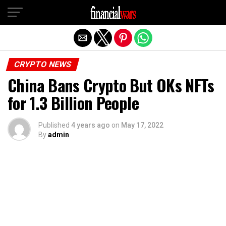
Exit mobile version
CRYPTO NEWS
China Bans Crypto But OKs NFTs
for 1.3 Billion People
Published
4 years ago
on
May 17, 2022
By
admin