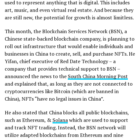
used to represent anything that is digital. This includes
art, music, and even virtual real estate. And because they
are still new, the potential for growth is almost limitless.
This month, the Blockchain Services Network (BSN), a
Chinese state-backed blockchain company, is planning to
roll out infrastructure that would enable individuals and
businesses in China to create, sell, and purchase NFTs. He
Yifan, chief executive of Red Date Technology – a
company that provides technical support to BSN –
announced the news to the
South China Morning Post
and explained that, as long as they are not connected to
cryptocurrencies like Bitcoin (which are banned in
China), NFTs “have no legal issues in China”.
He also stated that China blocks all public blockchains,
such as Ethereum, &
Solana
which are used to support
and track NFT trading. Instead, the BSN network will
utilize adapted blockchains from Ethereum and nine