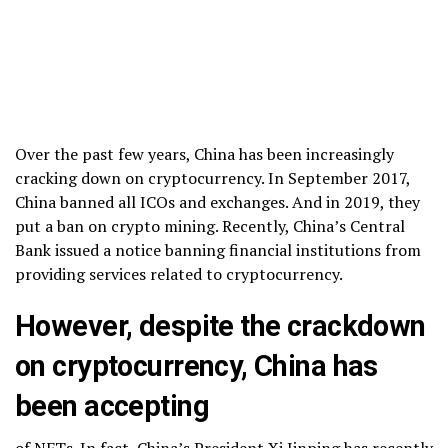
Over the past few years, China has been increasingly
cracking down on cryptocurrency. In September 2017,
China banned all ICOs and exchanges. And in 2019, they
put a ban on crypto mining. Recently, China’s Central
Bank issued a notice banning financial institutions from
providing services related to cryptocurrency.
However, despite the crackdown
on cryptocurrency, China has
been accepting
of NFTs. In fact, China’s President Xi Jinping has recently