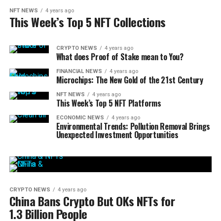
NFT NEWS
4 years ago
This Week’s Top 5 NFT Collections
CRYPTO NEWS
4 years ago
What does Proof of Stake mean to You?
FINANCIAL NEWS
4 years ago
Microchips: The New Gold of the 21st Century
NFT NEWS
4 years ago
This Week’s Top 5 NFT Platforms
ECONOMIC NEWS
4 years ago
Environmental Trends: Pollution Removal Brings
Unexpected Investment Opportunities
CRYPTO NEWS
4 years ago
China Bans Crypto But OKs NFTs for
1.3 Billion People