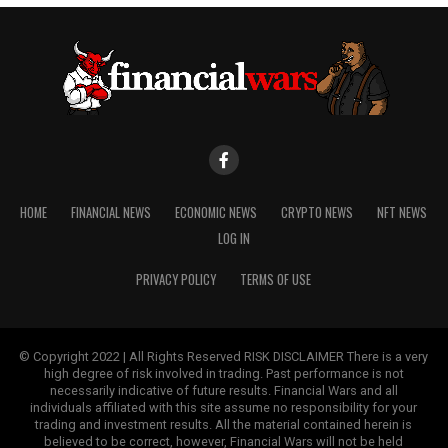
HOME
FINANCIAL NEWS
ECONOMIC NEWS
CRYPTO NEWS
NFT NEWS
LOG IN
PRIVACY POLICY
TERMS OF USE
© Copyright 2022 | All Rights Reserved RISK DISCLAIMER There is a very
high degree of risk involved in trading. Past performance is not
necessarily indicative of future results. Financial Wars and all
individuals affiliated with this site assume no responsibility for your
trading and investment results. All the material contained herein is
believed to be correct, however, Financial Wars will not be held