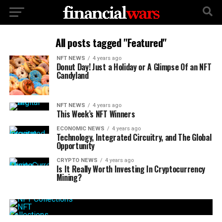
All posts tagged "Featured"
NFT NEWS
4 years ago
Donut Day! Just a Holiday or A Glimpse Of an NFT
Candyland
NFT NEWS
4 years ago
This Week’s NFT Winners
ECONOMIC NEWS
4 years ago
Technology, Integrated Circuitry, and The Global
Opportunity
CRYPTO NEWS
4 years ago
Is It Really Worth Investing In Cryptocurrency
Mining?