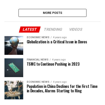
MORE POSTS
LATEST
TRENDING
VIDEOS
ECONOMIC NEWS
4 years ago
Globalization is a Critical Issue in Davos
FINANCIAL NEWS
4 years ago
TSMC to Continue Pushing in 2023
ECONOMIC NEWS
4 years ago
Population in China Declines for the First Time
in Decades, Alarms Starting to Ring