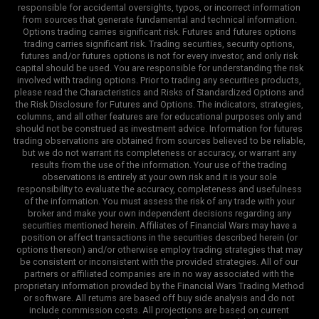
responsible for accidental oversights, typos, or incorrect information
from sources that generate fundamental and technical information.
Options trading carries significant risk. Futures and futures options
trading carries significant risk. Trading securities, security options,
futures and/or futures options is not for every investor, and only risk
capital should be used. You are responsible for understanding the risk
involved with trading options. Prior to trading any securities products,
please read the Characteristics and Risks of Standardized Options and
the Risk Disclosure for Futures and Options. The indicators, strategies,
columns, and all other features are for educational purposes only and
should not be construed as investment advice. Information for futures
trading observations are obtained from sources believed to be reliable,
but we do not warrant its completeness or accuracy, or warrant any
results from the use of the information. Your use of the trading
observations is entirely at your own risk and it is your sole
responsibility to evaluate the accuracy, completeness and usefulness
of the information. You must assess the risk of any trade with your
broker and make your own independent decisions regarding any
securities mentioned herein. Affiliates of Financial Wars may have a
position or affect transactions in the securities described herein (or
options thereon) and/or otherwise employ trading strategies that may
be consistent or inconsistent with the provided strategies. All of our
partners or affiliated companies are in no way associated with the
proprietary information provided by the Financial Wars Trading Method
or software. All returns are based off buy side analysis and do not
include commission costs. All projections are based on current