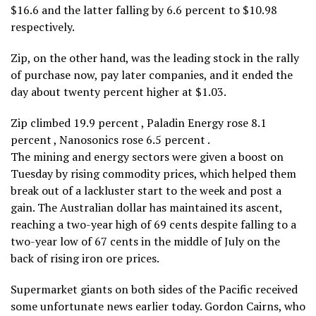
$16.6 and the latter falling by 6.6 percent to $10.98
respectively.
Zip, on the other hand, was the leading stock in the rally
of purchase now, pay later companies, and it ended the
day about twenty percent higher at $1.03.
Zip climbed 19.9 percent , Paladin Energy rose 8.1
percent , Nanosonics rose 6.5 percent .
The mining and energy sectors were given a boost on
Tuesday by rising commodity prices, which helped them
break out of a lackluster start to the week and post a
gain. The Australian dollar has maintained its ascent,
reaching a two-year high of 69 cents despite falling to a
two-year low of 67 cents in the middle of July on the
back of rising iron ore prices.
Supermarket giants on both sides of the Pacific received
some unfortunate news earlier today. Gordon Cairns, who