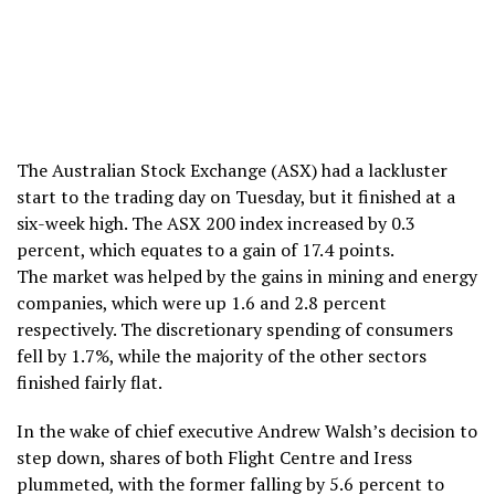
The Australian Stock Exchange (ASX) had a lackluster
start to the trading day on Tuesday, but it finished at a
six-week high. The ASX 200 index increased by 0.3
percent, which equates to a gain of 17.4 points.
The market was helped by the gains in mining and energy
companies, which were up 1.6 and 2.8 percent
respectively. The discretionary spending of consumers
fell by 1.7%, while the majority of the other sectors
finished fairly flat.
In the wake of chief executive Andrew Walsh’s decision to
step down, shares of both Flight Centre and Iress
plummeted, with the former falling by 5.6 percent to