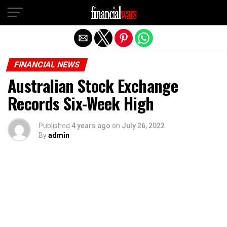
Exit mobile version
FINANCIAL NEWS
Australian Stock Exchange
Records Six-Week High
Published
4 years ago
on
July 26, 2022
By
admin