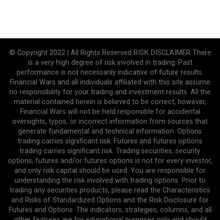
© Copyright 2022 | All Rights Reserved RISK DISCLAIMER There
is a very high degree of risk involved in trading. Past
performance is not necessarily indicative of future results.
Financial Wars and all individuals affiliated with this site assume
no responsibility for your trading and investment results. All the
material contained herein is believed to be correct, however,
Financial Wars will not be held responsible for accidental
oversights, typos, or incorrect information from sources that
generate fundamental and technical information. Options
trading carries significant risk. Futures and futures options
trading carries significant risk. Trading securities, security
options, futures and/or futures options is not for every investor,
and only risk capital should be used. You are responsible for
understanding the risk involved with trading options. Prior to
trading any securities products, please read the Characteristics
and Risks of Standardized Options and the Risk Disclosure for
Futures and Options. The indicators, strategies, columns, and all
other features are for educational purposes only and should