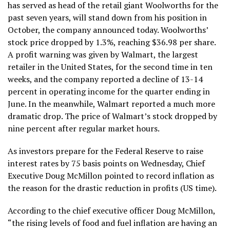
has served as head of the retail giant Woolworths for the
past seven years, will stand down from his position in
October, the company announced today. Woolworths’
stock price dropped by 1.3%, reaching $36.98 per share.
A profit warning was given by Walmart, the largest
retailer in the United States, for the second time in ten
weeks, and the company reported a decline of 13-14
percent in operating income for the quarter ending in
June. In the meanwhile, Walmart reported a much more
dramatic drop. The price of Walmart’s stock dropped by
nine percent after regular market hours.
As investors prepare for the Federal Reserve to raise
interest rates by 75 basis points on Wednesday, Chief
Executive Doug McMillon pointed to record inflation as
the reason for the drastic reduction in profits (US time).
According to the chief executive officer Doug McMillon,
“the rising levels of food and fuel inflation are having an