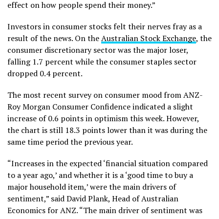
effect on how people spend their money.”
Investors in consumer stocks felt their nerves fray as a
result of the news. On the
Australian Stock Exchange
, the
consumer discretionary sector was the major loser,
falling 1.7 percent while the consumer staples sector
dropped 0.4 percent.
The most recent survey on consumer mood from ANZ-
Roy Morgan Consumer Confidence indicated a slight
increase of 0.6 points in optimism this week. However,
the chart is still 18.3 points lower than it was during the
same time period the previous year.
“Increases in the expected ‘financial situation compared
to a year ago,’ and whether it is a ‘good time to buy a
major household item,’ were the main drivers of
sentiment,” said David Plank, Head of Australian
Economics for ANZ. “The main driver of sentiment was