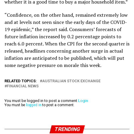
whether it is a good time to buy a major household item.”
“Confidence, on the other hand, remained extremely low
and at levels not seen since the early days of the COVID-
19 epidemic,” the report said. Consumers’ forecasts of
future inflation increased by 0.2 percentage points to
reach 6.0 percent. When the CPI for the second quarter is
released, headlines concerning another surge in actual
inflation are anticipated to be published, which will put
some negative pressure on morale this week.
RELATED TOPICS:
AUSTRALIAN STOCK EXCHANGE
FINANCIAL NEWS
You must be logged in to post a comment
Login
You must be
logged in
to post a comment.
TRENDING