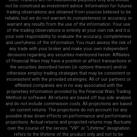
not be construed as investment advice. Information for futures
trading observations are obtained from sources believed to be
reliable, but we do not warrant its completeness or accuracy, or
warrant any results from the use of the information. Your use
of the trading observations is entirely at your own risk and it is
your sole responsibility to evaluate the accuracy, completeness
and usefulness of the information. You must assess the risk of
any trade with your broker and make your own independent
decisions regarding any securities mentioned herein. Affiliates
of Financial Wars may have a position or affect transactions in
the securities described herein (or options thereon) and/or
otherwise employ trading strategies that may be consistent or
inconsistent with the provided strategies. All of our partners or
affiliated companies are in no way associated with the
proprietary information provided by the Financial Wars Trading
Method or software. All returns are based off buy side analysis
and do not include commission costs. All projections are based
on current returns. The projections do not account for any
possible draw down effects on performance and performance
projections. Actual returns and projected returns may fluctuate
over the course of the service. "VIP" or "Lifetime" designation
refers to the lifetime of the product only and not to be