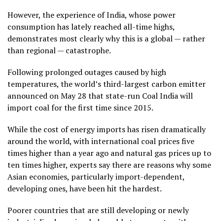
However, the experience of India, whose power
consumption has lately reached all-time highs,
demonstrates most clearly why this is a global — rather
than regional — catastrophe.
Following prolonged outages caused by high
temperatures, the world’s third-largest carbon emitter
announced on May 28 that state-run Coal India will
import coal for the first time since 2015.
While the cost of energy imports has risen dramatically
around the world, with international coal prices five
times higher than a year ago and natural gas prices up to
ten times higher, experts say there are reasons why some
Asian economies, particularly import-dependent,
developing ones, have been hit the hardest.
Poorer countries that are still developing or newly