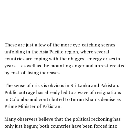
These are just a few of the more eye-catching scenes
unfolding in the Asia Pacific region, where several
countries are coping with their biggest energy crises in
years — as well as the mounting anger and unrest created
by cost-of-living increases.
The sense of crisis is obvious in Sri Lanka and Pakistan.
Public outrage has already led to a wave of resignations
in Colombo and contributed to Imran Khan’s demise as
Prime Minister of Pakistan.
Many observers believe that the political reckoning has
only just begun; both countries have been forced into