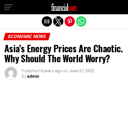
Exit mobile version
ECONOMIC NEWS
Asia’s Energy Prices Are Chaotic.
Why Should The World Worry?
Published
4 years ago
on
June 27, 2022
By
admin