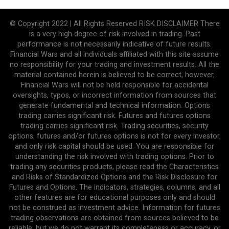
© Copyright 2022 | All Rights Reserved RISK DISCLAIMER There
is a very high degree of risk involved in trading. Past
performance is not necessarily indicative of future results.
Financial Wars and all individuals affiliated with this site assume
no responsibility for your trading and investment results. All the
material contained herein is believed to be correct, however,
Financial Wars will not be held responsible for accidental
oversights, typos, or incorrect information from sources that
generate fundamental and technical information. Options
trading carries significant risk. Futures and futures options
trading carries significant risk. Trading securities, security
options, futures and/or futures options is not for every investor,
and only risk capital should be used. You are responsible for
understanding the risk involved with trading options. Prior to
trading any securities products, please read the Characteristics
and Risks of Standardized Options and the Risk Disclosure for
Futures and Options. The indicators, strategies, columns, and all
other features are for educational purposes only and should
not be construed as investment advice. Information for futures
trading observations are obtained from sources believed to be
reliable, but we do not warrant its completeness or accuracy, or