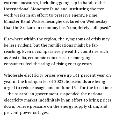
extreme measures, including going cap in hand to the
International Monetary Fund and instituting shorter
work weeks in an effort to preserve energy. Prime
Minister Ranil Wickremesinghe declared on Wednesday
that the Sri Lankan economy has “completely collapsed.”
Elsewhere within the region, the symptoms of crisis may
be less evident, but the ramifications might be far-
reaching. Even in comparatively wealthy countries such
as Australia, economic concerns are emerging as
consumers feel the sting of rising energy costs.
Wholesale electricity prices were up 141 percent year on
year in the first quarter of 2022; households are being
urged to reduce usage; and on June 15 – for the first time
– the Australian government suspended the national
electricity market indefinitely in an effort to bring prices
down, relieve pressure on the energy supply chain, and
prevent power outages.