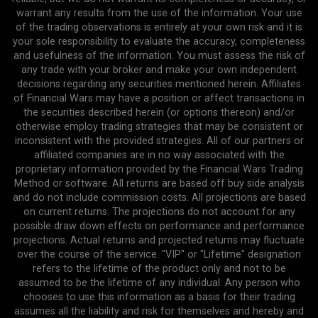
warrant any results from the use of the information. Your use
of the trading observations is entirely at your own risk and it is
your sole responsibility to evaluate the accuracy, completeness
and usefulness of the information. You must assess the risk of
any trade with your broker and make your own independent
decisions regarding any securities mentioned herein. Affiliates
of Financial Wars may have a position or affect transactions in
the securities described herein (or options thereon) and/or
otherwise employ trading strategies that may be consistent or
inconsistent with the provided strategies. All of our partners or
affiliated companies are in no way associated with the
proprietary information provided by the Financial Wars Trading
Method or software. All returns are based off buy side analysis
and do not include commission costs. All projections are based
on current returns. The projections do not account for any
possible draw down effects on performance and performance
projections. Actual returns and projected returns may fluctuate
over the course of the service. "VIP" or "Lifetime" designation
refers to the lifetime of the product only and not to be
assumed to be the lifetime of any individual. Any person who
chooses to use this information as a basis for their trading
assumes all the liability and risk for themselves and hereby and