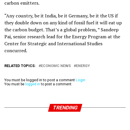
carbon emitters.
“Any country, be it India, be it Germany, be it the US if
they double down on any kind of fossil fuel it will eat up
the carbon budget. That’s a global problem, ” Sandeep
Pai, senior research lead for the Energy Program at the
Center for Strategic and International Studies
concurred.
RELATED TOPICS:
ECONOMC NEWS
ENERGY
You must be logged in to post a comment
Login
You must be
logged in
to post a comment.
TRENDING