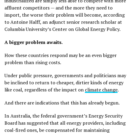
industrialized are simply less able to compete with more
affluent competitors — and the more they need to
import, the worse their problem will become, according
to Antoine Halff, an adjunct senior research scholar at
Columbia University’s Center on Global Energy Policy.
A bigger problem awaits.
How these countries respond may be an even bigger
problem than rising costs.
Under public pressure, governments and politicians may
be inclined to return to cheaper, dirtier kinds of energy
like coal, regardless of the impact on
climate change
.
And there are indications that this has already begun.
In Australia, the federal government’s Energy Security
Board has suggested that all energy providers, including
coal-fired ones, be compensated for maintaining