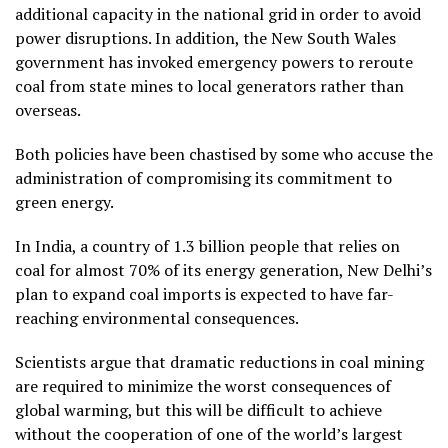
additional capacity in the national grid in order to avoid
power disruptions. In addition, the New South Wales
government has invoked emergency powers to reroute
coal from state mines to local generators rather than
overseas.
Both policies have been chastised by some who accuse the
administration of compromising its commitment to
green energy.
In India, a country of 1.3 billion people that relies on
coal for almost 70% of its energy generation, New Delhi’s
plan to expand coal imports is expected to have far-
reaching environmental consequences.
Scientists argue that dramatic reductions in coal mining
are required to minimize the worst consequences of
global warming, but this will be difficult to achieve
without the cooperation of one of the world’s largest