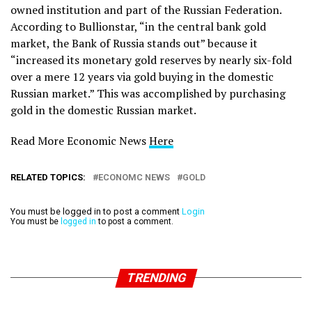
owned institution and part of the Russian Federation.
According to Bullionstar, “in the central bank gold
market, the Bank of Russia stands out” because it
“increased its monetary gold reserves by nearly six-fold
over a mere 12 years via gold buying in the domestic
Russian market.” This was accomplished by purchasing
gold in the domestic Russian market.
Read More Economic News
Here
RELATED TOPICS:
ECONOMC NEWS
GOLD
You must be logged in to post a comment
Login
You must be
logged in
to post a comment.
TRENDING