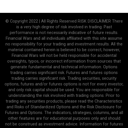
© Copyright 2022 | All Rights Reserved RISK DISCLAIMER There
is a very high degree of risk involved in trading. Past
performance is not necessarily indicative of future results.
Financial Wars and all individuals affiliated with this site assume
no responsibility for your trading and investment results. All the
material contained herein is believed to be correct, however,
Financial Wars will not be held responsible for accidental
oversights, typos, or incorrect information from sources that
generate fundamental and technical information. Options
trading carries significant risk. Futures and futures options
trading carries significant risk. Trading securities, security
options, futures and/or futures options is not for every investor,
and only risk capital should be used. You are responsible for
understanding the risk involved with trading options. Prior to
trading any securities products, please read the Characteristics
and Risks of Standardized Options and the Risk Disclosure for
Futures and Options. The indicators, strategies, columns, and all
other features are for educational purposes only and should
not be construed as investment advice. Information for futures