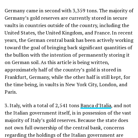
Germany came in second with 3,359 tons. The majority of
Germany’s gold reserves are currently stored in secure
vaults in countries outside of the country, including the
United States, the United Kingdom, and France. In recent
years, the German central bank has been actively working
toward the goal of bringing back significant quantities of
the bullion with the intention of permanently storing it
on German soil. As this article is being written,
approximately half of the country’s gold is stored in
Frankfurt, Germany, while the other half is still kept, for
the time being, in vaults in New York City, London, and
Paris.
3. Italy, with a total of 2,541 tons
Banca d’Italia
, and not
the Italian government itself, is in possession of the vast
majority of Italy’s gold reserves. Because the state does
not own full ownership of the central bank, concerns
regarding the holdings of the Italian government are