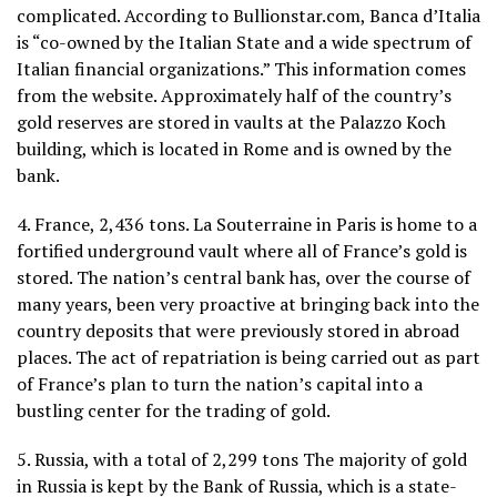
complicated. According to Bullionstar.com, Banca d’Italia
is “co-owned by the Italian State and a wide spectrum of
Italian financial organizations.” This information comes
from the website. Approximately half of the country’s
gold reserves are stored in vaults at the Palazzo Koch
building, which is located in Rome and is owned by the
bank.
4. France, 2,436 tons. La Souterraine in Paris is home to a
fortified underground vault where all of France’s gold is
stored. The nation’s central bank has, over the course of
many years, been very proactive at bringing back into the
country deposits that were previously stored in abroad
places. The act of repatriation is being carried out as part
of France’s plan to turn the nation’s capital into a
bustling center for the trading of gold.
5. Russia, with a total of 2,299 tons The majority of gold
in Russia is kept by the Bank of Russia, which is a state-