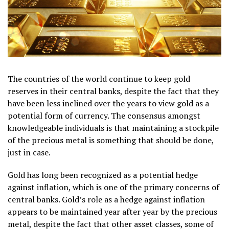
The countries of the world continue to keep gold
reserves in their central banks, despite the fact that they
have been less inclined over the years to view gold as a
potential form of currency. The consensus amongst
knowledgeable individuals is that maintaining a stockpile
of the precious metal is something that should be done,
just in case.
Gold has long been recognized as a potential hedge
against inflation, which is one of the primary concerns of
central banks. Gold’s role as a hedge against inflation
appears to be maintained year after year by the precious
metal, despite the fact that other asset classes, some of