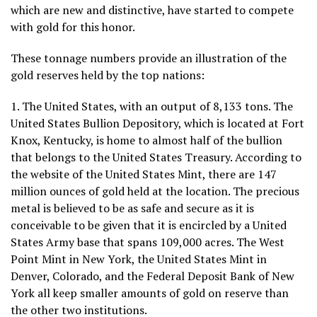
which are new and distinctive, have started to compete
with gold for this honor.
These tonnage numbers provide an illustration of the
gold reserves held by the top nations:
1. The United States, with an output of 8,133 tons. The
United States Bullion Depository, which is located at Fort
Knox, Kentucky, is home to almost half of the bullion
that belongs to the United States Treasury. According to
the website of the United States Mint, there are 147
million ounces of gold held at the location. The precious
metal is believed to be as safe and secure as it is
conceivable to be given that it is encircled by a United
States Army base that spans 109,000 acres. The West
Point Mint in New York, the United States Mint in
Denver, Colorado, and the Federal Deposit Bank of New
York all keep smaller amounts of gold on reserve than
the other two institutions.