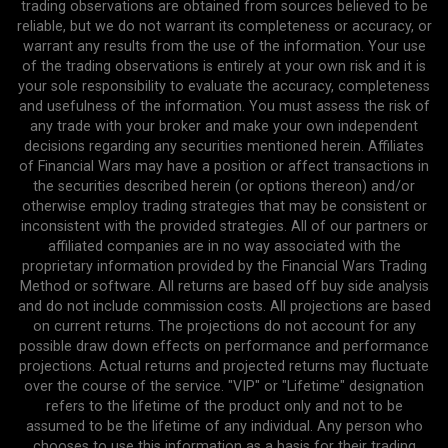
trading observations are obtained from sources believed to be
reliable, but we do not warrant its completeness or accuracy, or
warrant any results from the use of the information. Your use
of the trading observations is entirely at your own risk and it is
your sole responsibility to evaluate the accuracy, completeness
and usefulness of the information. You must assess the risk of
any trade with your broker and make your own independent
decisions regarding any securities mentioned herein. Affiliates
of Financial Wars may have a position or affect transactions in
the securities described herein (or options thereon) and/or
otherwise employ trading strategies that may be consistent or
inconsistent with the provided strategies. All of our partners or
affiliated companies are in no way associated with the
proprietary information provided by the Financial Wars Trading
Method or software. All returns are based off buy side analysis
and do not include commission costs. All projections are based
on current returns. The projections do not account for any
possible draw down effects on performance and performance
projections. Actual returns and projected returns may fluctuate
over the course of the service. "VIP" or "Lifetime" designation
refers to the lifetime of the product only and not to be
assumed to be the lifetime of any individual. Any person who
chooses to use this information as a basis for their trading