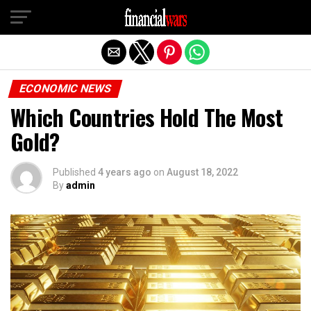
Exit mobile version
ECONOMIC NEWS
Which Countries Hold The Most
Gold?
Published
4 years ago
on
August 18, 2022
By
admin