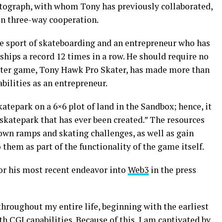
tograph, with whom Tony has previously collaborated,
in three-way cooperation.
he sport of skateboarding and an entrepreneur who has
ips a record 12 times in a row. He should require no
puter game, Tony Hawk Pro Skater, has made more than
pabilities as an entrepreneur.
atepark on a 6×6 plot of land in the Sandbox; hence, it
 skatepark that has ever been created.” The resources
 own ramps and skating challenges, as well as gain
o them as part of the functionality of the game itself.
or his most recent endeavor into
Web3
in the press
throughout my entire life, beginning with the earliest
CGI capabilities. Because of this, I am captivated by