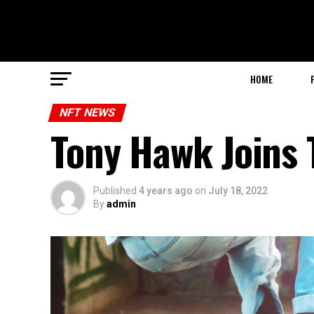
HOME
NFT NEWS
Tony Hawk Joins
Published
4 years ago
on
July 18, 2022
By
admin