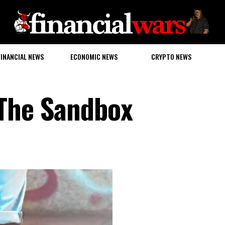
FINANCIAL NEWS
ECONOMIC NEWS
CRYPTO NEWS
 The Sandbox