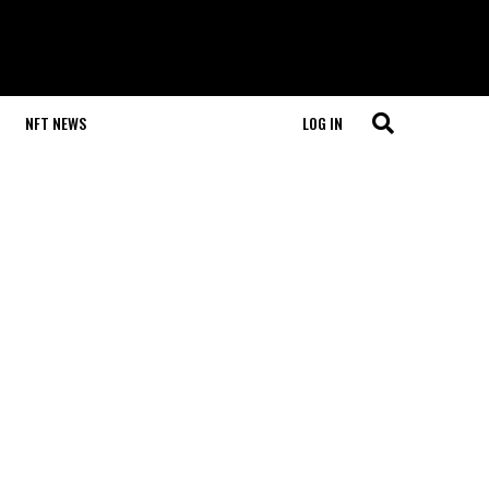
NFT NEWS
LOG IN