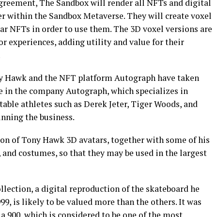
agreement, The Sandbox will render all NFTs and digital
r within the Sandbox Metaverse. They will create voxel
ar NFTs in order to use them. The 3D voxel versions are
or experiences, adding utility and value for their
.
ny Hawk and the NFT platform Autograph have taken
e in the company Autograph, which specializes in
able athletes such as Derek Jeter, Tiger Woods, and
unning the business.
tion of Tony Hawk 3D avatars, together with some of his
, and costumes, so that they may be used in the largest
llection, a digital reproduction of the skateboard he
9, is likely to be valued more than the others. It was
 a 900, which is considered to be one of the most