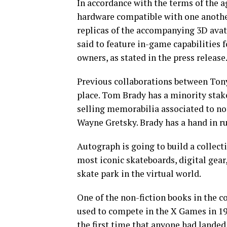
In accordance with the terms of the 
hardware compatible with one anothe
replicas of the accompanying 3D avat
said to feature in-game capabilities f
owners, as stated in the press release
Previous collaborations between To
place. Tom Brady has a minority stak
selling memorabilia associated to not
Wayne Gretsky. Brady has a hand in r
Autograph is going to build a collec
most iconic skateboards, digital gear
skate park in the virtual world.
One of the non-fiction books in the co
used to compete in the X Games in 199
the first time that anyone had landed