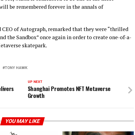
t will be remembered forever in the annals of
d CEO of Autograph, remarked that they were “thrilled
nd the Sandbox” once again in order to create one-of-a-
Metaverse skatepark.
TONY HAWK
UP NEXT
livers
Shanghai Promotes NFT Metaverse
Growth
YOU MAY LIKE