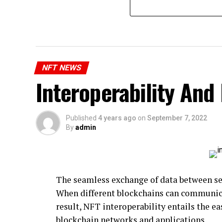
NFT NEWS
Interoperability And
Published
4 years ago
on
September 7, 2022
By
admin
The seamless exchange of data between sev
When different blockchains can communicat
result, NFT interoperability entails the e
blockchain networks and applications.