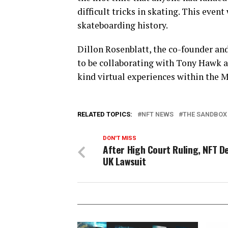
difficult tricks in skating. This even
skateboarding history.
Dillon Rosenblatt, the co-founder an
to be collaborating with Tony Hawk a
kind virtual experiences within the 
RELATED TOPICS:
NFT NEWS
THE SANDBOX
DON'T MISS
After High Court Ruling, NFT De
UK Lawsuit