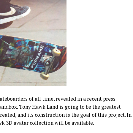
ateboarders of all time, revealed in a recent press
Sandbox. Tony Hawk Land is going to be the greatest
eated, and its construction is the goal of this project. In
k 3D avatar collection will be available.