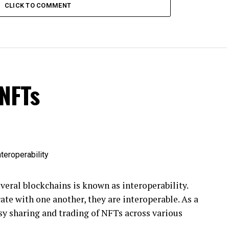
CLICK TO COMMENT
 NFTs
eral blockchains is known as interoperability.
e with one another, they are interoperable. As a
asy sharing and trading of NFTs across various