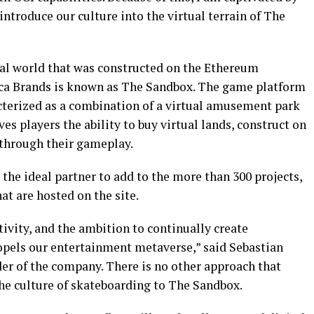
introduce our culture into the virtual terrain of The
ual world that was constructed on the Ethereum
oca Brands is known as The Sandbox. The game platform
cterized as a combination of a virtual amusement park
gives players the ability to buy virtual lands, construct on
 through their gameplay.
he ideal partner to add to the more than 300 projects,
t are hosted on the site.
tivity, and the ambition to continually create
ropels our entertainment metaverse,” said Sebastian
r of the company. There is no other approach that
the culture of skateboarding to The Sandbox.