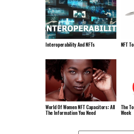
Interoperability And NFTs
NFT To
World Of Women NFT Capacitors: All
The To
The Information You Need
Week