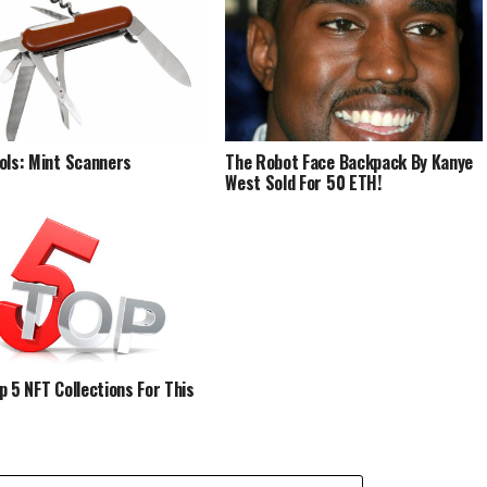
ols: Mint Scanners
The Robot Face Backpack By Kanye
West Sold For 50 ETH!
p 5 NFT Collections For This