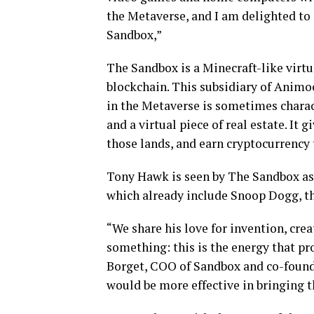
the Metaverse, and I am delighted to 
Sandbox,”
The Sandbox is a Minecraft-like virt
blockchain. This subsidiary of Anim
in the Metaverse is sometimes chara
and a virtual piece of real estate. It 
those lands, and earn cryptocurrency
Tony Hawk is seen by The Sandbox as t
which already include Snoop Dogg, tha
“We share his love for invention, crea
something: this is the energy that p
Borget, COO of Sandbox and co-founde
would be more effective in bringing 