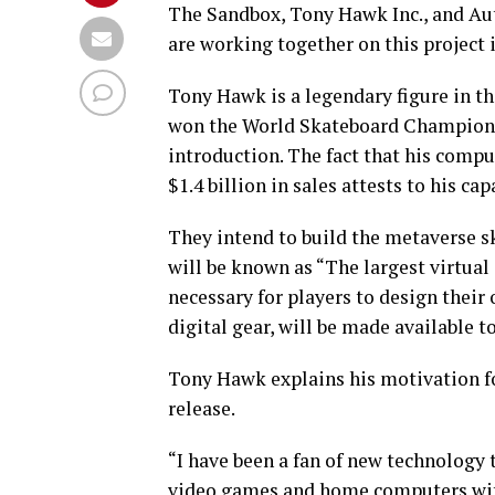
The Sandbox, Tony Hawk Inc., and Au
are working together on this project 
Tony Hawk is a legendary figure in t
won the World Skateboard Championsh
introduction. The fact that his com
$1.4 billion in sales attests to his ca
They intend to build the metaverse sk
will be known as “The largest virtual
necessary for players to design their
digital gear, will be made available t
Tony Hawk explains his motivation f
release.
“I have been a fan of new technology 
video games and home computers with 