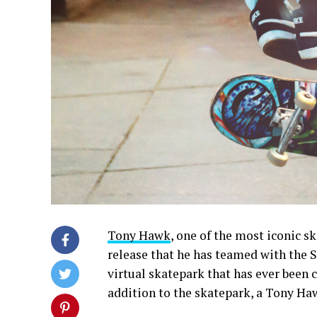
Tony Hawk
, one of the most iconic sk
release that he has teamed with the 
virtual skatepark that has ever been cr
addition to the skatepark, a Tony Haw