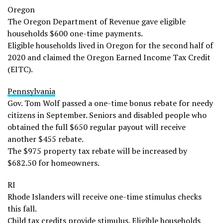
Oregon
The Oregon Department of Revenue gave eligible
households $600 one-time payments.
Eligible households lived in Oregon for the second half of
2020 and claimed the Oregon Earned Income Tax Credit
(EITC).
Pennsylvania
Gov. Tom Wolf passed a one-time bonus rebate for needy
citizens in September. Seniors and disabled people who
obtained the full $650 regular payout will receive
another $455 rebate.
The $975 property tax rebate will be increased by
$682.50 for homeowners.
RI
Rhode Islanders will receive one-time stimulus checks
this fall.
Child tax credits provide stimulus. Eligible households