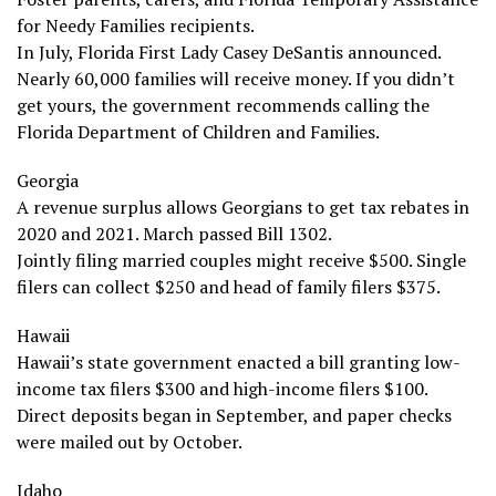
for Needy Families recipients.
In July, Florida First Lady Casey DeSantis announced.
Nearly 60,000 families will receive money. If you didn’t
get yours, the government recommends calling the
Florida Department of Children and Families.
Georgia
A revenue surplus allows Georgians to get tax rebates in
2020 and 2021. March passed Bill 1302.
Jointly filing married couples might receive $500. Single
filers can collect $250 and head of family filers $375.
Hawaii
Hawaii’s state government enacted a bill granting low-
income tax filers $300 and high-income filers $100.
Direct deposits began in September, and paper checks
were mailed out by October.
Idaho