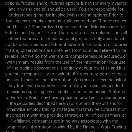
options, futures and/or futures options is not for every investor,
and only risk capital should be used. You are responsible for
understanding the risk involved with trading options. Prior to
trading any securities products, please read the Characteristics
and Risks of Standardized Options and the Risk Disclosure for
Futures and Options. The indicators, strategies, columns, and all
other features are for educational purposes only and should
not be construed as investment advice. Information for futures
trading observations are obtained from sources believed to be
reliable, but we do not warrant its completeness or accuracy, or
warrant any results from the use of the information. Your use
of the trading observations is entirely at your own risk and it is
your sole responsibility to evaluate the accuracy, completeness
and usefulness of the information. You must assess the risk of
any trade with your broker and make your own independent
decisions regarding any securities mentioned herein. Affiliates
of Financial Wars may have a position or affect transactions in
the securities described herein (or options thereon) and/or
otherwise employ trading strategies that may be consistent or
inconsistent with the provided strategies. All of our partners or
affiliated companies are in no way associated with the
proprietary information provided by the Financial Wars Trading