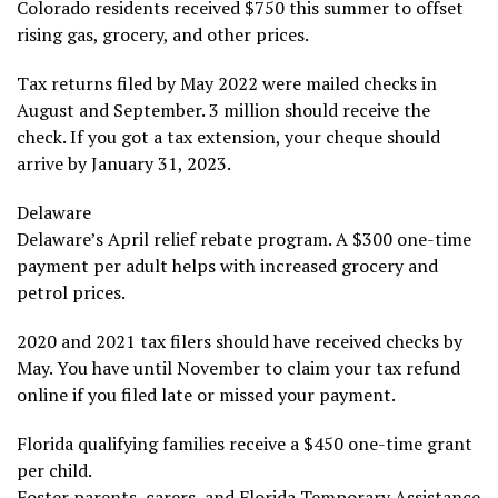
Colorado residents received $750 this summer to offset
rising gas, grocery, and other prices.
Tax returns filed by May 2022 were mailed checks in
August and September. 3 million should receive the
check. If you got a tax extension, your cheque should
arrive by January 31, 2023.
Delaware
Delaware’s April relief rebate program. A $300 one-time
payment per adult helps with increased grocery and
petrol prices.
2020 and 2021 tax filers should have received checks by
May. You have until November to claim your tax refund
online if you filed late or missed your payment.
Florida qualifying families receive a $450 one-time grant
per child.
Foster parents, carers, and Florida Temporary Assistance