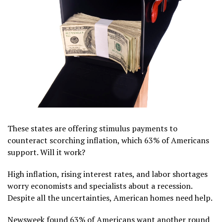
These states are offering stimulus payments to
counteract scorching inflation, which 63% of Americans
support. Will it work?
High inflation, rising interest rates, and labor shortages
worry economists and specialists about a recession.
Despite all the uncertainties, American homes need help.
Newsweek found 63% of Americans want another round