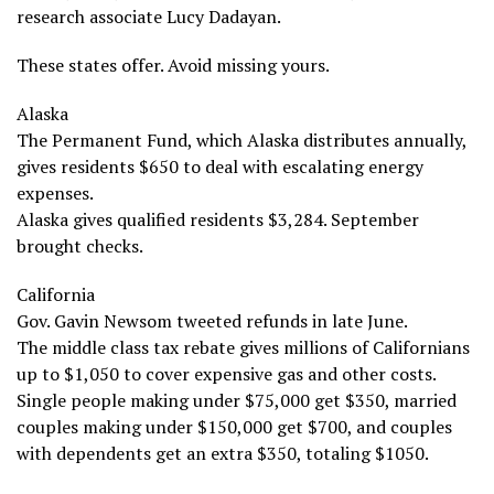
research associate Lucy Dadayan.
These states offer. Avoid missing yours.
Alaska
The Permanent Fund, which Alaska distributes annually,
gives residents $650 to deal with escalating energy
expenses.
Alaska gives qualified residents $3,284. September
brought checks.
California
Gov. Gavin Newsom tweeted refunds in late June.
The middle class tax rebate gives millions of Californians
up to $1,050 to cover expensive gas and other costs.
Single people making under $75,000 get $350, married
couples making under $150,000 get $700, and couples
with dependents get an extra $350, totaling $1050.