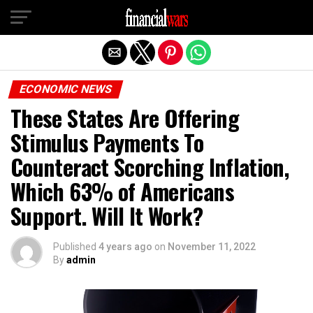
Exit mobile version
ECONOMIC NEWS
These States Are Offering
Stimulus Payments To
Counteract Scorching Inflation,
Which 63% of Americans
Support. Will It Work?
Published
4 years ago
on
November 11, 2022
By
admin