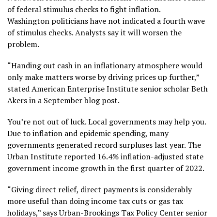
of federal stimulus checks to fight inflation.
Washington politicians have not indicated a fourth wave
of stimulus checks. Analysts say it will worsen the
problem.
“Handing out cash in an inflationary atmosphere would
only make matters worse by driving prices up further,”
stated American Enterprise Institute senior scholar Beth
Akers in a September blog post.
You’re not out of luck. Local governments may help you.
Due to inflation and epidemic spending, many
governments generated record surpluses last year. The
Urban Institute reported 16.4% inflation-adjusted state
government income growth in the first quarter of 2022.
“Giving direct relief, direct payments is considerably
more useful than doing income tax cuts or gas tax
holidays,” says Urban-Brookings Tax Policy Center senior