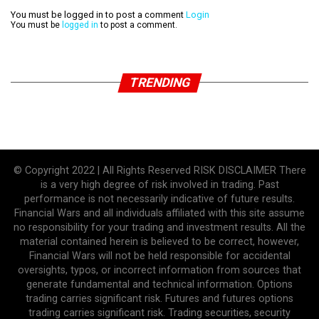
You must be logged in to post a comment
Login
You must be
logged in
to post a comment.
TRENDING
© Copyright 2022 | All Rights Reserved RISK DISCLAIMER There
is a very high degree of risk involved in trading. Past
performance is not necessarily indicative of future results.
Financial Wars and all individuals affiliated with this site assume
no responsibility for your trading and investment results. All the
material contained herein is believed to be correct, however,
Financial Wars will not be held responsible for accidental
oversights, typos, or incorrect information from sources that
generate fundamental and technical information. Options
trading carries significant risk. Futures and futures options
trading carries significant risk. Trading securities, security