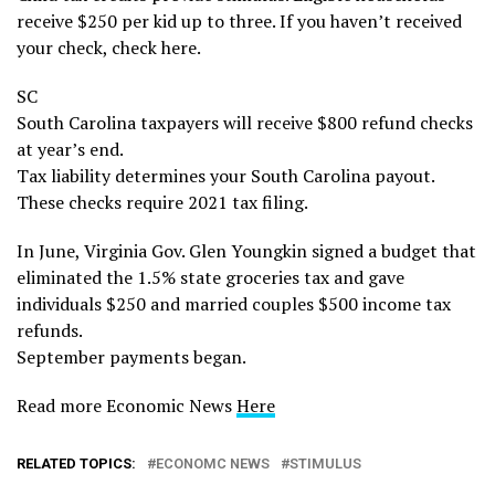
receive $250 per kid up to three. If you haven’t received
your check, check here.
SC
South Carolina taxpayers will receive $800 refund checks
at year’s end.
Tax liability determines your South Carolina payout.
These checks require 2021 tax filing.
In June, Virginia Gov. Glen Youngkin signed a budget that
eliminated the 1.5% state groceries tax and gave
individuals $250 and married couples $500 income tax
refunds.
September payments began.
Read more Economic News
Here
RELATED TOPICS:
ECONOMC NEWS
STIMULUS