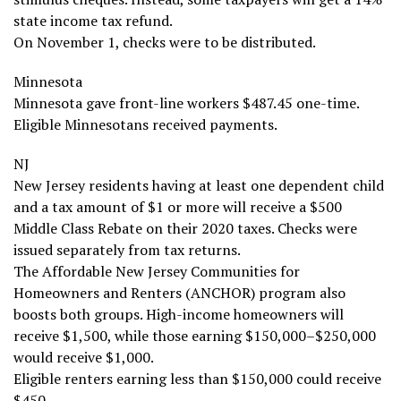
state income tax refund.
On November 1, checks were to be distributed.
Minnesota
Minnesota gave front-line workers $487.45 one-time.
Eligible Minnesotans received payments.
NJ
New Jersey residents having at least one dependent child
and a tax amount of $1 or more will receive a $500
Middle Class Rebate on their 2020 taxes. Checks were
issued separately from tax returns.
The Affordable New Jersey Communities for
Homeowners and Renters (ANCHOR) program also
boosts both groups. High-income homeowners will
receive $1,500, while those earning $150,000–$250,000
would receive $1,000.
Eligible renters earning less than $150,000 could receive
$450.