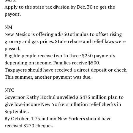
Apply to the state tax division by Dec. 30 to get the
payout.
NM
New Mexico is offering a $750 stimulus to offset rising
grocery and gas prices. State rebate and relief laws were
passed.
Eligible people receive two to three $250 payments
depending on income. Families receive $500.
Taxpayers should have received a direct deposit or check.
This summer, another payment was due.
NYC
Governor Kathy Hochul unveiled a $475 million plan to
give low-income New Yorkers inflation relief checks in
September.
By October, 1.75 million New Yorkers should have
received $270 cheques.