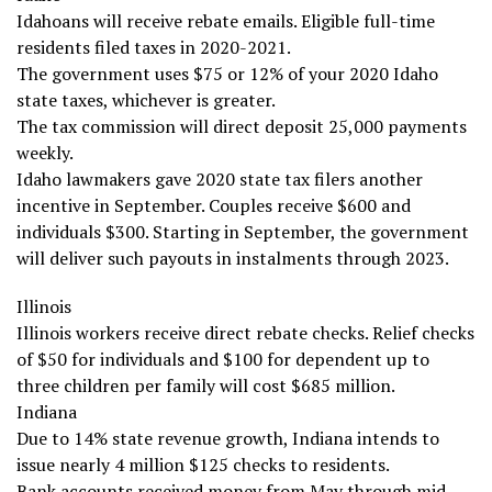
Idahoans will receive rebate emails. Eligible full-time
residents filed taxes in 2020-2021.
The government uses $75 or 12% of your 2020 Idaho
state taxes, whichever is greater.
The tax commission will direct deposit 25,000 payments
weekly.
Idaho lawmakers gave 2020 state tax filers another
incentive in September. Couples receive $600 and
individuals $300. Starting in September, the government
will deliver such payouts in instalments through 2023.
Illinois
Illinois workers receive direct rebate checks. Relief checks
of $50 for individuals and $100 for dependent up to
three children per family will cost $685 million.
Indiana
Due to 14% state revenue growth, Indiana intends to
issue nearly 4 million $125 checks to residents.
Bank accounts received money from May through mid-