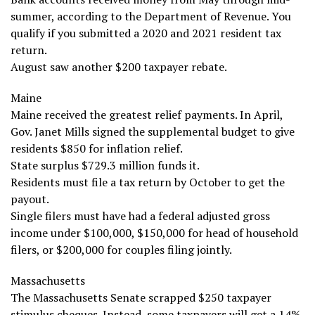
summer, according to the Department of Revenue. You
qualify if you submitted a 2020 and 2021 resident tax
return.
August saw another $200 taxpayer rebate.
Maine
Maine received the greatest relief payments. In April,
Gov. Janet Mills signed the supplemental budget to give
residents $850 for inflation relief.
State surplus $729.3 million funds it.
Residents must file a tax return by October to get the
payout.
Single filers must have had a federal adjusted gross
income under $100,000, $150,000 for head of household
filers, or $200,000 for couples filing jointly.
Massachusetts
The Massachusetts Senate scrapped $250 taxpayer
stimulus cheques. Instead, some taxpayers will get a 14%