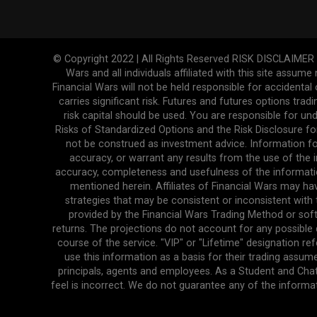
© Copyright 2022 | All Rights Reserved RISK DISCLAIMER The
Wars and all individuals affiliated with this site assume
Financial Wars will not be held responsible for accidenta
carries significant risk. Futures and futures options tradi
risk capital should be used. You are responsible for und
Risks of Standardized Options and the Risk Disclosure fo
not be construed as investment advice. Information fo
accuracy, or warrant any results from the use of the in
accuracy, completeness and usefulness of the informatio
mentioned herein. Affiliates of Financial Wars may ha
strategies that may be consistent or inconsistent with 
provided by the Financial Wars Trading Method or soft
returns. The projections do not account for any possibl
course of the service. "VIP" or "Lifetime" designation r
use this information as a basis for their trading assume
principals, agents and employees. As a Student and Cha
feel is incorrect. We do not guarantee any of the informa