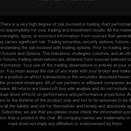
re is a very high degree of risk involved in trading. Past performance
 no responsibility for your trading and investment results. All the mat
l oversights, typos, or incorrect information from sources that gener
ng carries significant risk. Trading securities, security options, future
erstanding the risk involved with trading options. Prior to trading any
r Futures and Options. The indicators, strategies, columns, and all ot
r futures trading observations are obtained from sources believed to 
formation. Your use of the trading observations is entirely at your own
n. You must assess the risk of any trade with your broker and make
ve a position or affect transactions in the securities described herei
the provided strategies. All of our partners or affiliated companies a
ware. All returns are based off buy side analysis and do not include 
e draw down effects on performance and performance projections. Act
efers to the lifetime of the product only and not to be assumed to be 
s all the liability and risk for themselves and hereby and absolutely 
t Subscriber, we ask that you please cross check the information pos
tion that is posted in the chat. All company names are trademarks or r
mark does not imply any affiliation or endorsement by them.