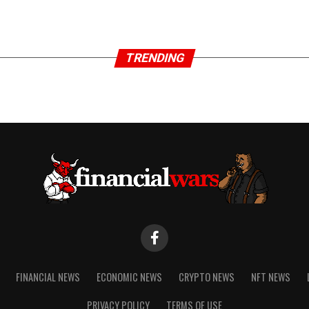
TRENDING
FINANCIAL NEWS
ECONOMIC NEWS
CRYPTO NEWS
NFT NEWS
PRIVACY POLICY
TERMS OF USE