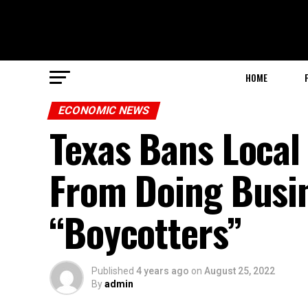
HOME
ECONOMIC NEWS
Texas Bans Loca
From Doing Busin
“Boycotters”
Published
4 years ago
on
August 25, 2022
By
admin