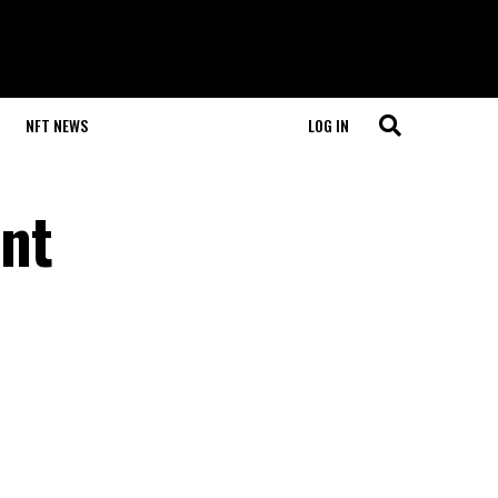
NFT NEWS
LOG IN
nt