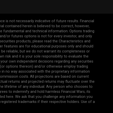
 is not necessarily indicative of future results. Financial
erial contained herein is believed to be correct, however,
ate fundamental and technical information. Options trading
s and/or futures options is not for every investor, and only
 securities products, please read the Characteristics and
her features are for educational purposes only and should
be reliable, but we do not warrant its completeness or
 risk and it is your sole responsibility to evaluate the
 your own independent decisions regarding any securities
n (or options thereon) and/or otherwise employ trading
re in no way associated with the proprietary information
commission costs. All projections are based on current
ual returns and projected returns may fluctuate over the
the lifetime of any individual. Any person who chooses to
agrees to indemnify and hold harmless Financial Wars, its
ted here. We ask that you challenge any information you
egistered trademarks if their respective holders. Use of a