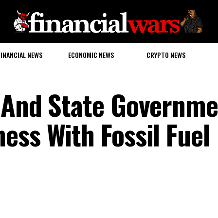
FINANCIAL NEWS
ECONOMIC NEWS
CRYPTO NEWS
l And State Governme
ess With Fossil Fuel