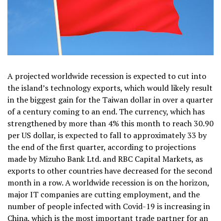
A projected worldwide recession is expected to cut into
the island’s technology exports, which would likely result
in the biggest gain for the Taiwan dollar in over a quarter
of a century coming to an end. The currency, which has
strengthened by more than 4% this month to reach 30.90
per US dollar, is expected to fall to approximately 33 by
the end of the first quarter, according to projections
made by Mizuho Bank Ltd. and RBC Capital Markets, as
exports to other countries have decreased for the second
month in a row. A worldwide recession is on the horizon,
major IT companies are cutting employment, and the
number of people infected with Covid-19 is increasing in
China, which is the most important trade partner for an