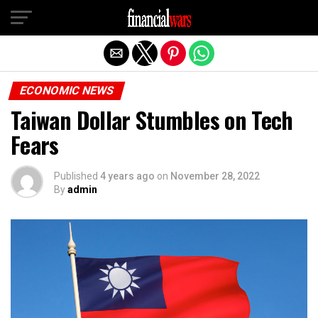
Exit mobile version
ECONOMIC NEWS
Taiwan Dollar Stumbles on Tech
Fears
Published
4 years ago
on
November 28, 2022
By
admin