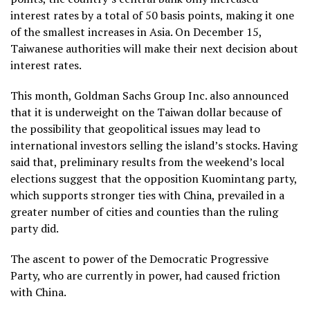
interest rates by a total of 50 basis points, making it one
of the smallest increases in Asia. On December 15,
Taiwanese authorities will make their next decision about
interest rates.
This month, Goldman Sachs Group Inc. also announced
that it is underweight on the Taiwan dollar because of
the possibility that geopolitical issues may lead to
international investors selling the island’s stocks. Having
said that, preliminary results from the weekend’s local
elections suggest that the opposition Kuomintang party,
which supports stronger ties with China, prevailed in a
greater number of cities and counties than the ruling
party did.
The ascent to power of the Democratic Progressive
Party, who are currently in power, had caused friction
with China.