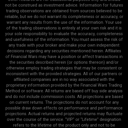
not be construed as investment advice. Information for futures
trading observations are obtained from sources believed to be
reliable, but we do not warrant its completeness or accuracy, or
warrant any results from the use of the information. Your use
of the trading observations is entirely at your own risk and it is
your sole responsibility to evaluate the accuracy, completeness
and usefulness of the information. You must assess the risk of
any trade with your broker and make your own independent
decisions regarding any securities mentioned herein. Affiliates
of Financial Wars may have a position or affect transactions in
the securities described herein (or options thereon) and/or
otherwise employ trading strategies that may be consistent or
inconsistent with the provided strategies. All of our partners or
affiliated companies are in no way associated with the
proprietary information provided by the Financial Wars Trading
Method or software. All returns are based off buy side analysis
and do not include commission costs. All projections are based
on current returns. The projections do not account for any
possible draw down effects on performance and performance
projections. Actual returns and projected returns may fluctuate
over the course of the service. "VIP" or "Lifetime" designation
refers to the lifetime of the product only and not to be