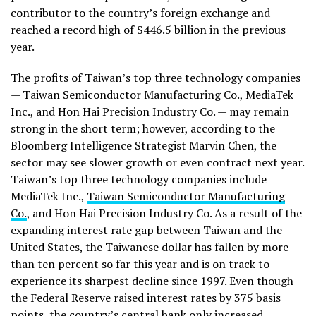
contributor to the country’s foreign exchange and
reached a record high of $446.5 billion in the previous
year.
The profits of Taiwan’s top three technology companies
— Taiwan Semiconductor Manufacturing Co., MediaTek
Inc., and Hon Hai Precision Industry Co. — may remain
strong in the short term; however, according to the
Bloomberg Intelligence Strategist Marvin Chen, the
sector may see slower growth or even contract next year.
Taiwan’s top three technology companies include
MediaTek Inc.,
Taiwan Semiconductor Manufacturing
Co.
, and Hon Hai Precision Industry Co. As a result of the
expanding interest rate gap between Taiwan and the
United States, the Taiwanese dollar has fallen by more
than ten percent so far this year and is on track to
experience its sharpest decline since 1997. Even though
the Federal Reserve raised interest rates by 375 basis
points, the country’s central bank only increased