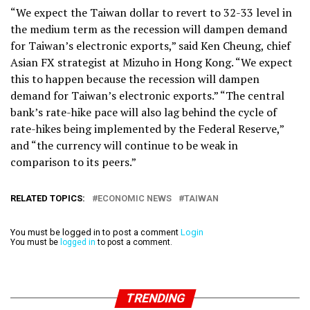
“We expect the Taiwan dollar to revert to 32-33 level in
the medium term as the recession will dampen demand
for Taiwan’s electronic exports,” said Ken Cheung, chief
Asian FX strategist at Mizuho in Hong Kong. “We expect
this to happen because the recession will dampen
demand for Taiwan’s electronic exports.” “The central
bank’s rate-hike pace will also lag behind the cycle of
rate-hikes being implemented by the Federal Reserve,”
and “the currency will continue to be weak in
comparison to its peers.”
RELATED TOPICS:
ECONOMIC NEWS
TAIWAN
You must be logged in to post a comment
Login
You must be
logged in
to post a comment.
TRENDING