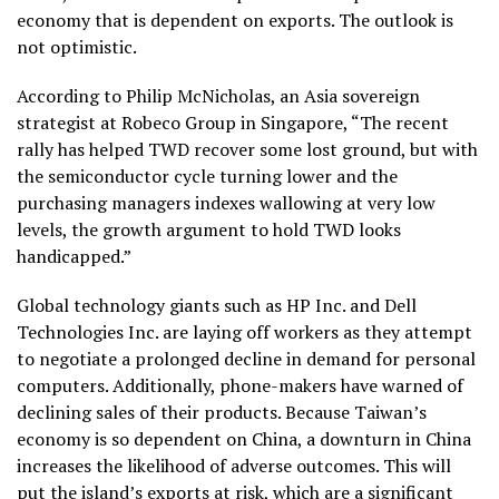
economy that is dependent on exports. The outlook is
not optimistic.
According to Philip McNicholas, an Asia sovereign
strategist at Robeco Group in Singapore, “The recent
rally has helped TWD recover some lost ground, but with
the semiconductor cycle turning lower and the
purchasing managers indexes wallowing at very low
levels, the growth argument to hold TWD looks
handicapped.”
Global technology giants such as HP Inc. and Dell
Technologies Inc. are laying off workers as they attempt
to negotiate a prolonged decline in demand for personal
computers. Additionally, phone-makers have warned of
declining sales of their products. Because Taiwan’s
economy is so dependent on China, a downturn in China
increases the likelihood of adverse outcomes. This will
put the island’s exports at risk, which are a significant