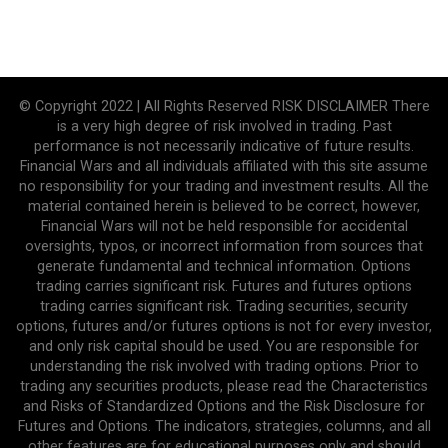
© Copyright 2022 | All Rights Reserved RISK DISCLAIMER There
is a very high degree of risk involved in trading. Past
performance is not necessarily indicative of future results.
Financial Wars and all individuals affiliated with this site assume
no responsibility for your trading and investment results. All the
material contained herein is believed to be correct, however,
Financial Wars will not be held responsible for accidental
oversights, typos, or incorrect information from sources that
generate fundamental and technical information. Options
trading carries significant risk. Futures and futures options
trading carries significant risk. Trading securities, security
options, futures and/or futures options is not for every investor,
and only risk capital should be used. You are responsible for
understanding the risk involved with trading options. Prior to
trading any securities products, please read the Characteristics
and Risks of Standardized Options and the Risk Disclosure for
Futures and Options. The indicators, strategies, columns, and all
other features are for educational purposes only and should