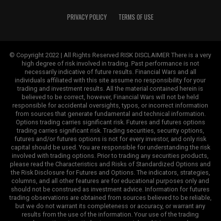
PRIVACY POLICY
TERMS OF USE
© Copyright 2022 | All Rights Reserved RISK DISCLAIMER There is a very
high degree of risk involved in trading. Past performance is not
necessarily indicative of future results. Financial Wars and all
individuals affiliated with this site assume no responsibility for your
trading and investment results. All the material contained herein is
believed to be correct, however, Financial Wars will not be held
responsible for accidental oversights, typos, or incorrect information
from sources that generate fundamental and technical information.
Options trading carries significant risk. Futures and futures options
trading carries significant risk. Trading securities, security options,
futures and/or futures options is not for every investor, and only risk
capital should be used. You are responsible for understanding the risk
involved with trading options. Prior to trading any securities products,
please read the Characteristics and Risks of Standardized Options and
the Risk Disclosure for Futures and Options. The indicators, strategies,
columns, and all other features are for educational purposes only and
should not be construed as investment advice. Information for futures
trading observations are obtained from sources believed to be reliable,
but we do not warrant its completeness or accuracy, or warrant any
results from the use of the information. Your use of the trading