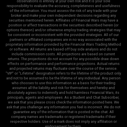
observations is entirely at your own risk and it is your sole
responsibility to evaluate the accuracy, completeness and usefulness
of the information. You must assess the risk of any trade with your
broker and make your own independent decisions regarding any
securities mentioned herein. Affiliates of Financial Wars may have a
position or affect transactions in the securities described herein (or
options thereon) and/or otherwise employ trading strategies that may
be consistent or inconsistent with the provided strategies. All of our
partners or affiliated companies are in no way associated with the
proprietary information provided by the Financial Wars Trading Method
or software. All returns are based off buy side analysis and do not
include commission costs. All projections are based on current
returns. The projections do not account for any possible draw down
effects on performance and performance projections. Actual returns
and projected returns may fluctuate over the course of the service.
"VIP" or "Lifetime" designation refers to the lifetime of the product only
and not to be assumed to be the lifetime of any individual. Any person
who chooses to use this information as a basis for their trading
assumes all the liability and risk for themselves and hereby and
absolutely agrees to indemnify and hold harmless Financial Wars, its
principals, agents and employees. As a Student and Chat Subscriber,
we ask that you please cross check the information posted here. We
ask that you challenge any information you feel is incorrect. We do not
guarantee any of the information that is posted in the chat. All
company names are trademarks or registered trademarks if their
respective holders. Use of a mark does not imply any affiliation or
endorsement by them.