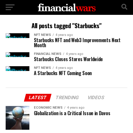
All posts tagged "Starbucks"
NFT NEWS
4 years ago
Starbucks NFT and Web3 Improvements Next
Month
FINANCIAL NEWS
4 years ago
Starbucks Closes Stores Worldwide
NFT NEWS
4 years ago
A Starbucks NFT Coming Soon
LATEST
TRENDING
VIDEOS
ECONOMIC NEWS
4 years ago
Globalization is a Critical Issue in Davos