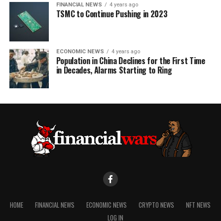
FINANCIAL NEWS
4 years ago
TSMC to Continue Pushing in 2023
ECONOMIC NEWS
4 years ago
Population in China Declines for the First Time
in Decades, Alarms Starting to Ring
HOME
FINANCIAL NEWS
ECONOMIC NEWS
CRYPTO NEWS
NFT NEWS
LOG IN