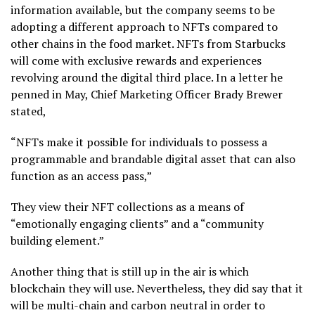
information available, but the company seems to be
adopting a different approach to NFTs compared to
other chains in the food market. NFTs from Starbucks
will come with exclusive rewards and experiences
revolving around the digital third place. In a letter he
penned in May, Chief Marketing Officer Brady Brewer
stated,
“NFTs make it possible for individuals to possess a
programmable and brandable digital asset that can also
function as an access pass,”
They view their NFT collections as a means of
“emotionally engaging clients” and a “community
building element.”
Another thing that is still up in the air is which
blockchain they will use. Nevertheless, they did say that it
will be multi-chain and carbon neutral in order to