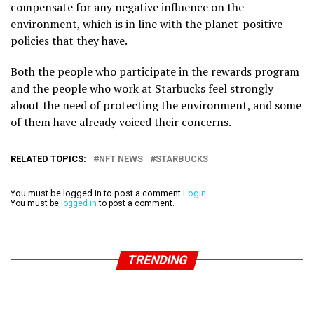
compensate for any negative influence on the
environment, which is in line with the planet-positive
policies that they have.
Both the people who participate in the rewards program
and the people who work at Starbucks feel strongly
about the need of protecting the environment, and some
of them have already voiced their concerns.
RELATED TOPICS:
NFT NEWS
STARBUCKS
You must be logged in to post a comment
Login
You must be
logged in
to post a comment.
TRENDING