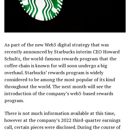
As part of the new Web3 digital strategy that was
recently announced by Starbucks interim CEO Howard
Schultz, the world-famous rewards program that the
coffee chain is known for will soon undergo a big
overhaul. Starbucks’ rewards program is widely
considered to be among the most popular of its kind
throughout the world. The next month will see the
introduction of the company’s web3-based rewards
program.
There is not much information available at this time,
however at the company’s 2022 third-quarter earnings
call, certain pieces were disclosed. During the course of