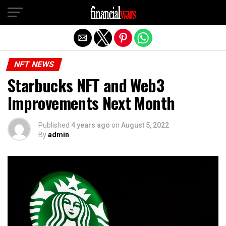
Exit mobile version
NFT NEWS
Starbucks NFT and Web3
Improvements Next Month
Published
4 years ago
on
August 5, 2022
By
admin