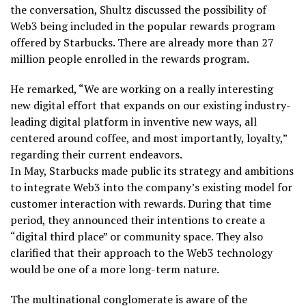
the conversation, Shultz discussed the possibility of
Web3 being included in the popular rewards program
offered by Starbucks. There are already more than 27
million people enrolled in the rewards program.
He remarked, “We are working on a really interesting
new digital effort that expands on our existing industry-
leading digital platform in inventive new ways, all
centered around coffee, and most importantly, loyalty,”
regarding their current endeavors.
In May, Starbucks made public its strategy and ambitions
to integrate Web3 into the company’s existing model for
customer interaction with rewards. During that time
period, they announced their intentions to create a
“digital third place” or community space. They also
clarified that their approach to the Web3 technology
would be one of a more long-term nature.
The multinational conglomerate is aware of the