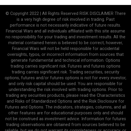
© Copyright 2022 | All Rights Reserved RISK DISCLAIMER There
is a very high degree of risk involved in trading. Past
performance is not necessarily indicative of future results.
Financial Wars and all individuals affiliated with this site assume
no responsibility for your trading and investment results. All the
material contained herein is believed to be correct, however,
Financial Wars will not be held responsible for accidental
oversights, typos, or incorrect information from sources that
generate fundamental and technical information. Options
trading carries significant risk. Futures and futures options
trading carries significant risk. Trading securities, security
options, futures and/or futures options is not for every investor,
and only risk capital should be used. You are responsible for
understanding the risk involved with trading options. Prior to
trading any securities products, please read the Characteristics
and Risks of Standardized Options and the Risk Disclosure for
Futures and Options. The indicators, strategies, columns, and all
other features are for educational purposes only and should
not be construed as investment advice. Information for futures
trading observations are obtained from sources believed to be
reliable, but we do not warrant its completeness or accuracy, or