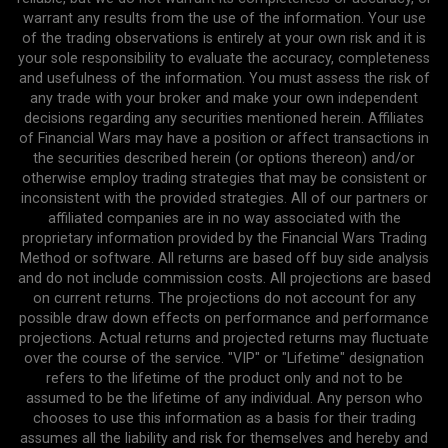
warrant any results from the use of the information. Your use
of the trading observations is entirely at your own risk and it is
your sole responsibility to evaluate the accuracy, completeness
and usefulness of the information. You must assess the risk of
any trade with your broker and make your own independent
decisions regarding any securities mentioned herein. Affiliates
of Financial Wars may have a position or affect transactions in
the securities described herein (or options thereon) and/or
otherwise employ trading strategies that may be consistent or
inconsistent with the provided strategies. All of our partners or
affiliated companies are in no way associated with the
proprietary information provided by the Financial Wars Trading
Method or software. All returns are based off buy side analysis
and do not include commission costs. All projections are based
on current returns. The projections do not account for any
possible draw down effects on performance and performance
projections. Actual returns and projected returns may fluctuate
over the course of the service. "VIP" or "Lifetime" designation
refers to the lifetime of the product only and not to be
assumed to be the lifetime of any individual. Any person who
chooses to use this information as a basis for their trading
assumes all the liability and risk for themselves and hereby and