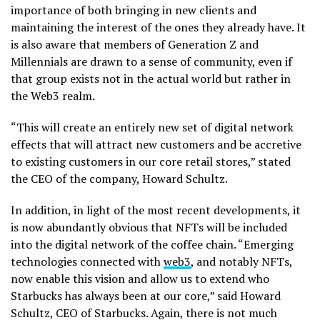
importance of both bringing in new clients and
maintaining the interest of the ones they already have. It
is also aware that members of Generation Z and
Millennials are drawn to a sense of community, even if
that group exists not in the actual world but rather in
the Web3 realm.
“This will create an entirely new set of digital network
effects that will attract new customers and be accretive
to existing customers in our core retail stores,” stated
the CEO of the company, Howard Schultz.
In addition, in light of the most recent developments, it
is now abundantly obvious that NFTs will be included
into the digital network of the coffee chain. “Emerging
technologies connected with
web3
, and notably NFTs,
now enable this vision and allow us to extend who
Starbucks has always been at our core,” said Howard
Schultz, CEO of Starbucks. Again, there is not much