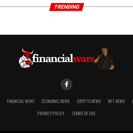
TRENDING
FINANCIAL NEWS
ECONOMIC NEWS
CRYPTO NEWS
NFT NEWS
PRIVACY POLICY
TERMS OF USE