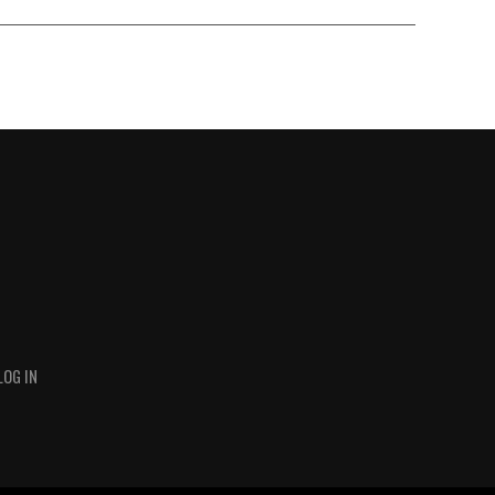
LOG IN