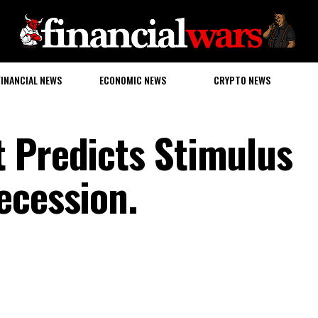
FINANCIAL NEWS
ECONOMIC NEWS
CRYPTO NEWS
 Predicts Stimulus
ecession.