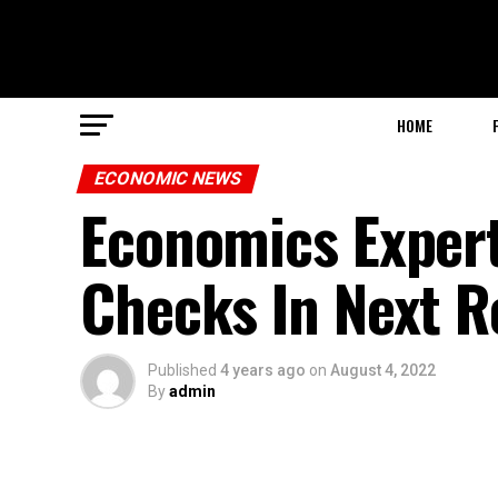
HOME
ECONOMIC NEWS
Economics Expert
Checks In Next R
Published
4 years ago
on
August 4, 2022
By
admin