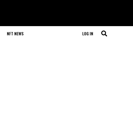
NFT NEWS
LOG IN