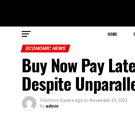
HOME
ECONOMIC NEWS
Buy Now Pay Lat
Despite Unparalle
Published
4 years ago
on
November 29, 2022
By
admin