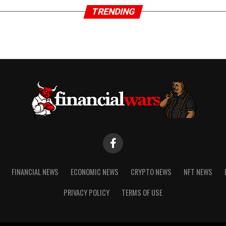
TRENDING
FINANCIAL NEWS
ECONOMIC NEWS
CRYPTO NEWS
NFT NEWS
PRIVACY POLICY
TERMS OF USE