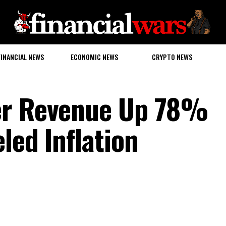
FINANCIAL NEWS
ECONOMIC NEWS
CRYPTO NEWS
er Revenue Up 78%
led Inflation