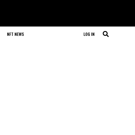
NFT NEWS
LOG IN