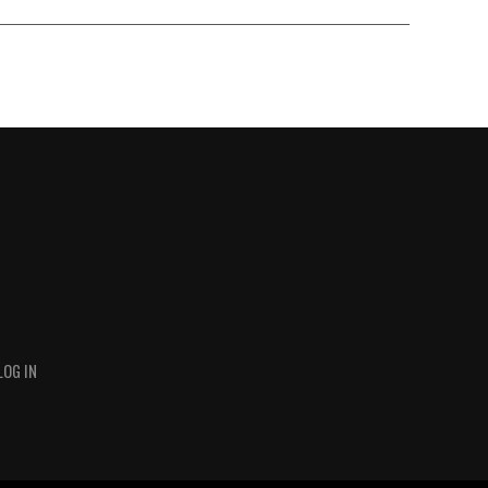
LOG IN