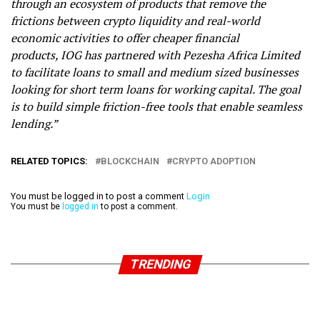
through an ecosystem of products that remove the
frictions between crypto liquidity and real-world
economic activities to offer cheaper financial
products,
IOG has partnered with Pezesha Africa Limited
to facilitate loans to small and medium sized businesses
looking for short term loans for working capital. The goal
is to build simple friction-free tools that enable seamless
lending.”
RELATED TOPICS:
BLOCKCHAIN
CRYPTO ADOPTION
You must be logged in to post a comment
Login
You must be
logged in
to post a comment.
TRENDING