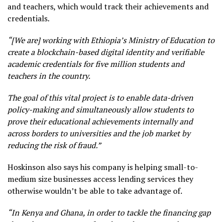
and teachers, which would track their achievements and
credentials.
“[We are] working with Ethiopia’s Ministry of Education to
create a blockchain-based digital identity and verifiable
academic credentials for five million students and
teachers in the country.
The goal of this vital project is to enable data-driven
policy-making and simultaneously allow students to
prove their educational achievements internally and
across borders to universities and the job market by
reducing the risk of fraud.”
Hoskinson also says his company is helping small-to-
medium size businesses access lending services they
otherwise wouldn’t be able to take advantage of.
“In Kenya and Ghana, in order to tackle the financing gap