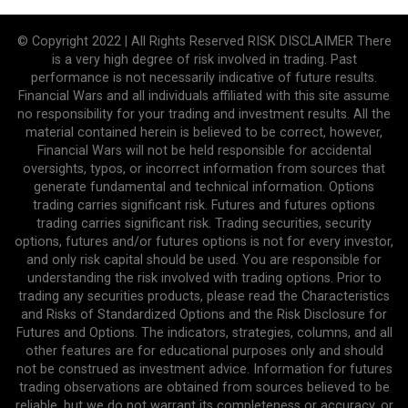
© Copyright 2022 | All Rights Reserved RISK DISCLAIMER There
is a very high degree of risk involved in trading. Past
performance is not necessarily indicative of future results.
Financial Wars and all individuals affiliated with this site assume
no responsibility for your trading and investment results. All the
material contained herein is believed to be correct, however,
Financial Wars will not be held responsible for accidental
oversights, typos, or incorrect information from sources that
generate fundamental and technical information. Options
trading carries significant risk. Futures and futures options
trading carries significant risk. Trading securities, security
options, futures and/or futures options is not for every investor,
and only risk capital should be used. You are responsible for
understanding the risk involved with trading options. Prior to
trading any securities products, please read the Characteristics
and Risks of Standardized Options and the Risk Disclosure for
Futures and Options. The indicators, strategies, columns, and all
other features are for educational purposes only and should
not be construed as investment advice. Information for futures
trading observations are obtained from sources believed to be
reliable, but we do not warrant its completeness or accuracy, or