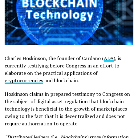
Charles Hoskinson, the founder of Cardano (
ADA
), is
currently testifying before Congress in an effort to
elaborate on the practical applications of
cryptocurrencies
and blockchain.
Hoskinson claims in prepared testimony to Congress on
the subject of digital asset regulation that blockchain
technology is beneficial to the growth of marketplaces
owing to the fact that it is decentralized and does not
require authorization to operate.
“Distributed ledgers (i.e., blockchains) store information