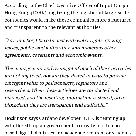
According to the Chief Executive Officer of Input Output
Hong Kong (IOHK), digitizing the logistics of large-scale
companies would make those companies more structured
and transparent to the relevant authorities.
“As a rancher, I have to deal with water rights, grazing
leases, public land authorities, and numerous other
agreements, covenants and economic events.
The management and oversight of much of these activities
are not digitized, nor are they shared in ways to provide
emergent value to policymakers, regulators and
researchers. When these activities are conducted and
managed, and the resulting information is shared, on a
blockchain they are transparent and auditable.”
Hoskinson says Cardano developer IOHK is teaming up
with the Ethiopian government to create blockchain-
based digital identities and academic records for students