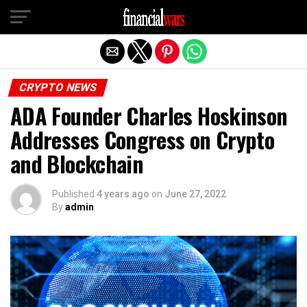
Exit mobile version
CRYPTO NEWS
ADA Founder Charles Hoskinson
Addresses Congress on Crypto
and Blockchain
Published
4 years ago
on
June 27, 2022
By
admin