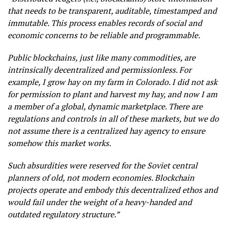
that needs to be transparent, auditable, timestamped and
immutable. This process enables records of social and
economic concerns to be reliable and programmable.
Public blockchains, just like many commodities, are
intrinsically decentralized and permissionless. For
example, I grow hay on my farm in Colorado. I did not ask
for permission to plant and harvest my hay, and now I am
a member of a global, dynamic marketplace. There are
regulations and controls in all of these markets, but we do
not assume there is a centralized hay agency to ensure
somehow this market works.
Such absurdities were reserved for the Soviet central
planners of old, not modern economies. Blockchain
projects operate and embody this decentralized ethos and
would fail under the weight of a heavy-handed and
outdated regulatory structure.”