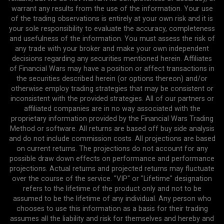
warrant any results from the use of the information. Your use
of the trading observations is entirely at your own risk and it is
your sole responsibility to evaluate the accuracy, completeness
and usefulness of the information. You must assess the risk of
any trade with your broker and make your own independent
decisions regarding any securities mentioned herein. Affiliates
of Financial Wars may have a position or affect transactions in
the securities described herein (or options thereon) and/or
otherwise employ trading strategies that may be consistent or
inconsistent with the provided strategies. All of our partners or
affiliated companies are in no way associated with the
proprietary information provided by the Financial Wars Trading
Method or software. All returns are based off buy side analysis
and do not include commission costs. All projections are based
on current returns. The projections do not account for any
possible draw down effects on performance and performance
projections. Actual returns and projected returns may fluctuate
over the course of the service. "VIP" or "Lifetime" designation
refers to the lifetime of the product only and not to be
assumed to be the lifetime of any individual. Any person who
chooses to use this information as a basis for their trading
assumes all the liability and risk for themselves and hereby and