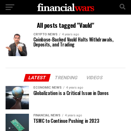
All posts tagged "Vauld"
CRYPTO NEWS
4 years ago
Coinbase-Backed Vauld Halts Withdrawals,
Deposits, and Trading
LATEST
TRENDING
VIDEOS
ECONOMIC NEWS
4 years ago
Globalization is a Critical Issue in Davos
FINANCIAL NEWS
4 years ago
TSMC to Continue Pushing in 2023