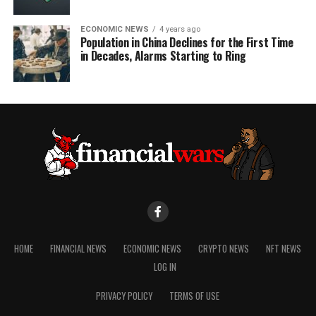
ECONOMIC NEWS
4 years ago
Population in China Declines for the First Time
in Decades, Alarms Starting to Ring
HOME
FINANCIAL NEWS
ECONOMIC NEWS
CRYPTO NEWS
NFT NEWS
LOG IN
PRIVACY POLICY
TERMS OF USE