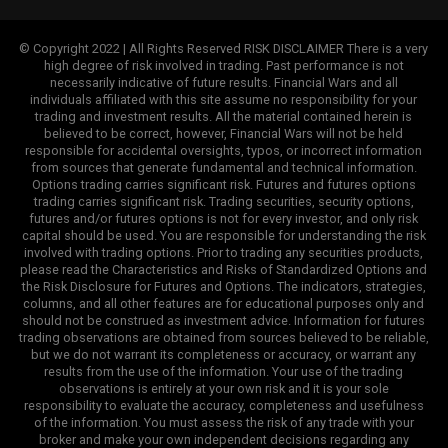
© Copyright 2022 | All Rights Reserved RISK DISCLAIMER There is a very
high degree of risk involved in trading. Past performance is not
necessarily indicative of future results. Financial Wars and all
individuals affiliated with this site assume no responsibility for your
trading and investment results. All the material contained herein is
believed to be correct, however, Financial Wars will not be held
responsible for accidental oversights, typos, or incorrect information
from sources that generate fundamental and technical information.
Options trading carries significant risk. Futures and futures options
trading carries significant risk. Trading securities, security options,
futures and/or futures options is not for every investor, and only risk
capital should be used. You are responsible for understanding the risk
involved with trading options. Prior to trading any securities products,
please read the Characteristics and Risks of Standardized Options and
the Risk Disclosure for Futures and Options. The indicators, strategies,
columns, and all other features are for educational purposes only and
should not be construed as investment advice. Information for futures
trading observations are obtained from sources believed to be reliable,
but we do not warrant its completeness or accuracy, or warrant any
results from the use of the information. Your use of the trading
observations is entirely at your own risk and it is your sole
responsibility to evaluate the accuracy, completeness and usefulness
of the information. You must assess the risk of any trade with your
broker and make your own independent decisions regarding any