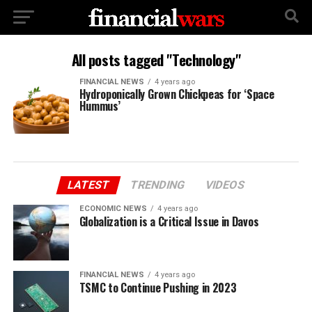
All posts tagged "Technology"
FINANCIAL NEWS
4 years ago
Hydroponically Grown Chickpeas for ‘Space
Hummus’
LATEST
TRENDING
VIDEOS
ECONOMIC NEWS
4 years ago
Globalization is a Critical Issue in Davos
FINANCIAL NEWS
4 years ago
TSMC to Continue Pushing in 2023