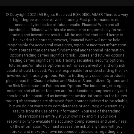
© Copyright 2022 | All Rights Reserved RISK DISCLAIMER There is a very
high degree of risk involved in trading. Past performance is not
necessarily indicative of future results. Financial Wars and all
individuals affiliated with this site assume no responsibility for your
trading and investment results. All the material contained herein is
believed to be correct, however, Financial Wars will not be held
responsible for accidental oversights, typos, or incorrect information
from sources that generate fundamental and technical information.
Options trading carries significant risk. Futures and futures options
trading carries significant risk. Trading securities, security options,
futures and/or futures options is not for every investor, and only risk
capital should be used. You are responsible for understanding the risk
involved with trading options. Prior to trading any securities products,
please read the Characteristics and Risks of Standardized Options and
the Risk Disclosure for Futures and Options. The indicators, strategies,
columns, and all other features are for educational purposes only and
should not be construed as investment advice. Information for futures
trading observations are obtained from sources believed to be reliable,
but we do not warrant its completeness or accuracy, or warrant any
results from the use of the information. Your use of the trading
observations is entirely at your own risk and it is your sole
responsibility to evaluate the accuracy, completeness and usefulness
of the information. You must assess the risk of any trade with your
broker and make your own independent decisions regarding any