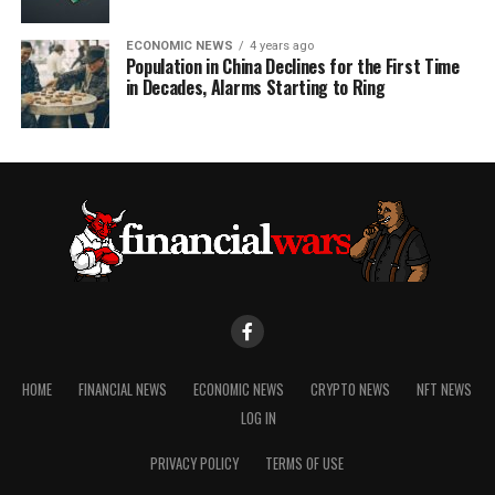
ECONOMIC NEWS
4 years ago
Population in China Declines for the First Time
in Decades, Alarms Starting to Ring
HOME
FINANCIAL NEWS
ECONOMIC NEWS
CRYPTO NEWS
NFT NEWS
LOG IN
PRIVACY POLICY
TERMS OF USE