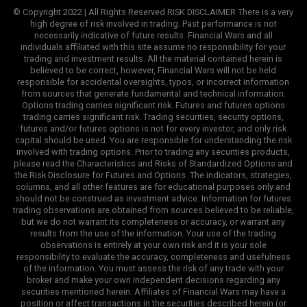
© Copyright 2022 | All Rights Reserved RISK DISCLAIMER There is a very
high degree of risk involved in trading. Past performance is not
necessarily indicative of future results. Financial Wars and all
individuals affiliated with this site assume no responsibility for your
trading and investment results. All the material contained herein is
believed to be correct, however, Financial Wars will not be held
responsible for accidental oversights, typos, or incorrect information
from sources that generate fundamental and technical information.
Options trading carries significant risk. Futures and futures options
trading carries significant risk. Trading securities, security options,
futures and/or futures options is not for every investor, and only risk
capital should be used. You are responsible for understanding the risk
involved with trading options. Prior to trading any securities products,
please read the Characteristics and Risks of Standardized Options and
the Risk Disclosure for Futures and Options. The indicators, strategies,
columns, and all other features are for educational purposes only and
should not be construed as investment advice. Information for futures
trading observations are obtained from sources believed to be reliable,
but we do not warrant its completeness or accuracy, or warrant any
results from the use of the information. Your use of the trading
observations is entirely at your own risk and it is your sole
responsibility to evaluate the accuracy, completeness and usefulness
of the information. You must assess the risk of any trade with your
broker and make your own independent decisions regarding any
securities mentioned herein. Affiliates of Financial Wars may have a
position or affect transactions in the securities described herein (or