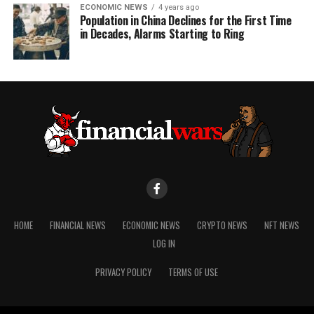
ECONOMIC NEWS
4 years ago
Population in China Declines for the First Time
in Decades, Alarms Starting to Ring
HOME
FINANCIAL NEWS
ECONOMIC NEWS
CRYPTO NEWS
NFT NEWS
LOG IN
PRIVACY POLICY
TERMS OF USE