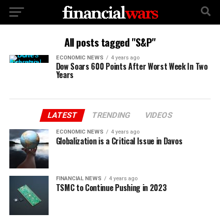
All posts tagged "S&P"
ECONOMIC NEWS
4 years ago
Dow Soars 600 Points After Worst Week In Two
Years
LATEST
TRENDING
VIDEOS
ECONOMIC NEWS
4 years ago
Globalization is a Critical Issue in Davos
FINANCIAL NEWS
4 years ago
TSMC to Continue Pushing in 2023