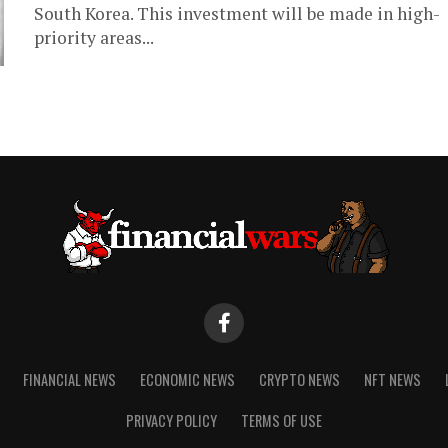
South Korea. This investment will be made in high-
priority areas...
FINANCIAL NEWS
ECONOMIC NEWS
CRYPTO NEWS
NFT NEWS
PRIVACY POLICY
TERMS OF USE