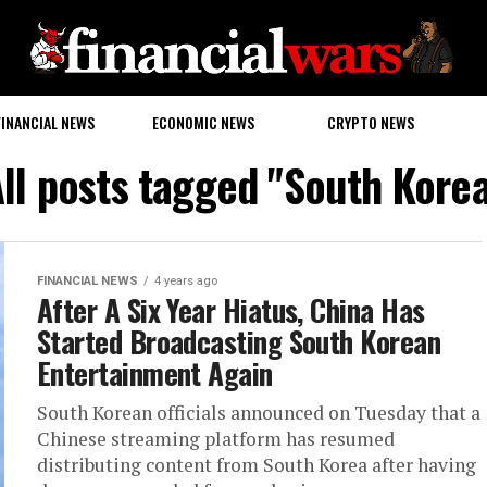
FINANCIAL NEWS
ECONOMIC NEWS
CRYPTO NEWS
ll posts tagged "South Kore
FINANCIAL NEWS
4 years ago
After A Six Year Hiatus, China Has
Started Broadcasting South Korean
Entertainment Again
South Korean officials announced on Tuesday that a
Chinese streaming platform has resumed
distributing content from South Korea after having