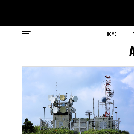
HOME
A