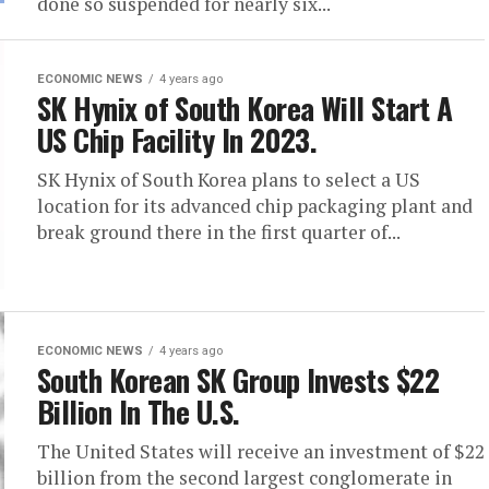
done so suspended for nearly six...
ECONOMIC NEWS
4 years ago
SK Hynix of South Korea Will Start A
US Chip Facility In 2023.
SK Hynix of South Korea plans to select a US
location for its advanced chip packaging plant and
break ground there in the first quarter of...
ECONOMIC NEWS
4 years ago
South Korean SK Group Invests $22
Billion In The U.S.
The United States will receive an investment of $22
billion from the second largest conglomerate in