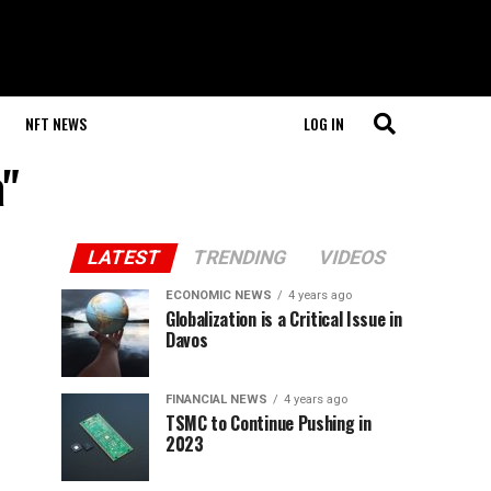
NFT NEWS
LOG IN
a"
LATEST
TRENDING
VIDEOS
ECONOMIC NEWS
4 years ago
Globalization is a Critical Issue in
Davos
FINANCIAL NEWS
4 years ago
TSMC to Continue Pushing in
2023