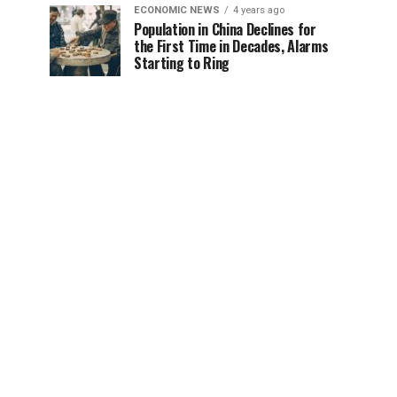
ECONOMIC NEWS
4 years ago
Population in China Declines for
the First Time in Decades, Alarms
Starting to Ring