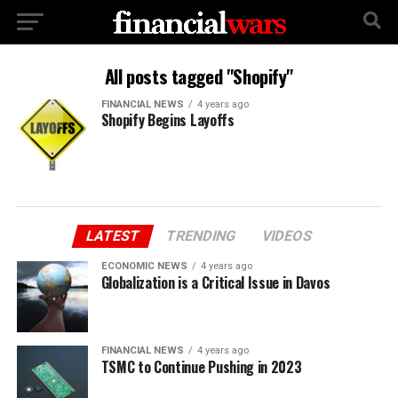
All posts tagged "Shopify"
FINANCIAL NEWS
4 years ago
Shopify Begins Layoffs
LATEST
TRENDING
VIDEOS
ECONOMIC NEWS
4 years ago
Globalization is a Critical Issue in Davos
FINANCIAL NEWS
4 years ago
TSMC to Continue Pushing in 2023