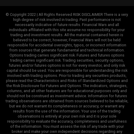
© Copyright 2022 | All Rights Reserved RISK DISCLAIMER There is a very
high degree of risk involved in trading. Past performance is not
necessarily indicative of future results. Financial Wars and all
individuals affiliated with this site assume no responsibility for your
trading and investment results. All the material contained herein is
believed to be correct, however, Financial Wars will not be held
responsible for accidental oversights, typos, or incorrect information
from sources that generate fundamental and technical information.
Options trading carries significant risk. Futures and futures options
trading carries significant risk. Trading securities, security options,
futures and/or futures options is not for every investor, and only risk
capital should be used. You are responsible for understanding the risk
involved with trading options. Prior to trading any securities products,
please read the Characteristics and Risks of Standardized Options and
the Risk Disclosure for Futures and Options. The indicators, strategies,
columns, and all other features are for educational purposes only and
should not be construed as investment advice. Information for futures
trading observations are obtained from sources believed to be reliable,
but we do not warrant its completeness or accuracy, or warrant any
results from the use of the information. Your use of the trading
observations is entirely at your own risk and it is your sole
responsibility to evaluate the accuracy, completeness and usefulness
of the information. You must assess the risk of any trade with your
broker and make your own independent decisions regarding any