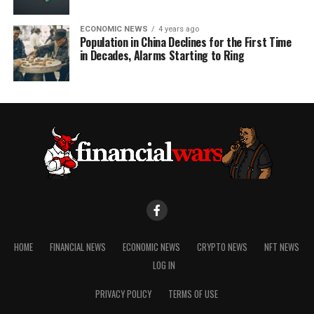
ECONOMIC NEWS
4 years ago
Population in China Declines for the First Time
in Decades, Alarms Starting to Ring
HOME
FINANCIAL NEWS
ECONOMIC NEWS
CRYPTO NEWS
NFT NEWS
LOG IN
PRIVACY POLICY
TERMS OF USE