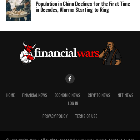
Population in China Declines for the First Time
in Decades, Alarms Starting to Ring
HOME
FINANCIAL NEWS
ECONOMIC NEWS
CRYPTO NEWS
NFT NEWS
LOG IN
PRIVACY POLICY
TERMS OF USE