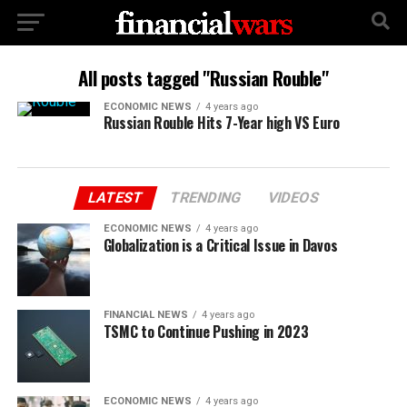
All posts tagged "Russian Rouble"
ECONOMIC NEWS
4 years ago
Russian Rouble Hits 7-Year high VS Euro
LATEST
TRENDING
VIDEOS
ECONOMIC NEWS
4 years ago
Globalization is a Critical Issue in Davos
FINANCIAL NEWS
4 years ago
TSMC to Continue Pushing in 2023
ECONOMIC NEWS
4 years ago