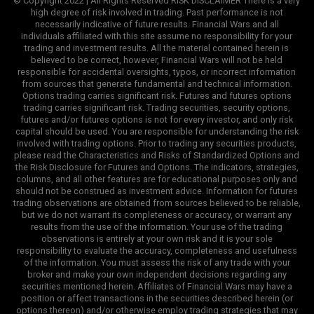
© Copyright 2022 | All Rights Reserved RISK DISCLAIMER There is a very
high degree of risk involved in trading. Past performance is not
necessarily indicative of future results. Financial Wars and all
individuals affiliated with this site assume no responsibility for your
trading and investment results. All the material contained herein is
believed to be correct, however, Financial Wars will not be held
responsible for accidental oversights, typos, or incorrect information
from sources that generate fundamental and technical information.
Options trading carries significant risk. Futures and futures options
trading carries significant risk. Trading securities, security options,
futures and/or futures options is not for every investor, and only risk
capital should be used. You are responsible for understanding the risk
involved with trading options. Prior to trading any securities products,
please read the Characteristics and Risks of Standardized Options and
the Risk Disclosure for Futures and Options. The indicators, strategies,
columns, and all other features are for educational purposes only and
should not be construed as investment advice. Information for futures
trading observations are obtained from sources believed to be reliable,
but we do not warrant its completeness or accuracy, or warrant any
results from the use of the information. Your use of the trading
observations is entirely at your own risk and it is your sole
responsibility to evaluate the accuracy, completeness and usefulness
of the information. You must assess the risk of any trade with your
broker and make your own independent decisions regarding any
securities mentioned herein. Affiliates of Financial Wars may have a
position or affect transactions in the securities described herein (or
options thereon) and/or otherwise employ trading strategies that may