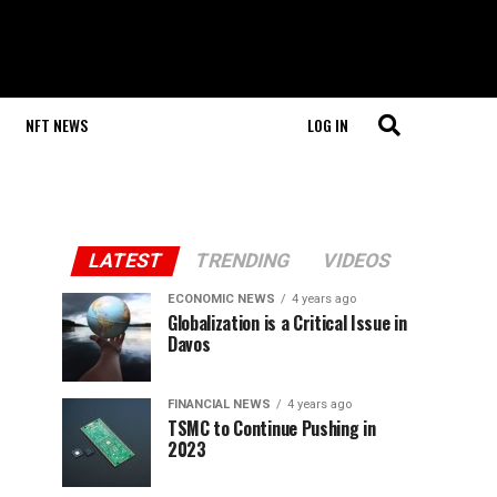
NFT NEWS
LOG IN
LATEST
TRENDING
VIDEOS
ECONOMIC NEWS
4 years ago
Globalization is a Critical Issue in
Davos
FINANCIAL NEWS
4 years ago
TSMC to Continue Pushing in
2023