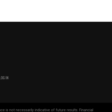
LOG IN
 is not necessarily indicative of future results. Financial