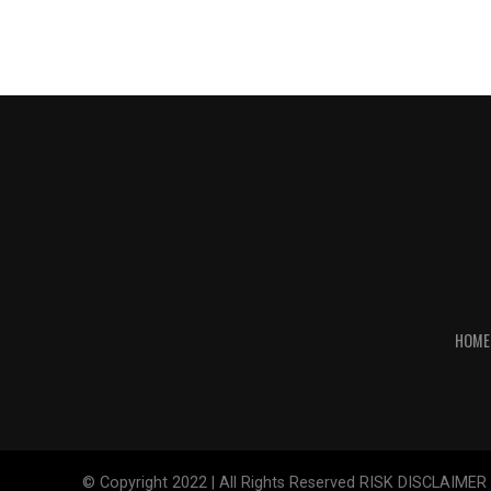
HOME
© Copyright 2022 | All Rights Reserved RISK DISCLAIMER The