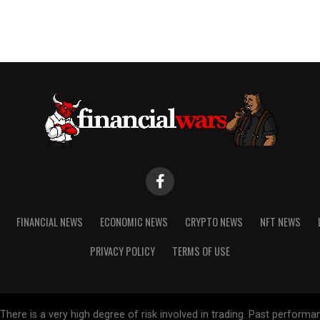
FINANCIAL NEWS
ECONOMIC NEWS
CRYPTO NEWS
NFT NEWS
PRIVACY POLICY
TERMS OF USE
re is a very high degree of risk involved in trading. Past performance