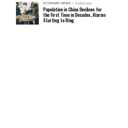
ECONOMIC NEWS
4 years ago
Population in China Declines for
the First Time in Decades, Alarms
Starting to Ring