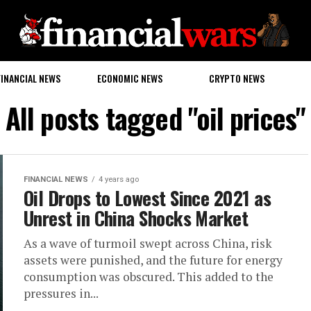
FINANCIAL NEWS
ECONOMIC NEWS
CRYPTO NEWS
All posts tagged "oil prices"
FINANCIAL NEWS
4 years ago
Oil Drops to Lowest Since 2021 as
Unrest in China Shocks Market
As a wave of turmoil swept across China, risk
assets were punished, and the future for energy
consumption was obscured. This added to the
pressures in...