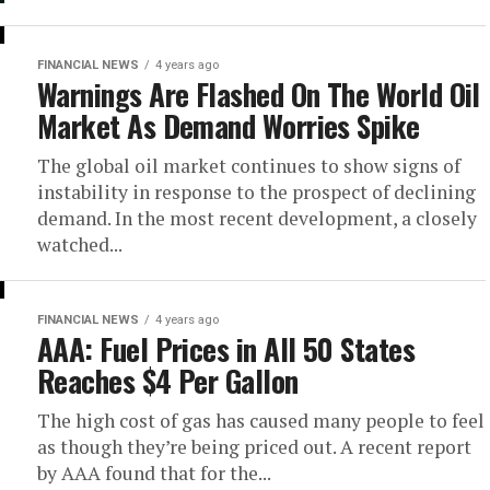
FINANCIAL NEWS
4 years ago
Warnings Are Flashed On The World Oil
Market As Demand Worries Spike
The global oil market continues to show signs of
instability in response to the prospect of declining
demand. In the most recent development, a closely
watched...
FINANCIAL NEWS
4 years ago
AAA: Fuel Prices in All 50 States
Reaches $4 Per Gallon
The high cost of gas has caused many people to feel
as though they’re being priced out. A recent report
by AAA found that for the...